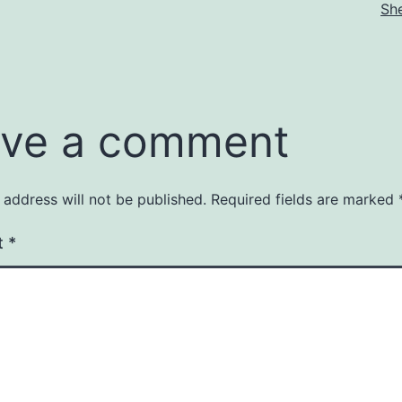
Sh
ve a comment
 address will not be published.
Required fields are marked
t
*