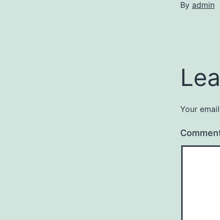
By
admin
Lea
Your email
Commen