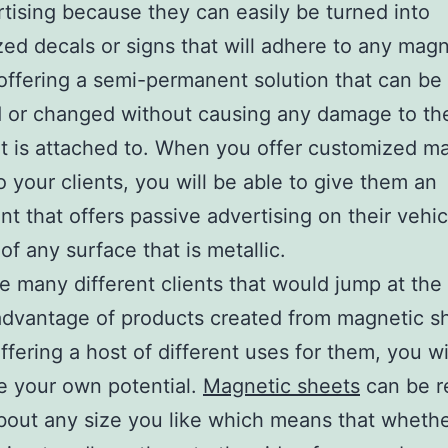
rtising because they can easily be turned into
ed decals or signs that will adhere to any magn
offering a semi-permanent solution that can be
 or changed without causing any damage to th
it is attached to. When you offer customized m
o your clients, you will be able to give them an
nt that offers passive advertising on their vehic
of any surface that is metallic.
e many different clients that would jump at th
advantage of products created from magnetic s
ffering a host of different uses for them, you wi
e your own potential.
Magnetic sheets
can be r
about any size you like which means that wheth