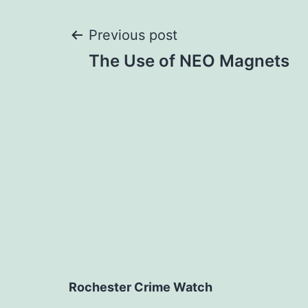
Post
Previous post
The Use of NEO Magnets
navigation
Rochester Crime Watch