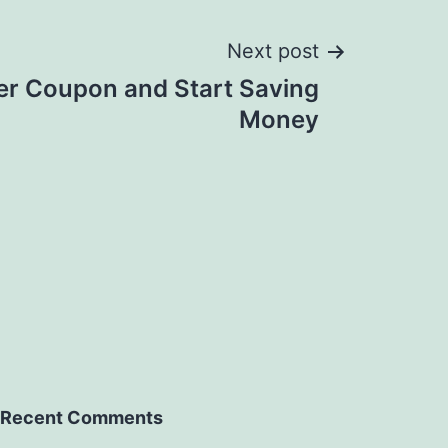
Next post
er Coupon and Start Saving
Money
Recent Comments