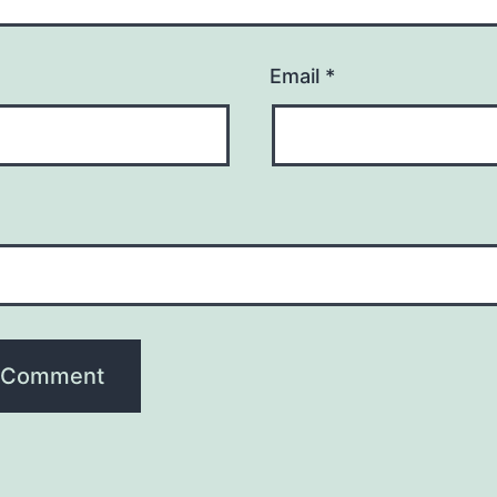
Email
*