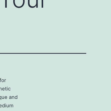
for
netic
ique and
medium