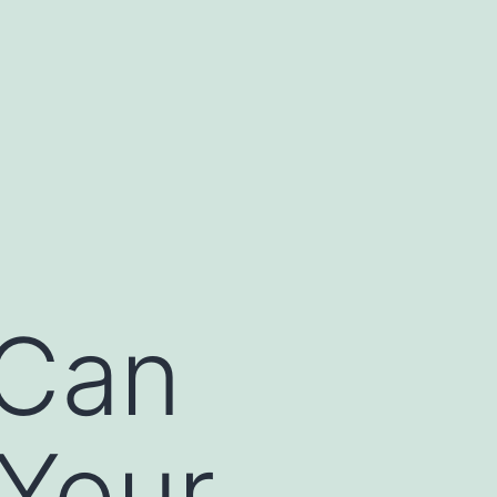
 Can
Your