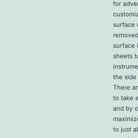
for adve
customiz
surface 
removed
surface 
sheets t
instrume
the side 
There ar
to take 
and by o
maximiz
to just 