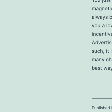
You just
magnetic
always b
you a lo
incentiv
Advertis
such, it
many cho
best way
Published