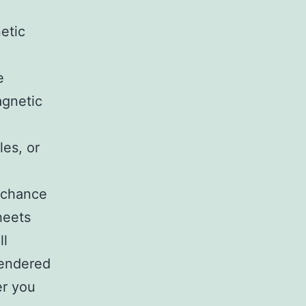
etic
e
agnetic
les, or
e chance
heets
ll
endered
er you