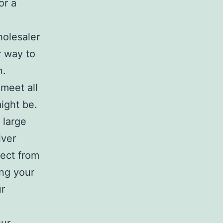
or a
holesaler
r way to
n.
meet all
ight be.
 large
iver
pect from
ing your
ur