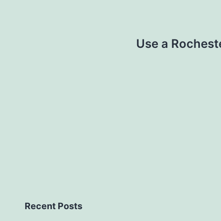
Use a Rochest
Recent Posts