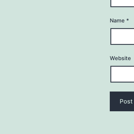
Name
*
Website