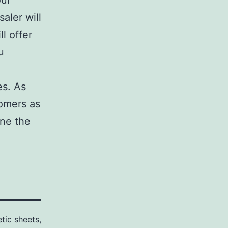
our
aler will
l offer
u
es. As
tomers as
one the
tic sheets
,