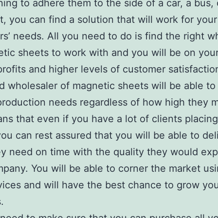
ning to adhere them to the side of a car, a bus, 
t, you can find a solution that will work for your
s’ needs. All you need to do is find the right w
tic sheets to work with and you will be on you
profits and higher levels of customer satisfactio
 wholesaler of magnetic sheets will be able to 
production needs regardless of how high they m
ns that even if you have a lot of clients placing
you can rest assured that you will be able to del
y need on time with the quality they would ex
pany. You will be able to corner the market us
ices and will have the best chance to grow yo
.