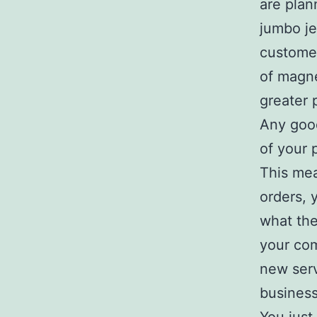
are plan
jumbo je
customer
of magne
greater 
Any good
of your 
This mea
orders, 
what the
your com
new serv
business