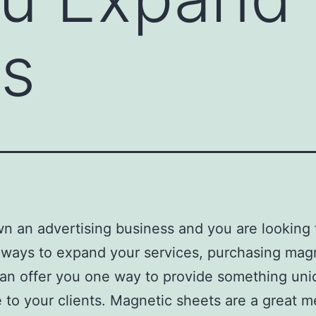
ss
wn an advertising business and you are looking 
 ways to expand your services, purchasing mag
an offer you one way to provide something un
e to your clients. Magnetic sheets are a great 