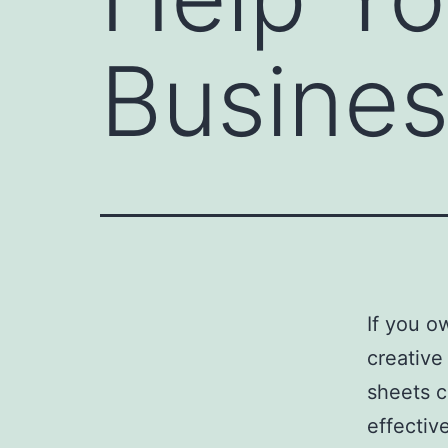
Busine
If you o
creative
sheets c
effectiv