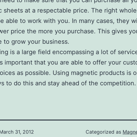
 need to make sure that you can purchase all y
 sheets at a respectable price. The right wholes
e able to work with you. In many cases, they wil
wer price the more you purchase. This gives yo
e to grow your business.
ing is a large field encompassing a lot of servic
 is important that you are able to offer your cus
ices as possible. Using magnetic products is 
s to do this and stay ahead of the competition.
March 31, 2012
Categorized as
Magne