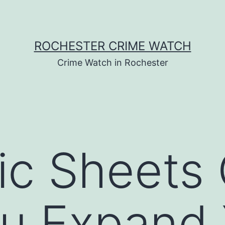
ROCHESTER CRIME WATCH
Crime Watch in Rochester
ic Sheets
u Expand 