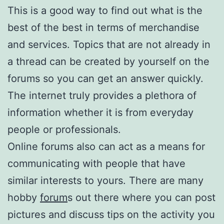
This is a good way to find out what is the
best of the best in terms of merchandise
and services. Topics that are not already in
a thread can be created by yourself on the
forums so you can get an answer quickly.
The internet truly provides a plethora of
information whether it is from everyday
people or professionals.
Online forums also can act as a means for
communicating with people that have
similar interests to yours. There are many
hobby
forum
s out there where you can post
pictures and discuss tips on the activity you