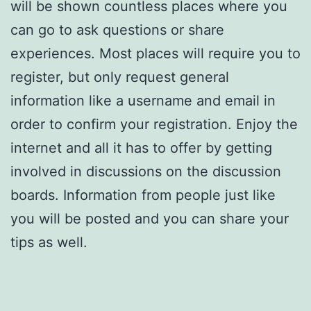
will be shown countless places where you
can go to ask questions or share
experiences. Most places will require you to
register, but only request general
information like a username and email in
order to confirm your registration. Enjoy the
internet and all it has to offer by getting
involved in discussions on the discussion
boards. Information from people just like
you will be posted and you can share your
tips as well.