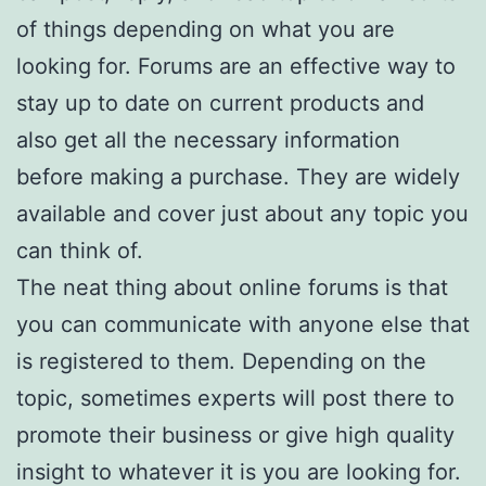
of things depending on what you are
looking for. Forums are an effective way to
stay up to date on current products and
also get all the necessary information
before making a purchase. They are widely
available and cover just about any topic you
can think of.
The neat thing about online forums is that
you can communicate with anyone else that
is registered to them. Depending on the
topic, sometimes experts will post there to
promote their business or give high quality
insight to whatever it is you are looking for.