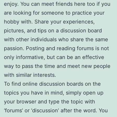
enjoy. You can meet friends here too if you
are looking for someone to practice your
hobby with. Share your experiences,
pictures, and tips on a discussion board
with other individuals who share the same
passion. Posting and reading forums is not
only informative, but can be an effective
way to pass the time and meet new people
with similar interests.
To find online discussion boards on the
topics you have in mind, simply open up
your browser and type the topic with
‘forums’ or ‘discussion’ after the word. You