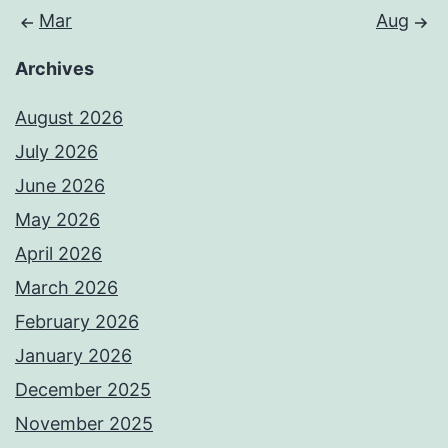
Mar
Aug
Archives
August 2026
July 2026
June 2026
May 2026
April 2026
March 2026
February 2026
January 2026
December 2025
November 2025