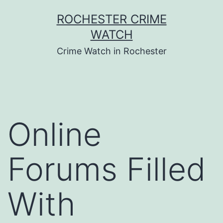
Skip
ROCHESTER CRIME
to
WATCH
content
Crime Watch in Rochester
Online
Forums Filled
With