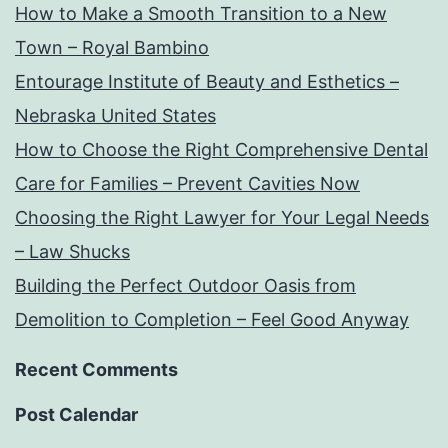
How to Make a Smooth Transition to a New
Town – Royal Bambino
Entourage Institute of Beauty and Esthetics –
Nebraska United States
How to Choose the Right Comprehensive Dental
Care for Families – Prevent Cavities Now
Choosing the Right Lawyer for Your Legal Needs
– Law Shucks
Building the Perfect Outdoor Oasis from
Demolition to Completion – Feel Good Anyway
Recent Comments
Post Calendar