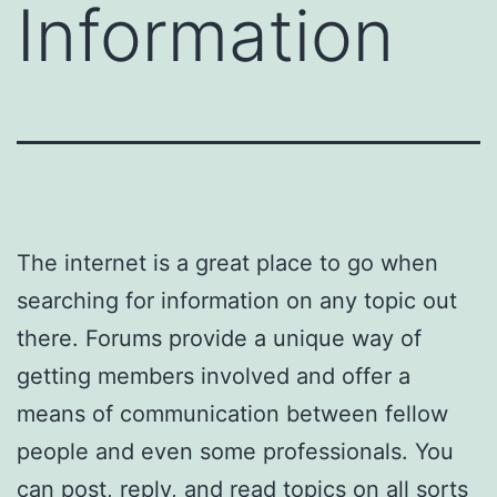
Information
The internet is a great place to go when
searching for information on any topic out
there. Forums provide a unique way of
getting members involved and offer a
means of communication between fellow
people and even some professionals. You
can post, reply, and read topics on all sorts