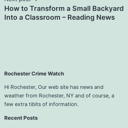
How to Transform a Small Backyard
Into a Classroom – Reading News
Rochester Crime Watch
Hi Rochester, Our web site has news and
weather from Rochester, NY and of course, a
few extra tibits of information.
Recent Posts