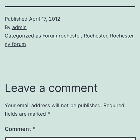
Published
April 17, 2012
By
admin
Categorized as
Forum rochester
,
Rochester
,
Rochester
ny forum
Leave a comment
Your email address will not be published.
Required
fields are marked
*
Comment
*