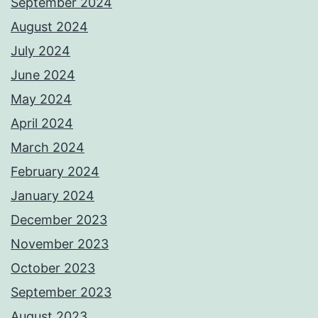
September 2024
August 2024
July 2024
June 2024
May 2024
April 2024
March 2024
February 2024
January 2024
December 2023
November 2023
October 2023
September 2023
August 2023