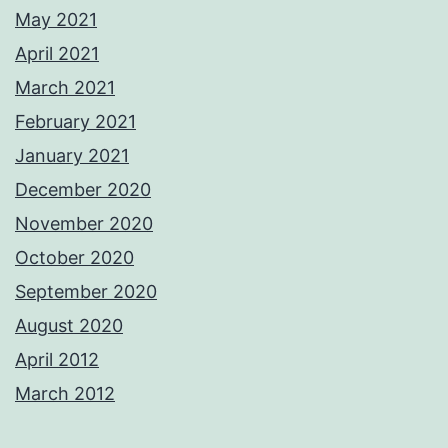
May 2021
April 2021
March 2021
February 2021
January 2021
December 2020
November 2020
October 2020
September 2020
August 2020
April 2012
March 2012