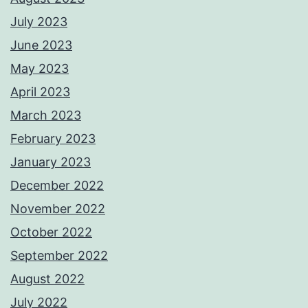
July 2023
June 2023
May 2023
April 2023
March 2023
February 2023
January 2023
December 2022
November 2022
October 2022
September 2022
August 2022
July 2022