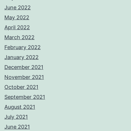
June 2022
May 2022
April 2022
March 2022
February 2022
January 2022
December 2021
November 2021
October 2021
September 2021
August 2021
July 2021
June 2021