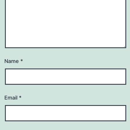
Name
*
Email
*