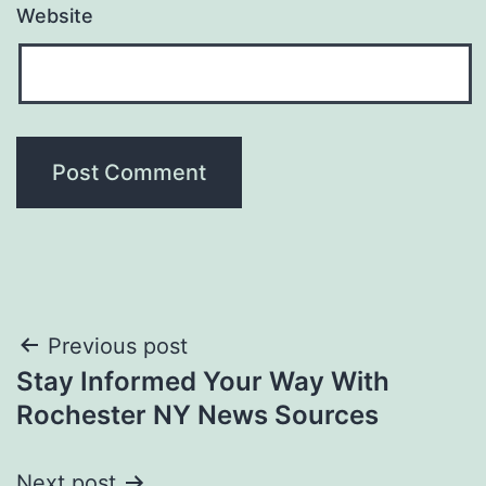
Website
Post
Previous post
Stay Informed Your Way With
navigation
Rochester NY News Sources
Next post