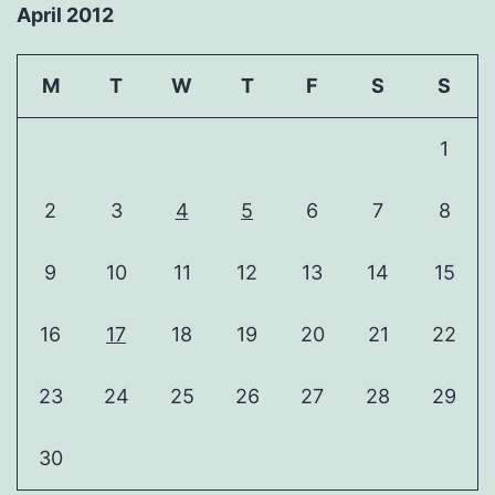
April 2012
M
T
W
T
F
S
S
1
2
3
4
5
6
7
8
9
10
11
12
13
14
15
16
17
18
19
20
21
22
23
24
25
26
27
28
29
30