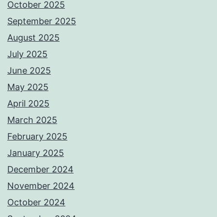
October 2025
September 2025
August 2025
July 2025
June 2025
May 2025
April 2025
March 2025
February 2025
January 2025
December 2024
November 2024
October 2024