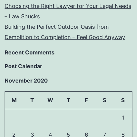
Choosing the Right Lawyer for Your Legal Needs
– Law Shucks
Building the Perfect Outdoor Oasis from
Demolition to Completion – Feel Good Anyway
Recent Comments
Post Calendar
November 2020
M
T
W
T
F
S
S
1
2
3
4
5
6
7
8