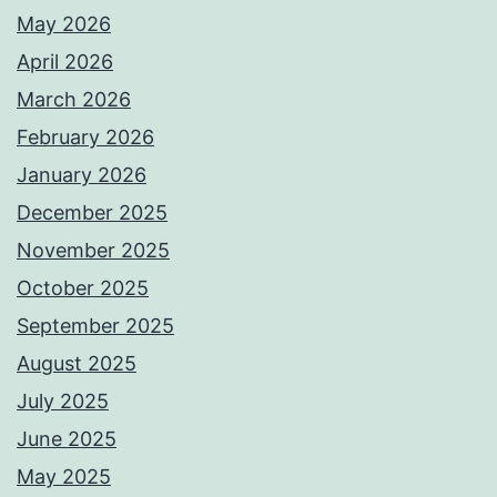
May 2026
April 2026
March 2026
February 2026
January 2026
December 2025
November 2025
October 2025
September 2025
August 2025
July 2025
June 2025
May 2025