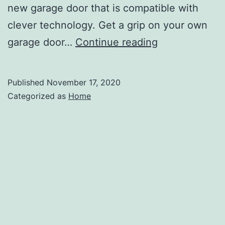
new garage door that is compatible with
clever technology. Get a grip on your own
Home
garage door…
Continue reading
Renovations
to
Published
November 17, 2020
Improve
Categorized as
Home
Your
Home’s
Resale
Value
–
Teng
Home