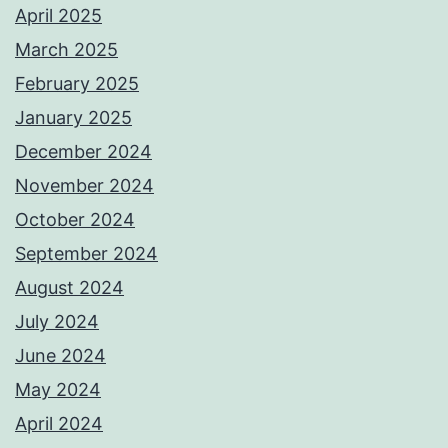
April 2025
March 2025
February 2025
January 2025
December 2024
November 2024
October 2024
September 2024
August 2024
July 2024
June 2024
May 2024
April 2024