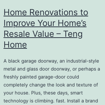
–
Home Renovations to
Cust
Improve Your Home’s
Wheel
Resale Value – Teng
Direct
Home
A black garage doorway, an industrial-style
metal and glass door doorway, or perhaps a
freshly painted garage-door could
completely change the look and texture of
your house. Plus, these days, smart
technology is climbing. fast. Install a brand