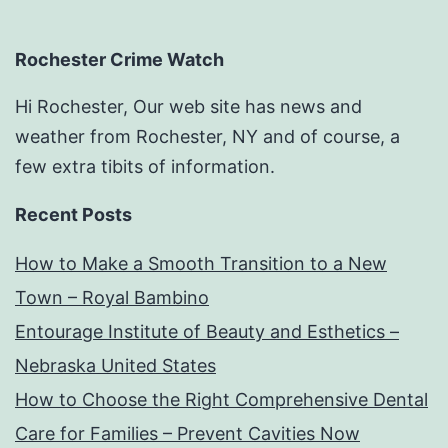
Rochester Crime Watch
Hi Rochester, Our web site has news and
weather from Rochester, NY and of course, a
few extra tibits of information.
Recent Posts
How to Make a Smooth Transition to a New
Town – Royal Bambino
Entourage Institute of Beauty and Esthetics –
Nebraska United States
How to Choose the Right Comprehensive Dental
Care for Families – Prevent Cavities Now