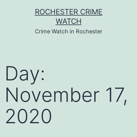
Skip
ROCHESTER CRIME
to
WATCH
content
Crime Watch in Rochester
Day:
November 17,
2020