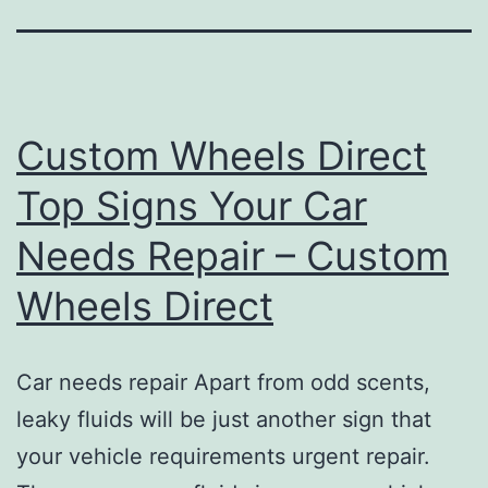
Custom Wheels Direct
Top Signs Your Car
Needs Repair – Custom
Wheels Direct
Car needs repair Apart from odd scents,
leaky fluids will be just another sign that
your vehicle requirements urgent repair.