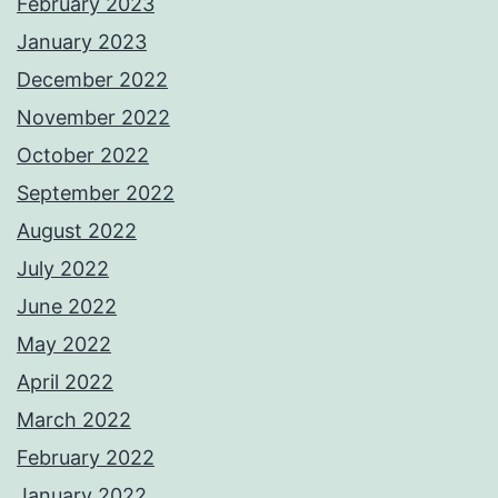
February 2023
January 2023
December 2022
November 2022
October 2022
September 2022
August 2022
July 2022
June 2022
May 2022
April 2022
March 2022
February 2022
January 2022