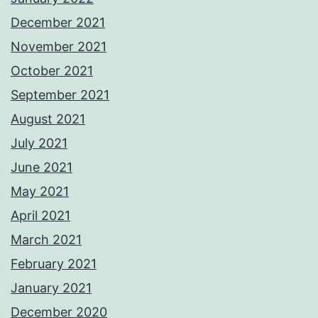
December 2021
November 2021
October 2021
September 2021
August 2021
July 2021
June 2021
May 2021
April 2021
March 2021
February 2021
January 2021
December 2020