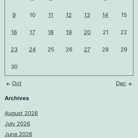
9
10
11
12
13
14
15
16
17
18
19
20
21
22
23
24
25
26
27
28
29
30
Oct
Dec
Archives
August 2026
July 2026
June 2026