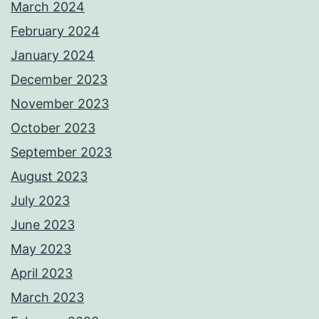
March 2024
February 2024
January 2024
December 2023
November 2023
October 2023
September 2023
August 2023
July 2023
June 2023
May 2023
April 2023
March 2023