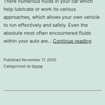
There numerous fluids in your car which
help lubricate or work its various
approaches, which allows your own vehicle
to run effectively and safely. Even the
absolute most often encountered fluids
Cust
within your auto are…
Continue reading
Wheel
Direct
Published
November 17, 2020
Top
Categorized as
Home
Signs
Your
Car
Need
Repai