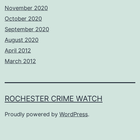
November 2020
October 2020
September 2020
August 2020
April 2012
March 2012
ROCHESTER CRIME WATCH
Proudly powered by
WordPress
.