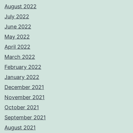
August 2022
July 2022
June 2022
May 2022
April 2022
March 2022
February 2022
January 2022
December 2021
November 2021
October 2021
September 2021
August 2021