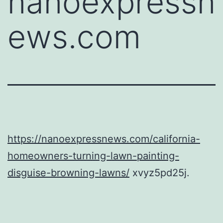
nanoexpressn
ews.com
https://nanoexpressnews.com/california-
homeowners-turning-lawn-painting-
disguise-browning-lawns/
xvyz5pd25j.