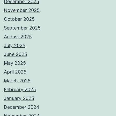
December 2025
November 2025
October 2025
September 2025
August 2025
July 2025
June 2025
May 2025
April 2025
March 2025
February 2025
January 2025
December 2024
November 2024