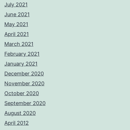
July 2021
June 2021
May 2021
April 2021
March 2021
February 2021
January 2021
December 2020
November 2020
October 2020
September 2020
August 2020
April 2012