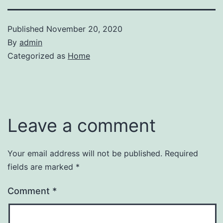
Published
November 20, 2020
By
admin
Categorized as
Home
Leave a comment
Your email address will not be published.
Required
fields are marked
*
Comment
*