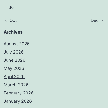
30
Oct
Dec
Archives
August 2026
July 2026
June 2026
May 2026
April 2026
March 2026
February 2026
January 2026