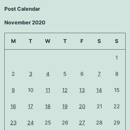
Post Calendar
November 2020
M
T
W
T
F
S
S
1
2
3
4
5
6
7
8
9
10
11
12
13
14
15
16
17
18
19
20
21
22
23
24
25
26
27
28
29