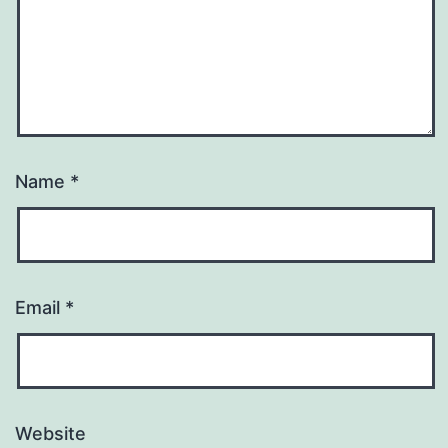
Name
*
Email
*
Website