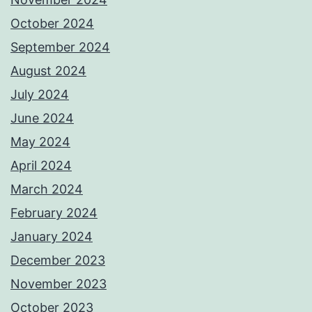
October 2024
September 2024
August 2024
July 2024
June 2024
May 2024
April 2024
March 2024
February 2024
January 2024
December 2023
November 2023
October 2023