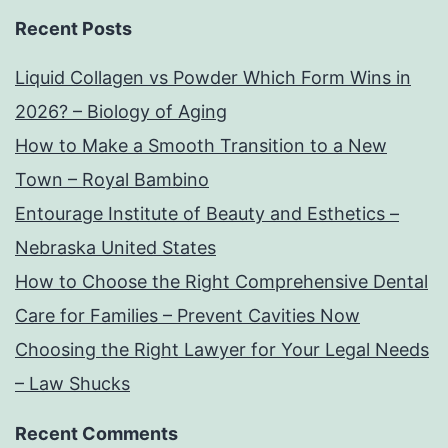
Recent Posts
Liquid Collagen vs Powder Which Form Wins in
2026? – Biology of Aging
How to Make a Smooth Transition to a New
Town – Royal Bambino
Entourage Institute of Beauty and Esthetics –
Nebraska United States
How to Choose the Right Comprehensive Dental
Care for Families – Prevent Cavities Now
Choosing the Right Lawyer for Your Legal Needs
– Law Shucks
Recent Comments