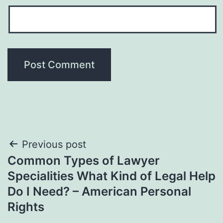
Post
Previous post
Common Types of Lawyer
navigation
Specialities What Kind of Legal Help
Do I Need? – American Personal
Rights