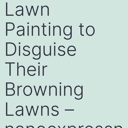
Lawn
Painting to
Disguise
Their
Browning
Lawns –