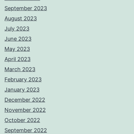
September 2023
August 2023
July 2023
June 2023
May 2023
April 2023
March 2023
February 2023
January 2023
December 2022
November 2022
October 2022
September 2022