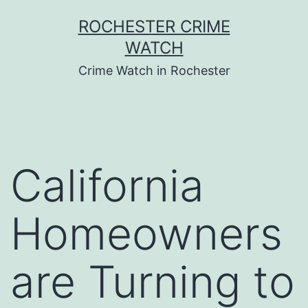
Skip
ROCHESTER CRIME
to
WATCH
content
Crime Watch in Rochester
California
Homeowners
are Turning to