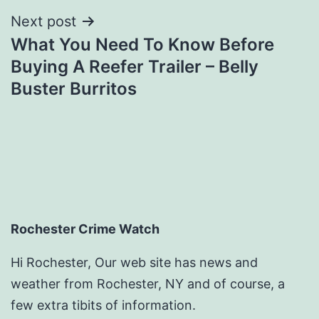
Next post
What You Need To Know Before
Buying A Reefer Trailer – Belly
Buster Burritos
Rochester Crime Watch
Hi Rochester, Our web site has news and
weather from Rochester, NY and of course, a
few extra tibits of information.