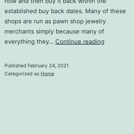
now and then buy it back within the
established buy back dates. Many of these
shops are run as pawn shop jewelry
merchants simply because many of
Taking
everything they…
Continue reading
Used
Electronic
Published
February 24, 2021
and
Categorized as
Home
More
to
the
Pawn
Shop
–