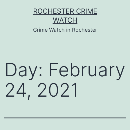
Skip
ROCHESTER CRIME
to
WATCH
content
Crime Watch in Rochester
Day:
February
24, 2021