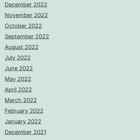
December 2022
November 2022
October 2022
September 2022
August 2022
July 2022
June 2022
May 2022
April 2022
March 2022
February 2022
January 2022
December 2021