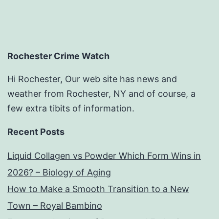
Economic
Developm
Jobs
Rochester Crime Watch
Hi Rochester, Our web site has news and
weather from Rochester, NY and of course, a
few extra tibits of information.
Recent Posts
Liquid Collagen vs Powder Which Form Wins in
2026? – Biology of Aging
How to Make a Smooth Transition to a New
Town – Royal Bambino