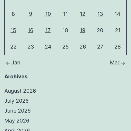
8
9
10
11
12
13
14
15
16
17
18
19
20
21
22
23
24
25
26
27
28
Jan
Mar
Archives
August 2026
July 2026
June 2026
May 2026
April 2026