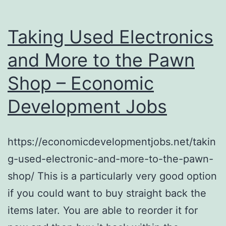
Taking Used Electronics
and More to the Pawn
Shop – Economic
Development Jobs
https://economicdevelopmentjobs.net/takin
g-used-electronic-and-more-to-the-pawn-
shop/ This is a particularly very good option
if you could want to buy straight back the
items later. You are able to reorder it for