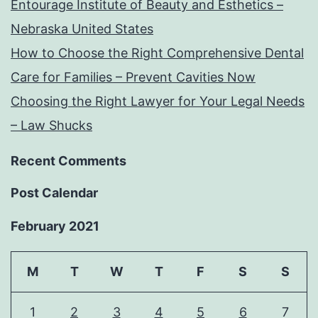
Entourage Institute of Beauty and Esthetics –
Nebraska United States
How to Choose the Right Comprehensive Dental
Care for Families – Prevent Cavities Now
Choosing the Right Lawyer for Your Legal Needs
– Law Shucks
Recent Comments
Post Calendar
February 2021
M
T
W
T
F
S
S
1
2
3
4
5
6
7