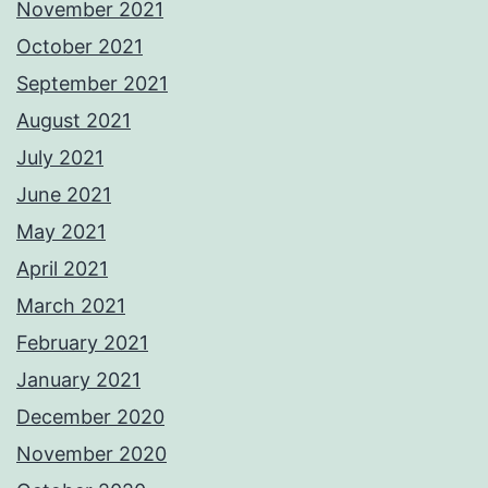
November 2021
October 2021
September 2021
August 2021
July 2021
June 2021
May 2021
April 2021
March 2021
February 2021
January 2021
December 2020
November 2020