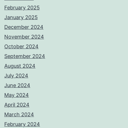
February 2025
January 2025
December 2024
November 2024
October 2024
September 2024
August 2024
July 2024
June 2024
May 2024
April 2024
March 2024
February 2024