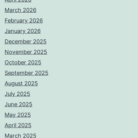
March 2026
February 2026
January 2026
December 2025
November 2025
October 2025
September 2025
August 2025
July 2025
June 2025
May 2025
April 2025
March 2025