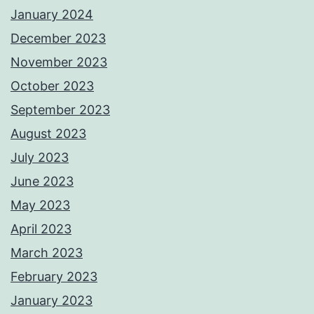
January 2024
December 2023
November 2023
October 2023
September 2023
August 2023
July 2023
June 2023
May 2023
April 2023
March 2023
February 2023
January 2023