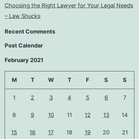
Choosing the Right Lawyer for Your Legal Needs
– Law Shucks
Recent Comments
Post Calendar
February 2021
M
T
W
T
F
S
S
1
2
3
4
5
6
7
8
9
10
11
12
13
14
15
16
17
18
19
20
21