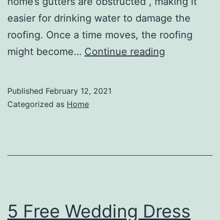
home’s gutters are obstructed , making it
easier for drinking water to damage the
roofing. Once a time moves, the roofing
Gutter
might become…
Continue reading
Repair,
Gutter
Published
February 12, 2021
Cleaning,
Categorized as
Home
and
Everything
In
Between
–
Home
5 Free Wedding Dress
Decor