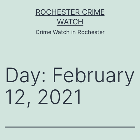
Skip
ROCHESTER CRIME
to
WATCH
content
Crime Watch in Rochester
Day:
February
12, 2021