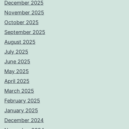
December 2025
November 2025
October 2025
September 2025
August 2025
July 2025
June 2025
May 2025
April 2025
March 2025
February 2025
January 2025
December 2024