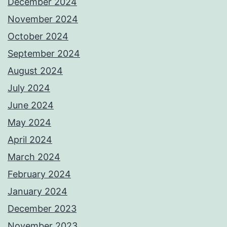
December 2024
November 2024
October 2024
September 2024
August 2024
July 2024
June 2024
May 2024
April 2024
March 2024
February 2024
January 2024
December 2023
November 2023