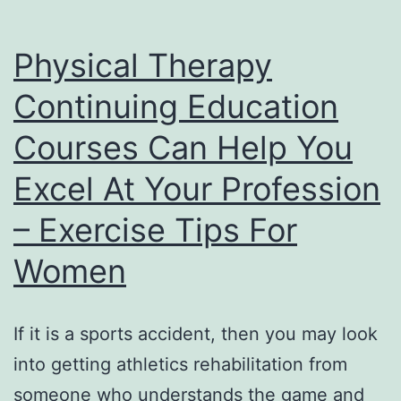
Physical Therapy
Continuing Education
Courses Can Help You
Excel At Your Profession
– Exercise Tips For
Women
If it is a sports accident, then you may look
into getting athletics rehabilitation from
someone who understands the game and