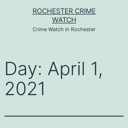
Skip
ROCHESTER CRIME
to
WATCH
content
Crime Watch in Rochester
Day:
April 1,
2021