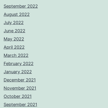
September 2022
August 2022
July 2022
June 2022
May 2022
April 2022
March 2022
February 2022
January 2022
December 2021
November 2021
October 2021
September 2021