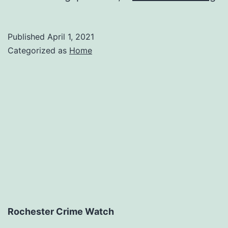
Be
Re
Published
April 1, 2021
Fo
Categorized as
Home
H
Va
–
Ma
Rochester Crime Watch