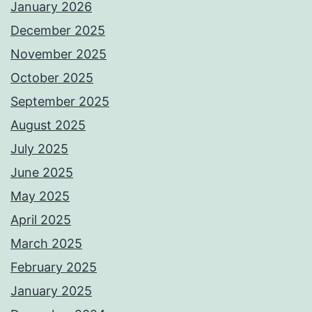
January 2026
December 2025
November 2025
October 2025
September 2025
August 2025
July 2025
June 2025
May 2025
April 2025
March 2025
February 2025
January 2025