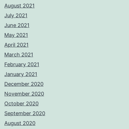
August 2021
July 2021
June 2021
May 2021
April 2021
March 2021
February 2021
January 2021
December 2020
November 2020
October 2020
September 2020
August 2020