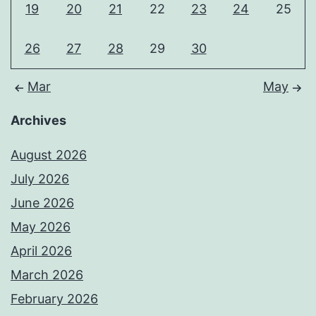
19
20
21
22
23
24
25
26
27
28
29
30
Mar
May
Archives
August 2026
July 2026
June 2026
May 2026
April 2026
March 2026
February 2026