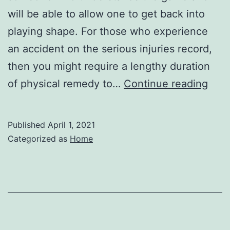
will be able to allow one to get back into
playing shape. For those who experience
an accident on the serious injuries record,
then you might require a lengthy duration
Phys
of physical remedy to…
Continue reading
The
Cont
Published
April 1, 2021
Educ
Categorized as
Home
Cou
Can
Help
You
Exce