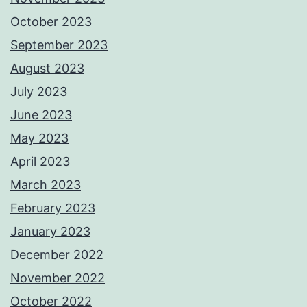
October 2023
September 2023
August 2023
July 2023
June 2023
May 2023
April 2023
March 2023
February 2023
January 2023
December 2022
November 2022
October 2022