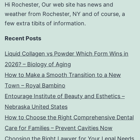
Hi Rochester, Our web site has news and
weather from Rochester, NY and of course, a
few extra tibits of information.
Recent Posts
Liquid Collagen vs Powder Which Form Wins in
2026? – Biology of Aging
How to Make a Smooth Transition to a New
Town – Royal Bambino
Entourage Institute of Beauty and Esthetics –
Nebraska United States
How to Choose the Right Comprehensive Dental
Care for Families – Prevent Cavities Now
Choosing the Right Lawyer for Your Legal Needs