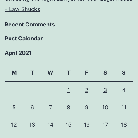
– Law Shucks
Recent Comments
Post Calendar
April 2021
M
T
W
T
F
S
S
1
2
3
4
5
6
7
8
9
10
11
12
13
14
15
16
17
18