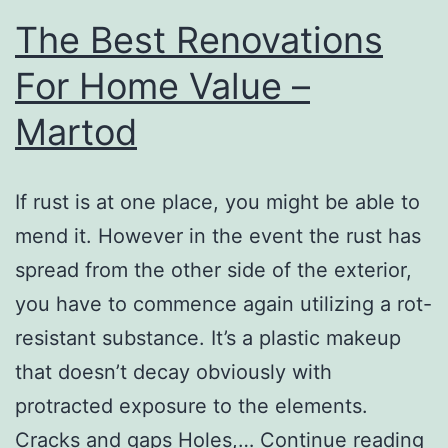
At
The Best Renovations
Your
For Home Value –
Prof
Martod
–
Exer
Tips
If rust is at one place, you might be able to
For
mend it. However in the event the rust has
Wom
spread from the other side of the exterior,
you have to commence again utilizing a rot-
resistant substance. It’s a plastic makeup
that doesn’t decay obviously with
protracted exposure to the elements.
Th
Cracks and gaps Holes,…
Continue reading