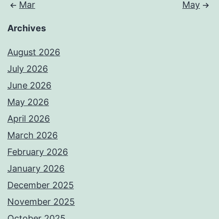
Mar
May
Archives
August 2026
July 2026
June 2026
May 2026
April 2026
March 2026
February 2026
January 2026
December 2025
November 2025
October 2025