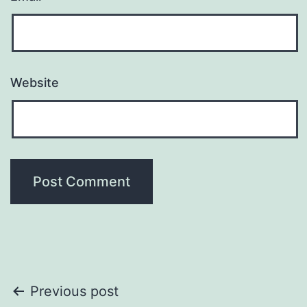
Website
Post
Previous post