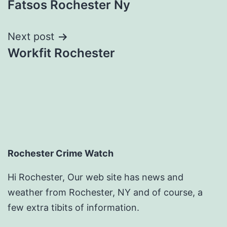
Fatsos Rochester Ny
navigation
Next post
Workfit Rochester
Rochester Crime Watch
Hi Rochester, Our web site has news and
weather from Rochester, NY and of course, a
few extra tibits of information.