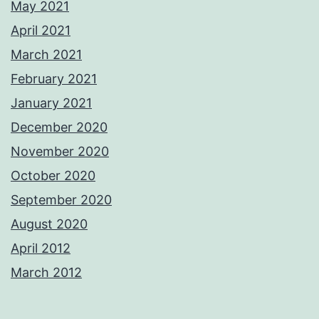
May 2021
April 2021
March 2021
February 2021
January 2021
December 2020
November 2020
October 2020
September 2020
August 2020
April 2012
March 2012