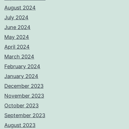
August 2024
July 2024
June 2024
May 2024
April 2024
March 2024
February 2024
January 2024
December 2023
November 2023
October 2023
September 2023
August 2023