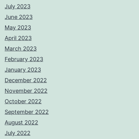
July 2023
June 2023
May 2023
April 2023
March 2023
February 2023
January 2023
December 2022
November 2022
October 2022
September 2022
August 2022
July 2022