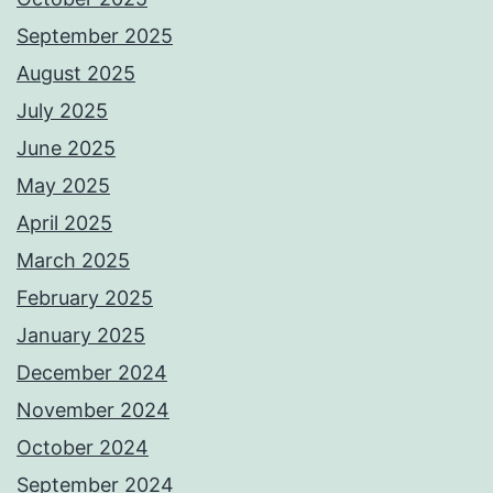
September 2025
August 2025
July 2025
June 2025
May 2025
April 2025
March 2025
February 2025
January 2025
December 2024
November 2024
October 2024
September 2024