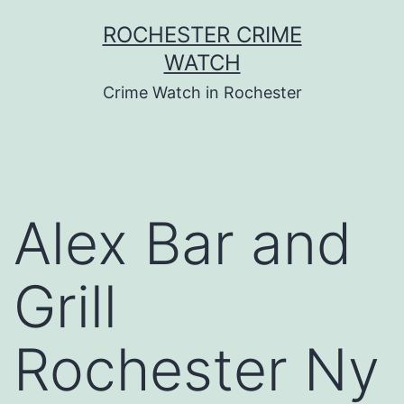
Skip
ROCHESTER CRIME
to
WATCH
content
Crime Watch in Rochester
Alex Bar and
Grill
Rochester Ny