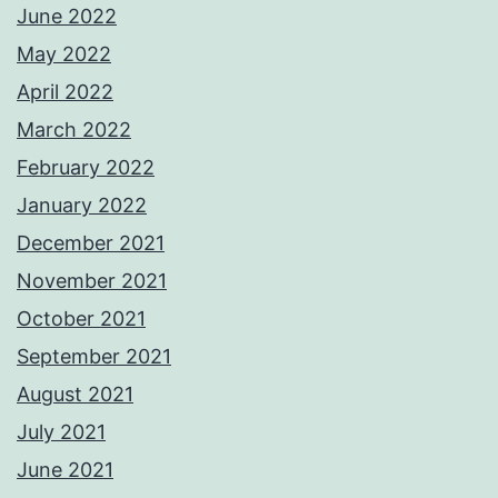
June 2022
May 2022
April 2022
March 2022
February 2022
January 2022
December 2021
November 2021
October 2021
September 2021
August 2021
July 2021
June 2021