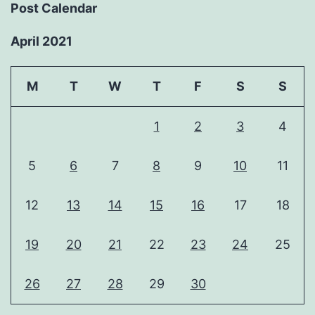
Post Calendar
April 2021
M
T
W
T
F
S
S
1
2
3
4
5
6
7
8
9
10
11
12
13
14
15
16
17
18
19
20
21
22
23
24
25
26
27
28
29
30