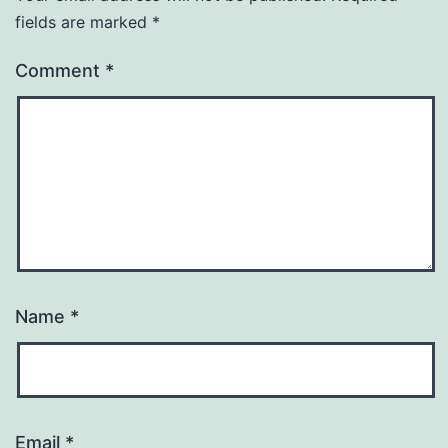
fields are marked
*
Comment
*
Name
*
Email
*