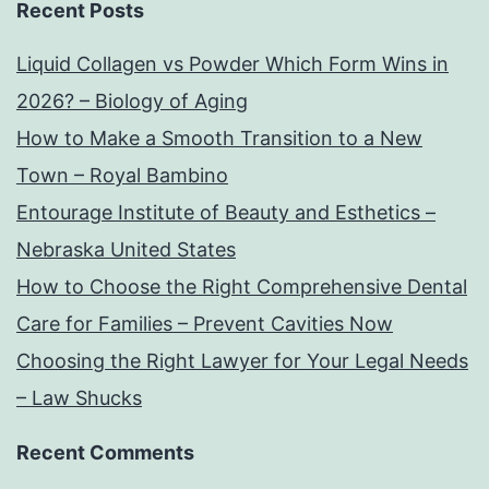
Recent Posts
Liquid Collagen vs Powder Which Form Wins in
2026? – Biology of Aging
How to Make a Smooth Transition to a New
Town – Royal Bambino
Entourage Institute of Beauty and Esthetics –
Nebraska United States
How to Choose the Right Comprehensive Dental
Care for Families – Prevent Cavities Now
Choosing the Right Lawyer for Your Legal Needs
– Law Shucks
Recent Comments