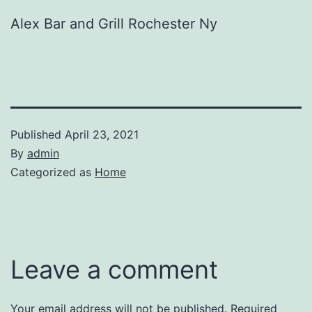
Alex Bar and Grill Rochester Ny
Published
April 23, 2021
By
admin
Categorized as
Home
Leave a comment
Your email address will not be published.
Required