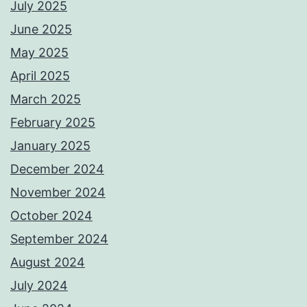
July 2025
June 2025
May 2025
April 2025
March 2025
February 2025
January 2025
December 2024
November 2024
October 2024
September 2024
August 2024
July 2024