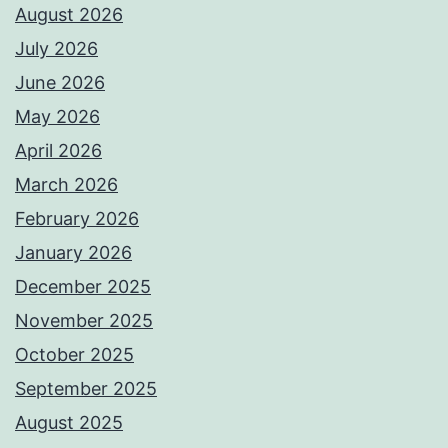
August 2026
July 2026
June 2026
May 2026
April 2026
March 2026
February 2026
January 2026
December 2025
November 2025
October 2025
September 2025
August 2025