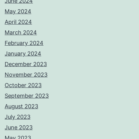
June 2024
May 2024
April 2024
March 2024
February 2024
January 2024
December 2023
November 2023
October 2023
September 2023
August 2023
July 2023
June 2023
May 2023