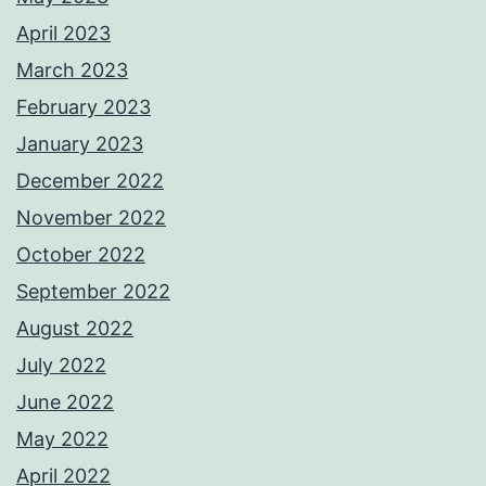
April 2023
March 2023
February 2023
January 2023
December 2022
November 2022
October 2022
September 2022
August 2022
July 2022
June 2022
May 2022
April 2022