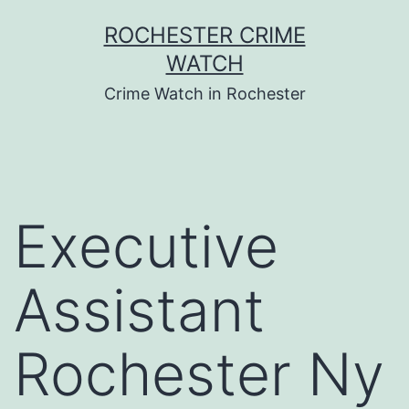
Skip
ROCHESTER CRIME
to
WATCH
content
Crime Watch in Rochester
Executive
Assistant
Rochester Ny