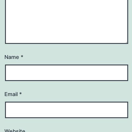
Name
*
Email
*
Website