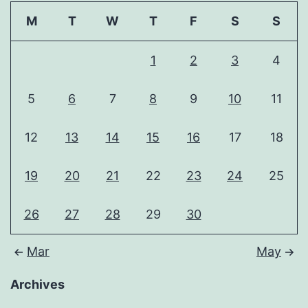
M
T
W
T
F
S
S
1
2
3
4
5
6
7
8
9
10
11
12
13
14
15
16
17
18
19
20
21
22
23
24
25
26
27
28
29
30
Mar
May
Archives