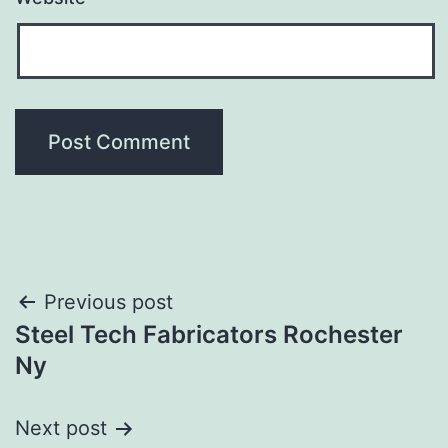
Post
Previous post
Steel Tech Fabricators Rochester
navigation
Ny
Next post