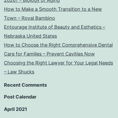
2026? – Biology of Aging
How to Make a Smooth Transition to a New
Town – Royal Bambino
Entourage Institute of Beauty and Esthetics –
Nebraska United States
How to Choose the Right Comprehensive Dental
Care for Families – Prevent Cavities Now
Choosing the Right Lawyer for Your Legal Needs
– Law Shucks
Recent Comments
Post Calendar
April 2021