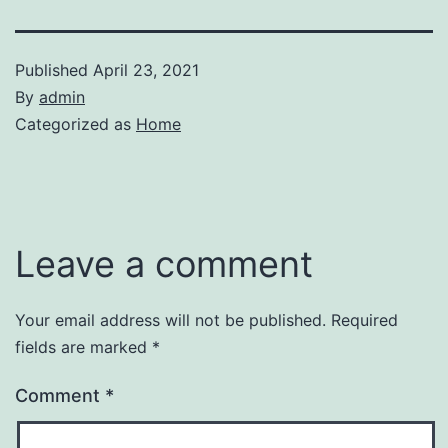
Published
April 23, 2021
By
admin
Categorized as
Home
Leave a comment
Your email address will not be published.
Required
fields are marked
*
Comment
*