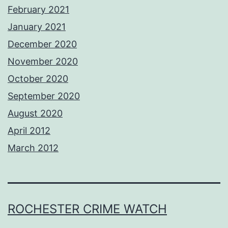
February 2021
January 2021
December 2020
November 2020
October 2020
September 2020
August 2020
April 2012
March 2012
ROCHESTER CRIME WATCH