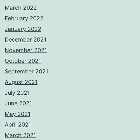
March 2022
February 2022
January 2022
December 2021
November 2021
October 2021
September 2021
August 2021
July 2021
June 2021
May 2021
April 2021
March 2021