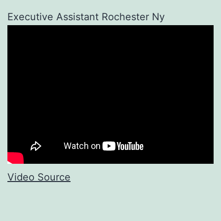
Executive Assistant Rochester Ny
Video Source