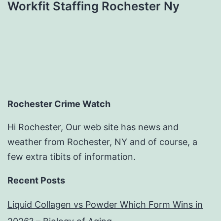
Workfit Staffing Rochester Ny
Rochester Crime Watch
Hi Rochester, Our web site has news and
weather from Rochester, NY and of course, a
few extra tibits of information.
Recent Posts
Liquid Collagen vs Powder Which Form Wins in