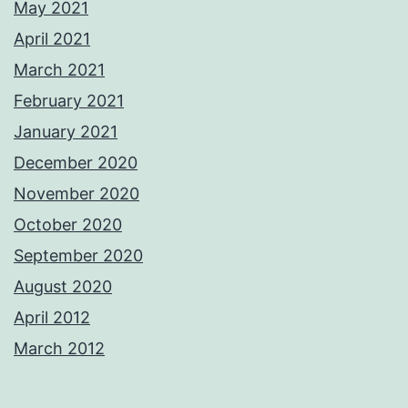
May 2021
April 2021
March 2021
February 2021
January 2021
December 2020
November 2020
October 2020
September 2020
August 2020
April 2012
March 2012