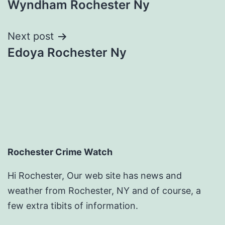
Wyndham Rochester Ny
navigation
Next post
Edoya Rochester Ny
Rochester Crime Watch
Hi Rochester, Our web site has news and
weather from Rochester, NY and of course, a
few extra tibits of information.