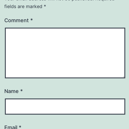
fields are marked
*
Comment
*
Name
*
Email
*