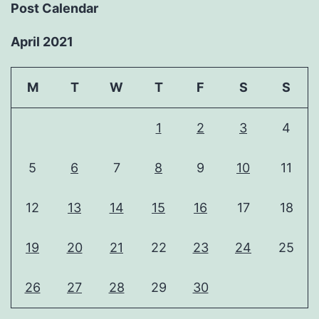
Post Calendar
April 2021
M
T
W
T
F
S
S
1
2
3
4
5
6
7
8
9
10
11
12
13
14
15
16
17
18
19
20
21
22
23
24
25
26
27
28
29
30