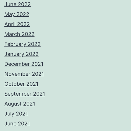
June 2022
May 2022
April 2022
March 2022
February 2022
January 2022
December 2021
November 2021
October 2021
September 2021
August 2021
July 2021
June 2021