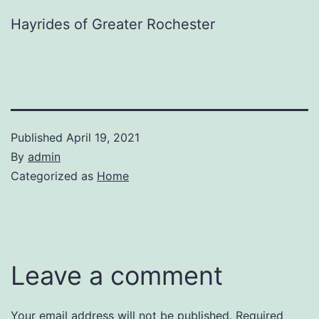
Hayrides of Greater Rochester
Published
April 19, 2021
By
admin
Categorized as
Home
Leave a comment
Your email address will not be published.
Required