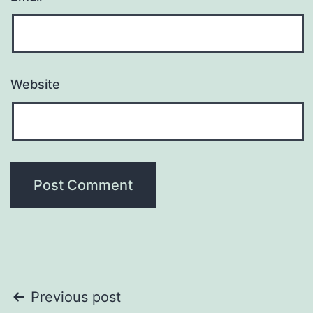
Website
Post
Previous post