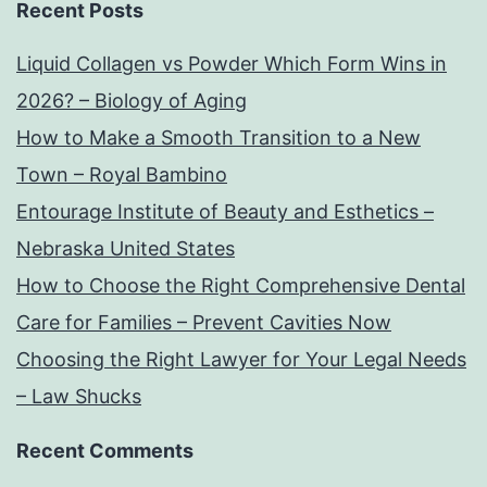
Recent Posts
Liquid Collagen vs Powder Which Form Wins in
2026? – Biology of Aging
How to Make a Smooth Transition to a New
Town – Royal Bambino
Entourage Institute of Beauty and Esthetics –
Nebraska United States
How to Choose the Right Comprehensive Dental
Care for Families – Prevent Cavities Now
Choosing the Right Lawyer for Your Legal Needs
– Law Shucks
Recent Comments