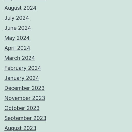
August 2024
July 2024
June 2024
May 2024
April 2024
March 2024
February 2024
January 2024
December 2023
November 2023
October 2023
September 2023
August 2023