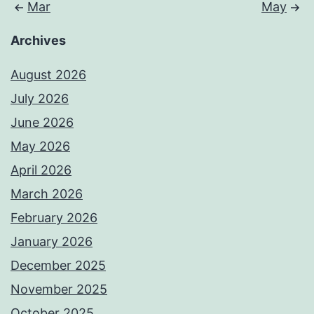
Mar
May
Archives
August 2026
July 2026
June 2026
May 2026
April 2026
March 2026
February 2026
January 2026
December 2025
November 2025
October 2025