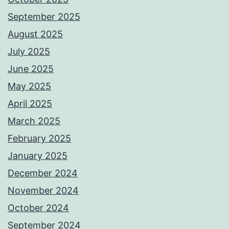
September 2025
August 2025
July 2025
June 2025
May 2025
April 2025
March 2025
February 2025
January 2025
December 2024
November 2024
October 2024
September 2024