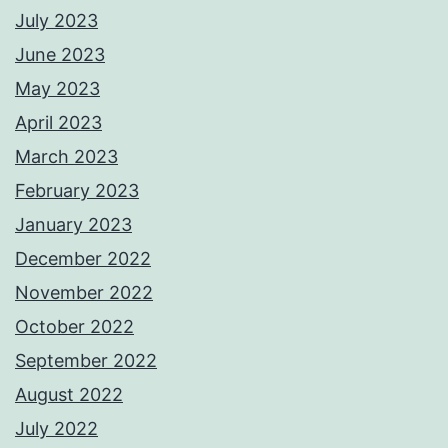
July 2023
June 2023
May 2023
April 2023
March 2023
February 2023
January 2023
December 2022
November 2022
October 2022
September 2022
August 2022
July 2022