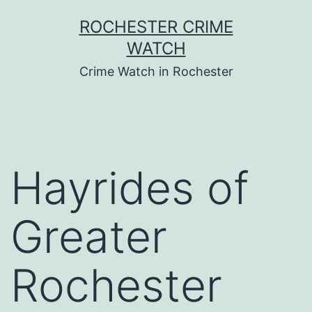
Skip
ROCHESTER CRIME
to
WATCH
content
Crime Watch in Rochester
Hayrides of
Greater
Rochester