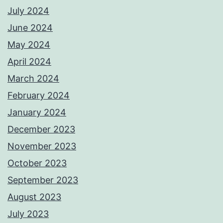
July 2024
June 2024
May 2024
April 2024
March 2024
February 2024
January 2024
December 2023
November 2023
October 2023
September 2023
August 2023
July 2023