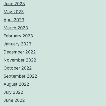
June 2023
May 2023
April 2023
March 2023
February 2023
January 2023
December 2022
November 2022
October 2022
September 2022
August 2022
July 2022
June 2022