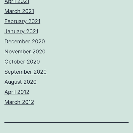
April 2021
March 2021
February 2021
January 2021
December 2020
November 2020
October 2020
September 2020
August 2020
April 2012
March 2012