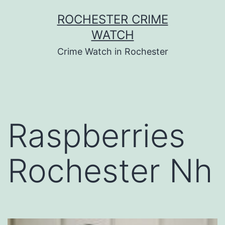
Skip
ROCHESTER CRIME
to
WATCH
content
Crime Watch in Rochester
Raspberries
Rochester Nh