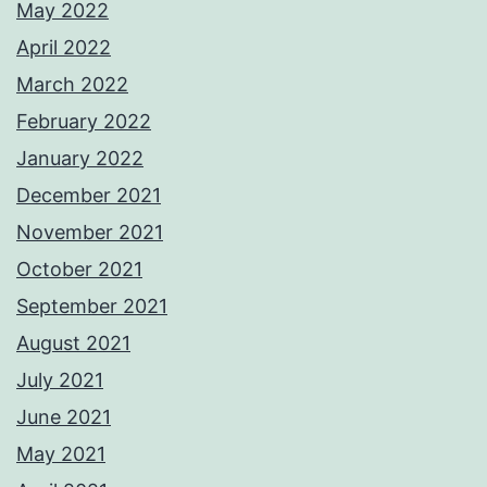
May 2022
April 2022
March 2022
February 2022
January 2022
December 2021
November 2021
October 2021
September 2021
August 2021
July 2021
June 2021
May 2021