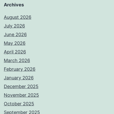
Archives
August 2026
July 2026
June 2026
May 2026
April 2026
March 2026
February 2026
January 2026
December 2025
November 2025
October 2025
September 2025