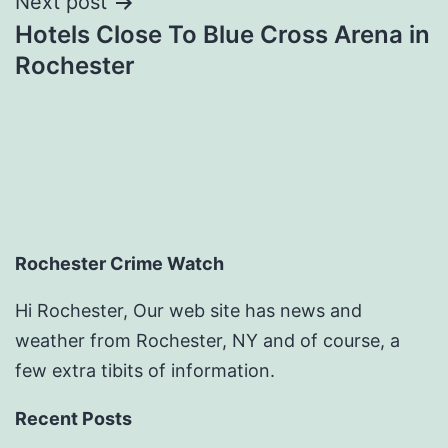
Next post
Hotels Close To Blue Cross Arena in
Rochester
Rochester Crime Watch
Hi Rochester, Our web site has news and
weather from Rochester, NY and of course, a
few extra tibits of information.
Recent Posts