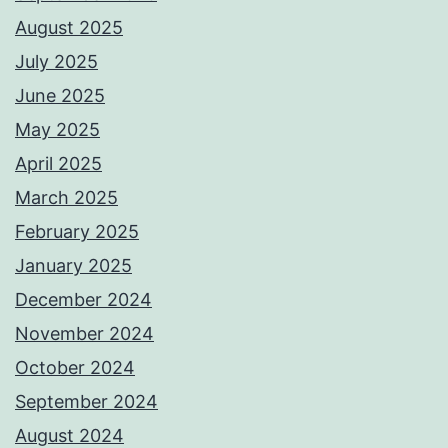
August 2025
July 2025
June 2025
May 2025
April 2025
March 2025
February 2025
January 2025
December 2024
November 2024
October 2024
September 2024
August 2024