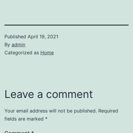
Published
April 19, 2021
By
admin
Categorized as
Home
Leave a comment
Your email address will not be published.
Required
fields are marked
*