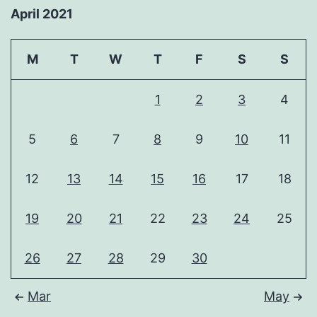
April 2021
M
T
W
T
F
S
S
1
2
3
4
5
6
7
8
9
10
11
12
13
14
15
16
17
18
19
20
21
22
23
24
25
26
27
28
29
30
Mar
May