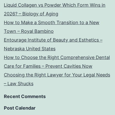
Liquid Collagen vs Powder Which Form Wins in
2026? – Biology of Aging
How to Make a Smooth Transition to a New
Town – Royal Bambino
Entourage Institute of Beauty and Esthetics –
Nebraska United States
How to Choose the Right Comprehensive Dental
Care for Families – Prevent Cavities Now
Choosing the Right Lawyer for Your Legal Needs
– Law Shucks
Recent Comments
Post Calendar