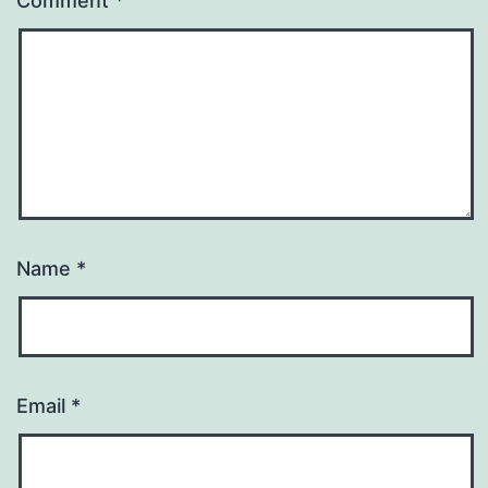
Comment
*
Name
*
Email
*