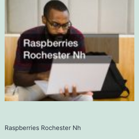
Raspberries Rochester Nh