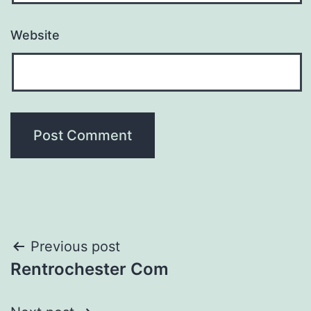
Website
Post
Previous post
Rentrochester Com
navigation