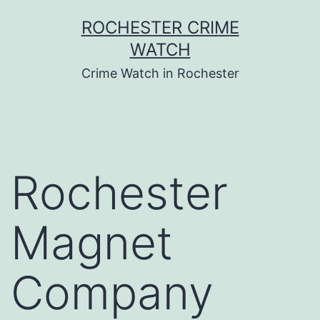
Skip
ROCHESTER CRIME
to
WATCH
content
Crime Watch in Rochester
Rochester
Magnet
Company