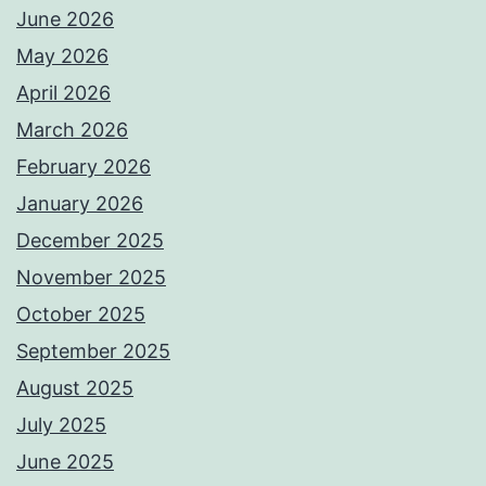
June 2026
May 2026
April 2026
March 2026
February 2026
January 2026
December 2025
November 2025
October 2025
September 2025
August 2025
July 2025
June 2025