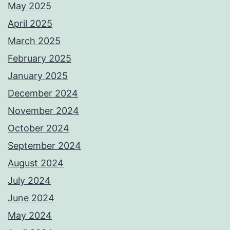
May 2025
April 2025
March 2025
February 2025
January 2025
December 2024
November 2024
October 2024
September 2024
August 2024
July 2024
June 2024
May 2024