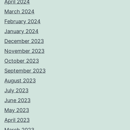
April 2024
March 2024
February 2024
January 2024
December 2023
November 2023
October 2023
September 2023
August 2023
July 2023
June 2023
May 2023
April 2023
March 2023