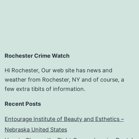
Rochester Crime Watch
Hi Rochester, Our web site has news and
weather from Rochester, NY and of course, a
few extra tibits of information.
Recent Posts
Entourage Institute of Beauty and Esthetics –
Nebraska United States