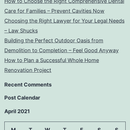
How to Choose the Right Comprehensive Dental
Care for Families – Prevent Cavities Now
Choosing the Right Lawyer for Your Legal Needs
– Law Shucks
Building the Perfect Outdoor Oasis from
Demolition to Completion – Feel Good Anyway
How to Plan a Successful Whole Home
Renovation Project
Recent Comments
Post Calendar
April 2021
M
T
W
T
F
S
S