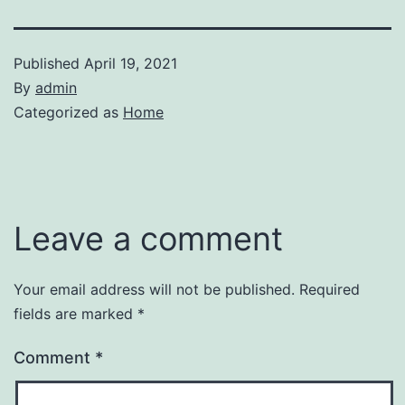
Published
April 19, 2021
By
admin
Categorized as
Home
Leave a comment
Your email address will not be published.
Required
fields are marked
*
Comment
*