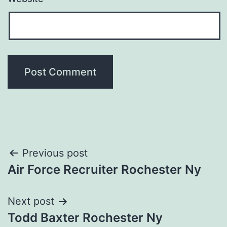
Post
Previous post
Air Force Recruiter Rochester Ny
navigation
Next post
Todd Baxter Rochester Ny