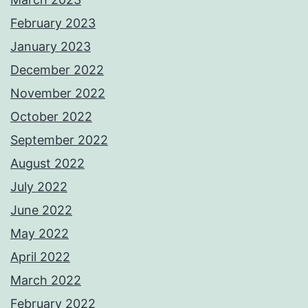
February 2023
January 2023
December 2022
November 2022
October 2022
September 2022
August 2022
July 2022
June 2022
May 2022
April 2022
March 2022
February 2022