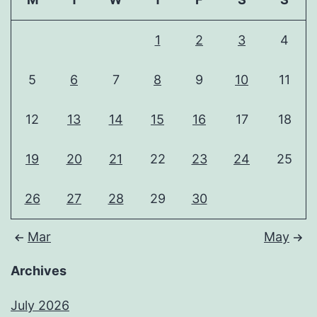
1
2
3
4
5
6
7
8
9
10
11
12
13
14
15
16
17
18
19
20
21
22
23
24
25
26
27
28
29
30
Mar
May
Archives
July 2026