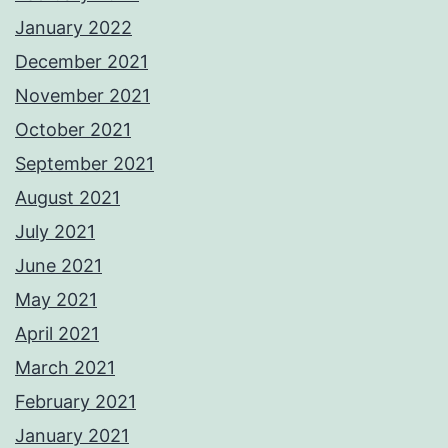
January 2022
December 2021
November 2021
October 2021
September 2021
August 2021
July 2021
June 2021
May 2021
April 2021
March 2021
February 2021
January 2021