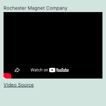
Rochester Magnet Company
Video Source