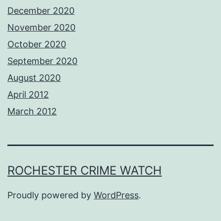
December 2020
November 2020
October 2020
September 2020
August 2020
April 2012
March 2012
ROCHESTER CRIME WATCH
Proudly powered by
WordPress
.