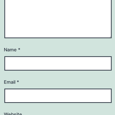
Name
*
Email
*
Website