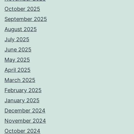
October 2025
September 2025
August 2025
July 2025
June 2025
May 2025
April 2025
March 2025
February 2025
January 2025
December 2024
November 2024
October 2024