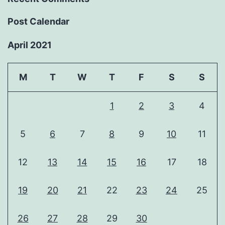
Post Calendar
April 2021
M
T
W
T
F
S
S
1
2
3
4
5
6
7
8
9
10
11
12
13
14
15
16
17
18
19
20
21
22
23
24
25
26
27
28
29
30