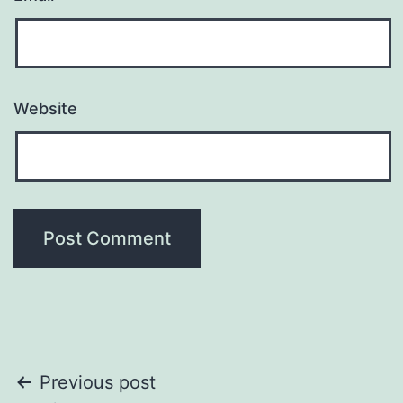
Website
Post
Previous post