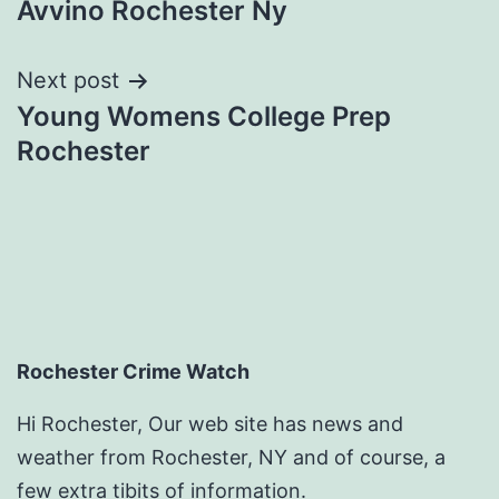
Avvino Rochester Ny
navigation
Next post
Young Womens College Prep
Rochester
Rochester Crime Watch
Hi Rochester, Our web site has news and
weather from Rochester, NY and of course, a
few extra tibits of information.