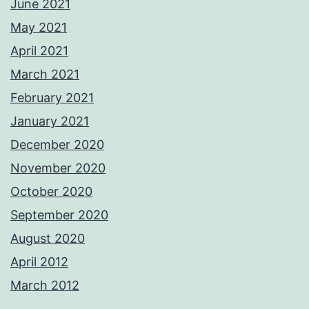
June 2021
May 2021
April 2021
March 2021
February 2021
January 2021
December 2020
November 2020
October 2020
September 2020
August 2020
April 2012
March 2012