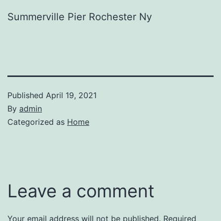
Summerville Pier Rochester Ny
Published
April 19, 2021
By
admin
Categorized as
Home
Leave a comment
Your email address will not be published.
Required