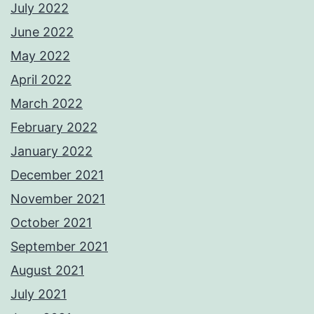
July 2022
June 2022
May 2022
April 2022
March 2022
February 2022
January 2022
December 2021
November 2021
October 2021
September 2021
August 2021
July 2021