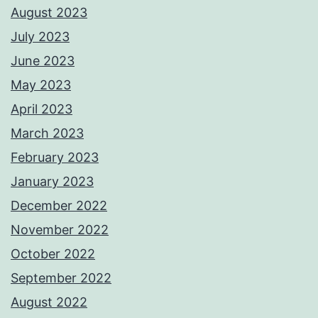
August 2023
July 2023
June 2023
May 2023
April 2023
March 2023
February 2023
January 2023
December 2022
November 2022
October 2022
September 2022
August 2022