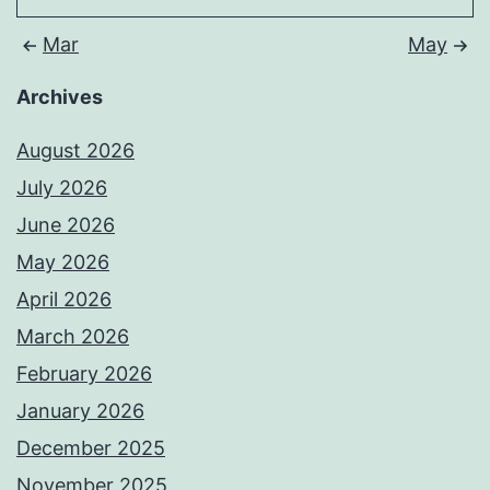
Mar
May
Archives
August 2026
July 2026
June 2026
May 2026
April 2026
March 2026
February 2026
January 2026
December 2025
November 2025