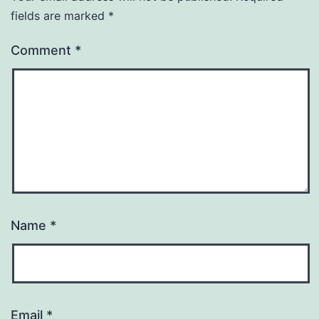
fields are marked
*
Comment
*
Name
*
Email
*