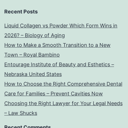
Recent Posts
Liquid Collagen vs Powder Which Form Wins in
2026? – Biology of Aging
How to Make a Smooth Transition to a New
Town – Royal Bambino
Entourage Institute of Beauty and Esthetics –
Nebraska United States
How to Choose the Right Comprehensive Dental
Care for Families – Prevent Cavities Now
Choosing the Right Lawyer for Your Legal Needs
– Law Shucks
Recent Comments