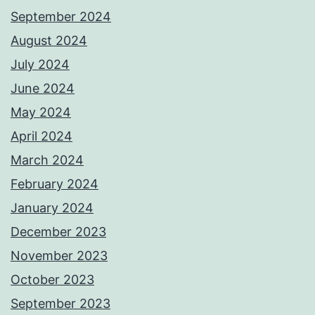
September 2024
August 2024
July 2024
June 2024
May 2024
April 2024
March 2024
February 2024
January 2024
December 2023
November 2023
October 2023
September 2023