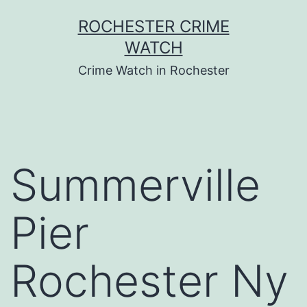
Skip
ROCHESTER CRIME
to
WATCH
content
Crime Watch in Rochester
Summerville
Pier
Rochester Ny