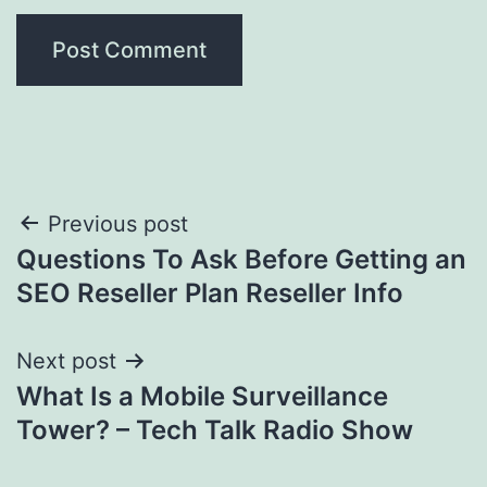
Post
Previous post
Questions To Ask Before Getting an
navigation
SEO Reseller Plan Reseller Info
Next post
What Is a Mobile Surveillance
Tower? – Tech Talk Radio Show