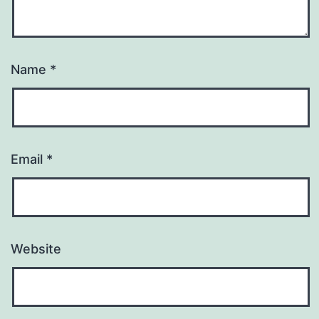
Name
*
Email
*
Website