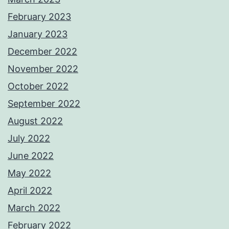
February 2023
January 2023
December 2022
November 2022
October 2022
September 2022
August 2022
July 2022
June 2022
May 2022
April 2022
March 2022
February 2022