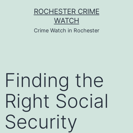
Skip
ROCHESTER CRIME
to
WATCH
content
Crime Watch in Rochester
Finding the
Right Social
Security