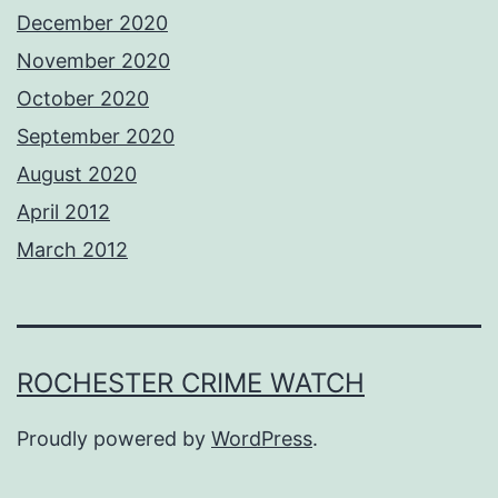
December 2020
November 2020
October 2020
September 2020
August 2020
April 2012
March 2012
ROCHESTER CRIME WATCH
Proudly powered by
WordPress
.