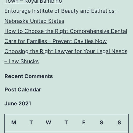
Town – Royal Bambino
Entourage Institute of Beauty and Esthetics –
Nebraska United States
How to Choose the Right Comprehensive Dental
Care for Families – Prevent Cavities Now
Choosing the Right Lawyer for Your Legal Needs
– Law Shucks
Recent Comments
Post Calendar
June 2021
M
T
W
T
F
S
S