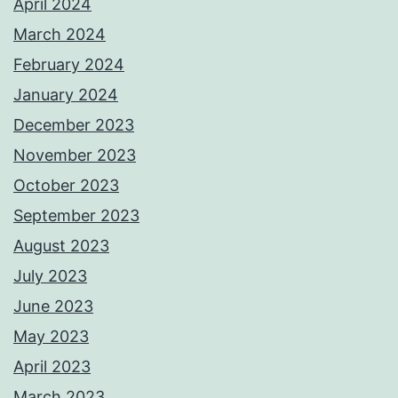
April 2024
March 2024
February 2024
January 2024
December 2023
November 2023
October 2023
September 2023
August 2023
July 2023
June 2023
May 2023
April 2023
March 2023