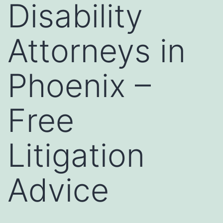
Disability
Attorneys in
Phoenix –
Free
Litigation
Advice