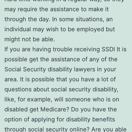
may require the assistance to make it
through the day. In some situations, an
individual may wish to be employed but
might not be able.
If you are having trouble receiving SSDI It is
possible get the assistance of any of the
Social Security disability lawyers in your
area. It is possible that you have a lot of
questions about social security disability,
like, for example, will someone who is on
disabled get Medicare? Do you have the
option of applying for disability benefits
through social security online? Are you able