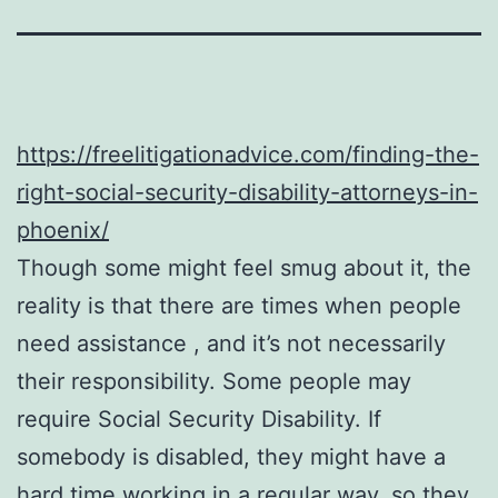
https://freelitigationadvice.com/finding-the-
right-social-security-disability-attorneys-in-
phoenix/
Though some might feel smug about it, the
reality is that there are times when people
need assistance , and it’s not necessarily
their responsibility. Some people may
require Social Security Disability. If
somebody is disabled, they might have a
hard time working in a regular way, so they