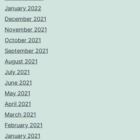
January 2022
December 2021
November 2021
October 2021
September 2021
August 2021
July 2021
June 2021
May 2021
April 2021
March 2021
February 2021
January 2021