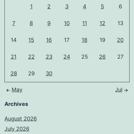
1
2
3
4
5
6
7
8
9
10
11
12
13
14
15
16
17
18
19
20
21
22
23
24
25
26
27
28
29
30
May
Jul
Archives
August 2026
July 2026