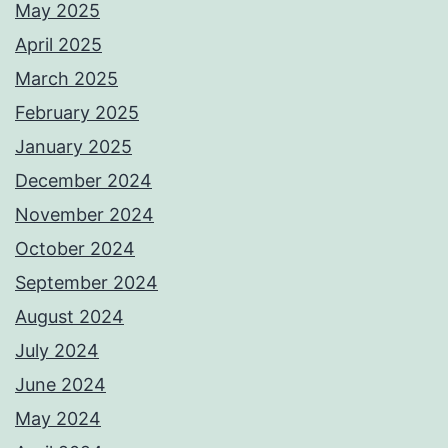
May 2025
April 2025
March 2025
February 2025
January 2025
December 2024
November 2024
October 2024
September 2024
August 2024
July 2024
June 2024
May 2024