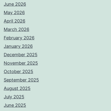
June 2026
May 2026
April 2026
March 2026
February 2026
January 2026
December 2025
November 2025
October 2025
September 2025
August 2025
July 2025
June 2025