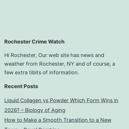
Rochester Crime Watch
Hi Rochester, Our web site has news and
weather from Rochester, NY and of course, a
few extra tibits of information.
Recent Posts
Liquid Collagen vs Powder Which Form Wins in
2026? – Biology of Aging
How to Make a Smooth Transition to a New