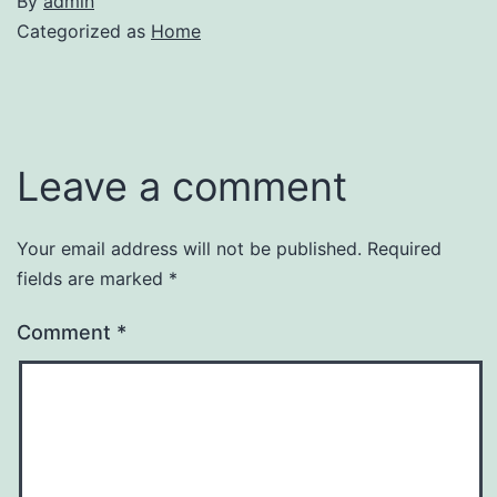
By
admin
Categorized as
Home
Leave a comment
Your email address will not be published.
Required
fields are marked
*
Comment
*