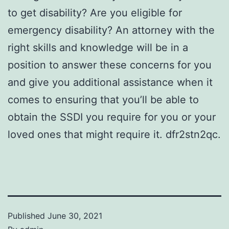
to get disability? Are you eligible for
emergency disability? An attorney with the
right skills and knowledge will be in a
position to answer these concerns for you
and give you additional assistance when it
comes to ensuring that you’ll be able to
obtain the SSDI you require for you or your
loved ones that might require it. dfr2stn2qc.
Published
June 30, 2021