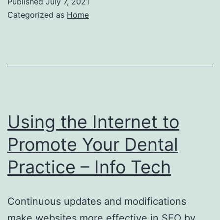
Published
July 7, 2021
Categorized as
Home
Using the Internet to
Promote Your Dental
Practice – Info Tech
Continuous updates and modifications
make websites more effective in SEO by