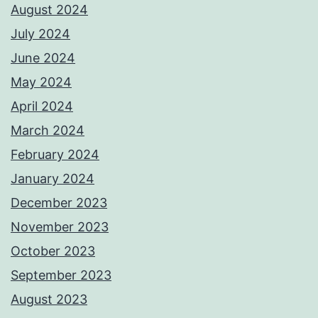
August 2024
July 2024
June 2024
May 2024
April 2024
March 2024
February 2024
January 2024
December 2023
November 2023
October 2023
September 2023
August 2023