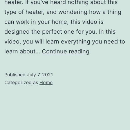
heater. If you’ve heard nothing about this
type of heater, and wondering how a thing
can work in your home, this video is
designed the perfect one for you. In this
video, you will learn everything you need to
Everything
learn about…
Continue reading
You
Need
Published
July 7, 2021
to
Categorized as
Home
Know
About
Tankless
Water
Heaters