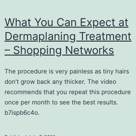
What You Can Expect at
Dermaplaning Treatment
– Shopping Networks
The procedure is very painless as tiny hairs
don’t grow back any thicker. The video
recommends that you repeat this procedure
once per month to see the best results.
b7ispb6c4o.