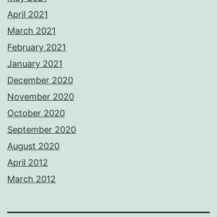
April 2021
March 2021
February 2021
January 2021
December 2020
November 2020
October 2020
September 2020
August 2020
April 2012
March 2012