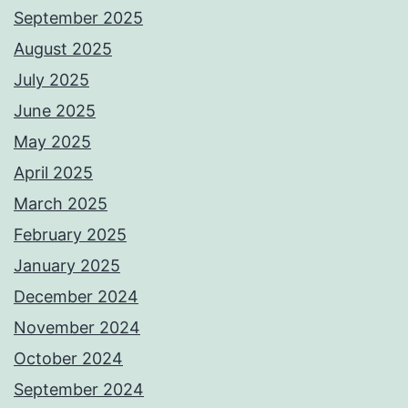
September 2025
August 2025
July 2025
June 2025
May 2025
April 2025
March 2025
February 2025
January 2025
December 2024
November 2024
October 2024
September 2024