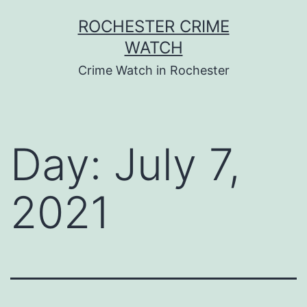
Skip
ROCHESTER CRIME
to
WATCH
content
Crime Watch in Rochester
Day:
July 7,
2021