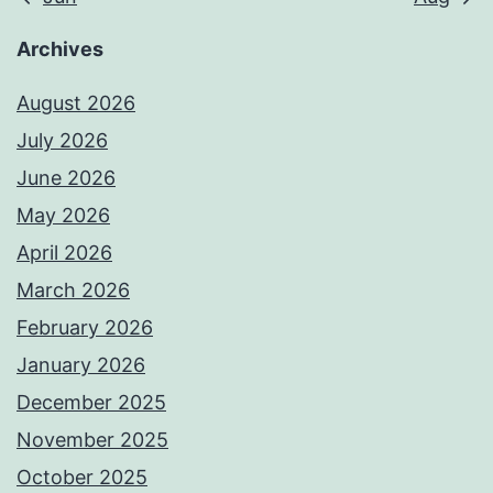
Archives
August 2026
July 2026
June 2026
May 2026
April 2026
March 2026
February 2026
January 2026
December 2025
November 2025
October 2025