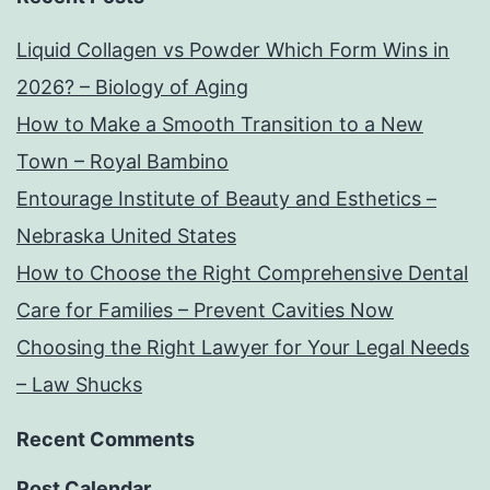
Liquid Collagen vs Powder Which Form Wins in
2026? – Biology of Aging
How to Make a Smooth Transition to a New
Town – Royal Bambino
Entourage Institute of Beauty and Esthetics –
Nebraska United States
How to Choose the Right Comprehensive Dental
Care for Families – Prevent Cavities Now
Choosing the Right Lawyer for Your Legal Needs
– Law Shucks
Recent Comments
Post Calendar