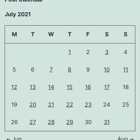
July 2021
M
T
W
T
F
S
S
1
2
3
4
5
6
7
8
9
10
11
12
13
14
15
16
17
18
19
20
21
22
23
24
25
26
27
28
29
30
31
Jun
Aug