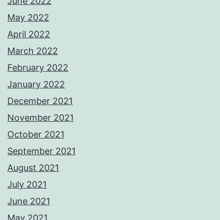
June 2022
May 2022
April 2022
March 2022
February 2022
January 2022
December 2021
November 2021
October 2021
September 2021
August 2021
July 2021
June 2021
May 2021