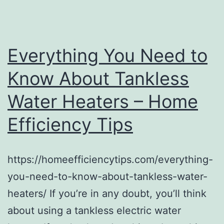
Practice
–
Info
Everything You Need to
Tech
Know About Tankless
Water Heaters – Home
Efficiency Tips
https://homeefficiencytips.com/everything-
you-need-to-know-about-tankless-water-
heaters/ If you’re in any doubt, you’ll think
about using a tankless electric water