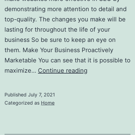
demonstrating more attention to detail and
top-quality. The changes you make will be
lasting for throughout the life of your
business So be sure to keep an eye on
them. Make Your Business Proactively
Marketable You can see that it is possible to
Using
maximize…
Continue reading
the
Internet
Published
July 7, 2021
to
Categorized as
Home
Promote
Your
Dental