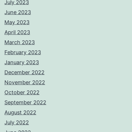
July 2023
June 2023
May 2023
April 2023
March 2023
February 2023
January 2023
December 2022
November 2022
October 2022
September 2022
August 2022
July 2022