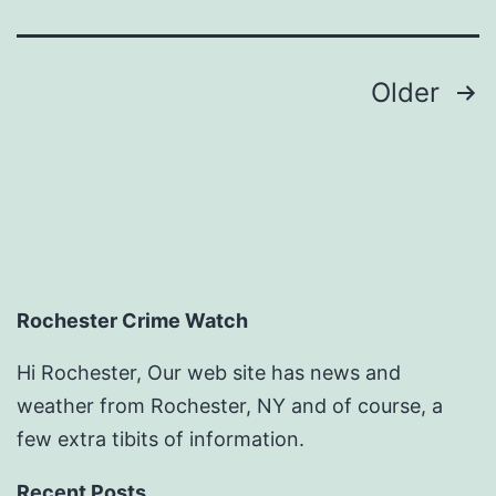
–
Home
Posts
Older
Efficiency
pagination
Tips
Rochester Crime Watch
Hi Rochester, Our web site has news and
weather from Rochester, NY and of course, a
few extra tibits of information.
Recent Posts