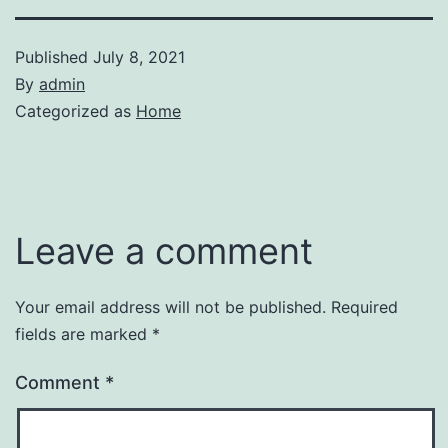
Published
July 8, 2021
By
admin
Categorized as
Home
Leave a comment
Your email address will not be published.
Required
fields are marked
*
Comment
*