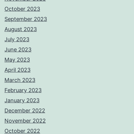
October 2023
September 2023
August 2023
July 2023
June 2023
May 2023
April 2023
March 2023
February 2023
January 2023
December 2022
November 2022
October 2022