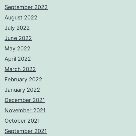
September 2022
August 2022
July 2022
June 2022
May 2022
April 2022
March 2022
February 2022
January 2022
December 2021
November 2021
October 2021
September 2021