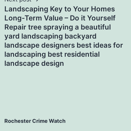
Landscaping Key to Your Homes
Long-Term Value – Do it Yourself
Repair tree spraying a beautiful
yard landscaping backyard
landscape designers best ideas for
landscaping best residential
landscape design
Rochester Crime Watch