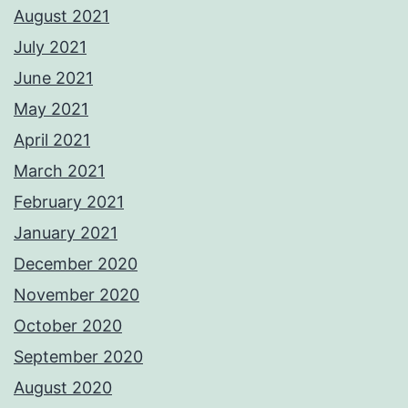
August 2021
July 2021
June 2021
May 2021
April 2021
March 2021
February 2021
January 2021
December 2020
November 2020
October 2020
September 2020
August 2020