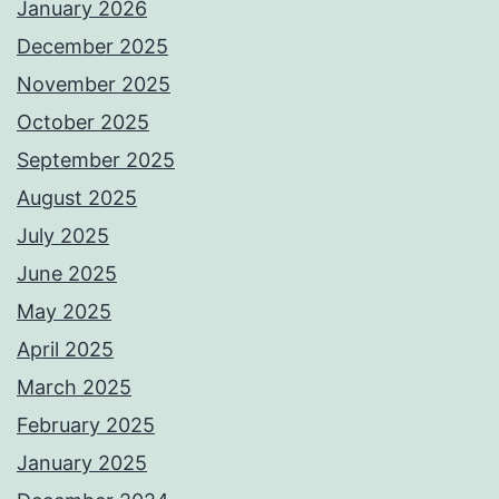
January 2026
December 2025
November 2025
October 2025
September 2025
August 2025
July 2025
June 2025
May 2025
April 2025
March 2025
February 2025
January 2025