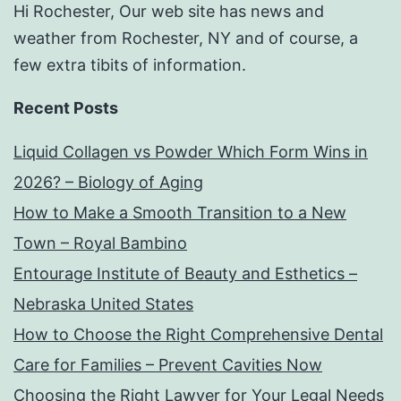
Hi Rochester, Our web site has news and
weather from Rochester, NY and of course, a
few extra tibits of information.
Recent Posts
Liquid Collagen vs Powder Which Form Wins in
2026? – Biology of Aging
How to Make a Smooth Transition to a New
Town – Royal Bambino
Entourage Institute of Beauty and Esthetics –
Nebraska United States
How to Choose the Right Comprehensive Dental
Care for Families – Prevent Cavities Now
Choosing the Right Lawyer for Your Legal Needs