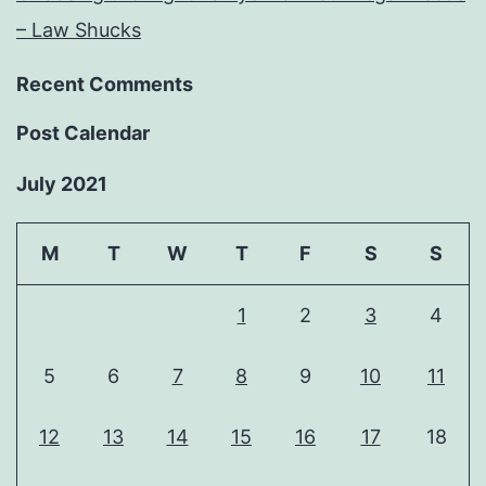
– Law Shucks
Recent Comments
Post Calendar
July 2021
M
T
W
T
F
S
S
1
2
3
4
5
6
7
8
9
10
11
12
13
14
15
16
17
18