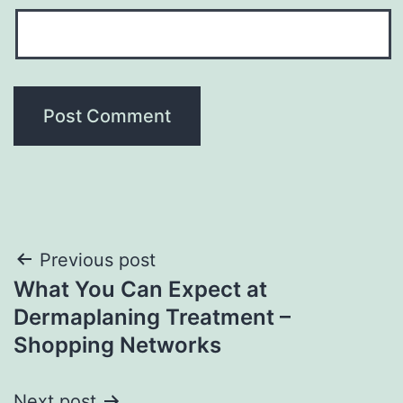
Post
Previous post
What You Can Expect at
navigation
Dermaplaning Treatment –
Shopping Networks
Next post