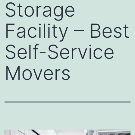
Storage
Facility – Best
Self-Service
Movers