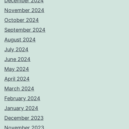
December 2024
November 2024
October 2024
September 2024
August 2024
July 2024
June 2024
May 2024
April 2024
March 2024
February 2024
January 2024
December 2023
November 2023