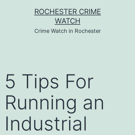
Skip
ROCHESTER CRIME
to
WATCH
content
Crime Watch in Rochester
5 Tips For
Running an
Industrial