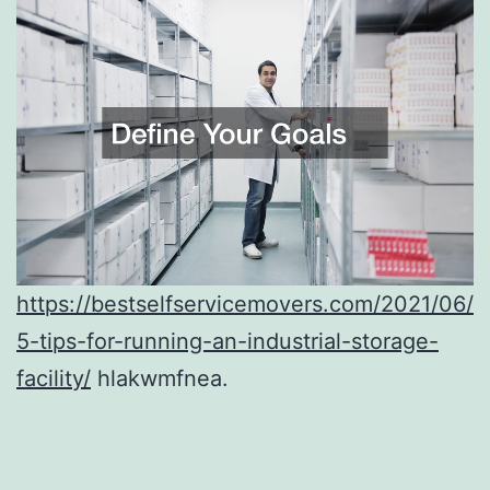
https://bestselfservicemovers.com/2021/06/
5-tips-for-running-an-industrial-storage-
facility/
hlakwmfnea.