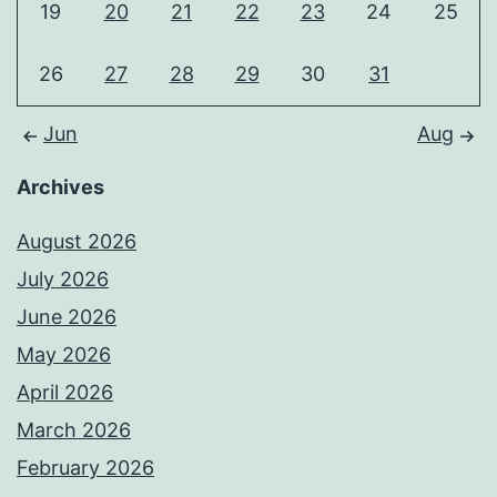
19
20
21
22
23
24
25
26
27
28
29
30
31
Jun
Aug
Archives
August 2026
July 2026
June 2026
May 2026
April 2026
March 2026
February 2026