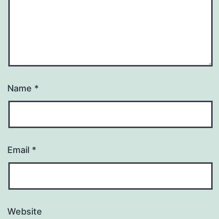
Name
*
Email
*
Website