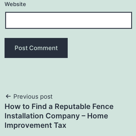
Website
Post
Previous post
How to Find a Reputable Fence
navigation
Installation Company – Home
Improvement Tax