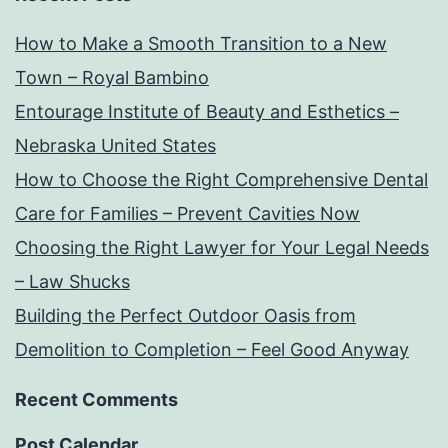
How to Make a Smooth Transition to a New
Town – Royal Bambino
Entourage Institute of Beauty and Esthetics –
Nebraska United States
How to Choose the Right Comprehensive Dental
Care for Families – Prevent Cavities Now
Choosing the Right Lawyer for Your Legal Needs
– Law Shucks
Building the Perfect Outdoor Oasis from
Demolition to Completion – Feel Good Anyway
Recent Comments
Post Calendar