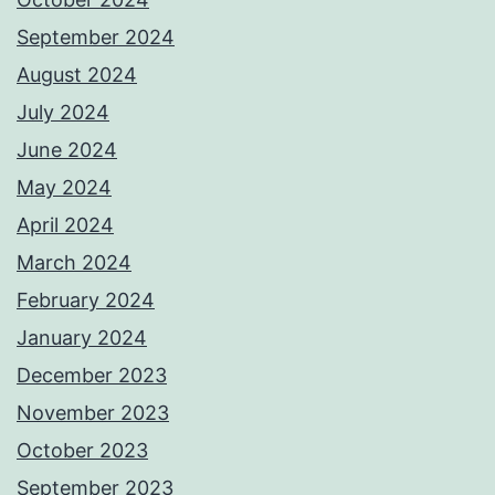
September 2024
August 2024
July 2024
June 2024
May 2024
April 2024
March 2024
February 2024
January 2024
December 2023
November 2023
October 2023
September 2023