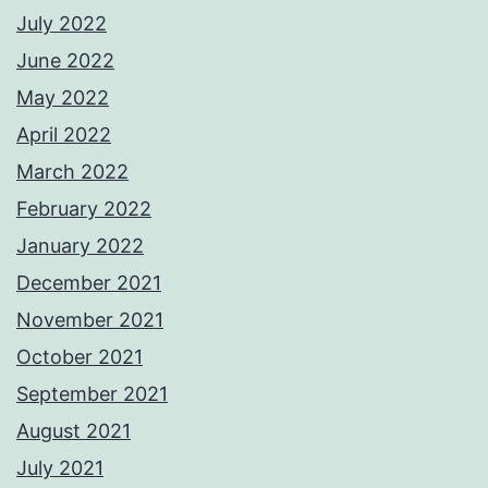
July 2022
June 2022
May 2022
April 2022
March 2022
February 2022
January 2022
December 2021
November 2021
October 2021
September 2021
August 2021
July 2021