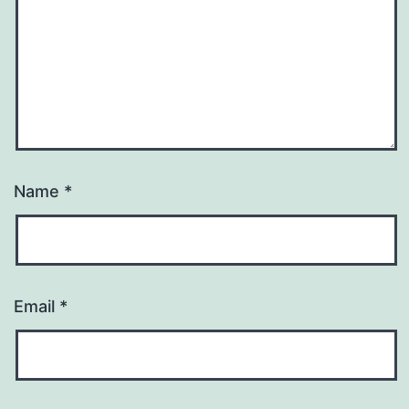
Name
*
Email
*