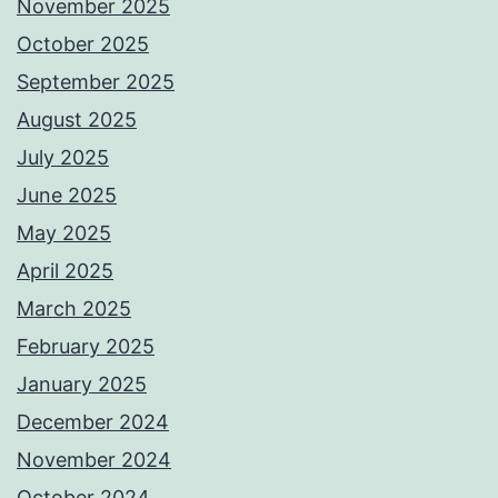
November 2025
October 2025
September 2025
August 2025
July 2025
June 2025
May 2025
April 2025
March 2025
February 2025
January 2025
December 2024
November 2024
October 2024