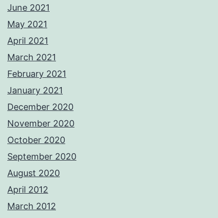
June 2021
May 2021
April 2021
March 2021
February 2021
January 2021
December 2020
November 2020
October 2020
September 2020
August 2020
April 2012
March 2012