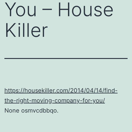
You – House
Killer
https://housekiller.com/2014/04/14/find-
the-right-moving-company-for-you/
None osmvcdbbqo.