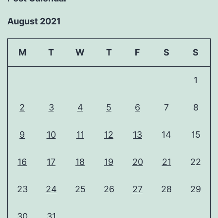
August 2021
M
T
W
T
F
S
S
1
2
3
4
5
6
7
8
9
10
11
12
13
14
15
16
17
18
19
20
21
22
23
24
25
26
27
28
29
30
31