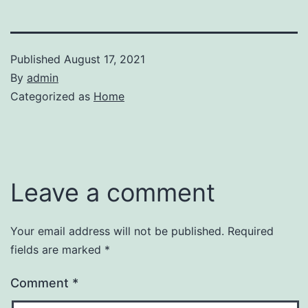
Published
August 17, 2021
By
admin
Categorized as
Home
Leave a comment
Your email address will not be published.
Required
fields are marked
*
Comment
*