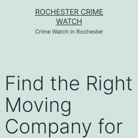
Skip
ROCHESTER CRIME
to
WATCH
content
Crime Watch in Rochester
Find the Right
Moving
Company for