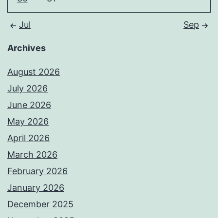
Jul
Sep
Archives
August 2026
July 2026
June 2026
May 2026
April 2026
March 2026
February 2026
January 2026
December 2025