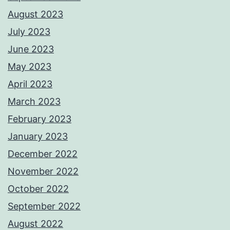
August 2023
July 2023
June 2023
May 2023
April 2023
March 2023
February 2023
January 2023
December 2022
November 2022
October 2022
September 2022
August 2022