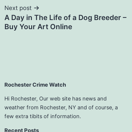
Next post
A Day in The Life of a Dog Breeder –
Buy Your Art Online
Rochester Crime Watch
Hi Rochester, Our web site has news and
weather from Rochester, NY and of course, a
few extra tibits of information.
Recent Posts