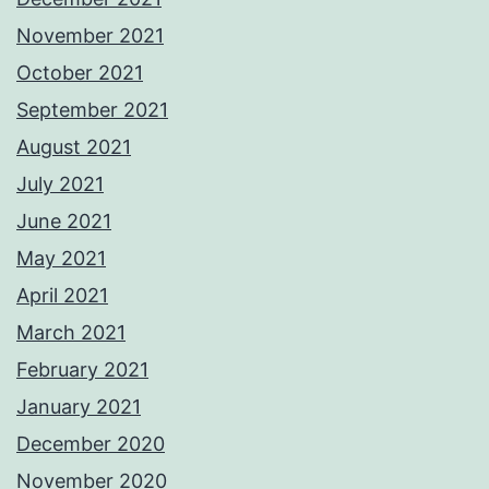
November 2021
October 2021
September 2021
August 2021
July 2021
June 2021
May 2021
April 2021
March 2021
February 2021
January 2021
December 2020
November 2020