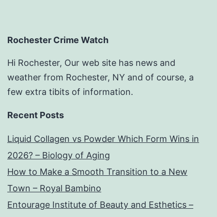
Rochester Crime Watch
Hi Rochester, Our web site has news and
weather from Rochester, NY and of course, a
few extra tibits of information.
Recent Posts
Liquid Collagen vs Powder Which Form Wins in
2026? – Biology of Aging
How to Make a Smooth Transition to a New
Town – Royal Bambino
Entourage Institute of Beauty and Esthetics –