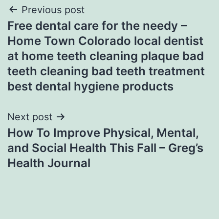
Post
Previous post
Free dental care for the needy –
navigation
Home Town Colorado local dentist
at home teeth cleaning plaque bad
teeth cleaning bad teeth treatment
best dental hygiene products
Next post
How To Improve Physical, Mental,
and Social Health This Fall – Greg’s
Health Journal