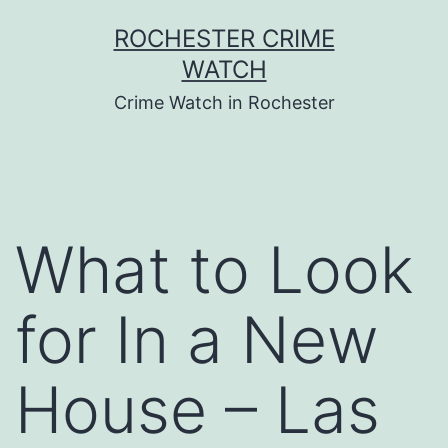
Skip
ROCHESTER CRIME
to
WATCH
content
Crime Watch in Rochester
What to Look
for In a New
House – Las