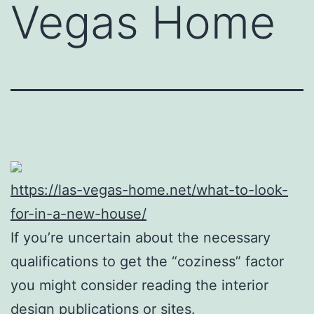
Vegas Home
https://las-vegas-home.net/what-to-look-
for-in-a-new-house/
If you’re uncertain about the necessary
qualifications to get the “coziness” factor
you might consider reading the interior
design publications or sites.