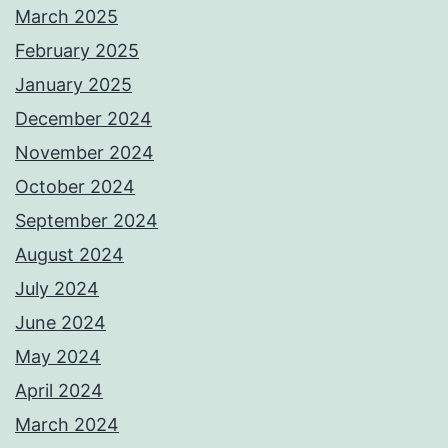
March 2025
February 2025
January 2025
December 2024
November 2024
October 2024
September 2024
August 2024
July 2024
June 2024
May 2024
April 2024
March 2024