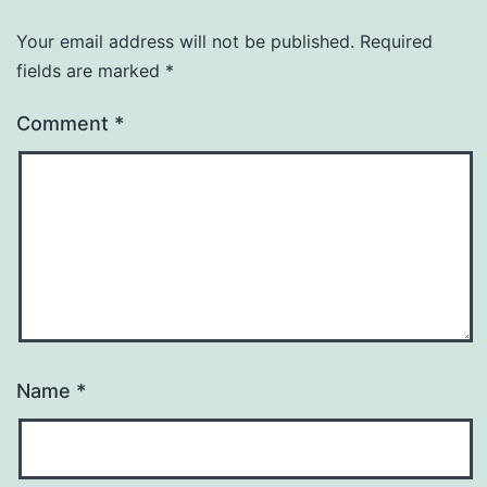
Your email address will not be published.
Required
fields are marked
*
Comment
*
Name
*