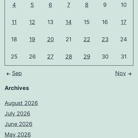
4
5
6
7
8
9
10
11
12
13
14
15
16
17
18
19
20
21
22
23
24
25
26
27
28
29
30
31
Sep
Nov
Archives
August 2026
July 2026
June 2026
May 2026