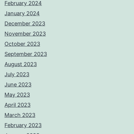
February 2024
January 2024
December 2023
November 2023
October 2023
September 2023
August 2023
July 2023
June 2023
May 2023
April 2023
March 2023
February 2023