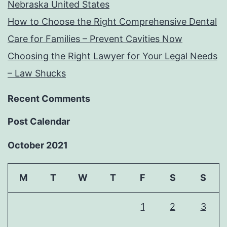
Nebraska United States
How to Choose the Right Comprehensive Dental
Care for Families – Prevent Cavities Now
Choosing the Right Lawyer for Your Legal Needs
– Law Shucks
Recent Comments
Post Calendar
October 2021
M
T
W
T
F
S
S
1
2
3