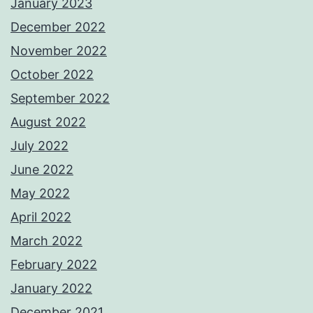
January 2023
December 2022
November 2022
October 2022
September 2022
August 2022
July 2022
June 2022
May 2022
April 2022
March 2022
February 2022
January 2022
December 2021