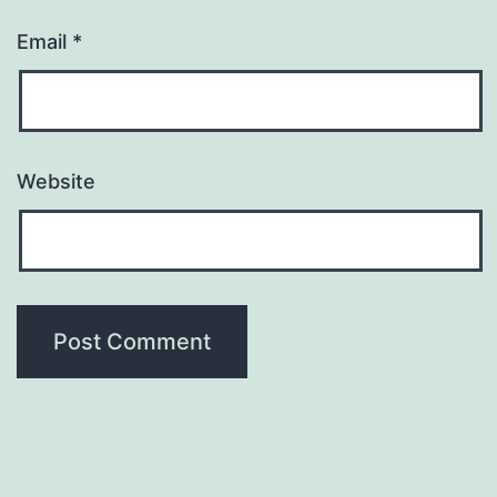
Email
*
Website