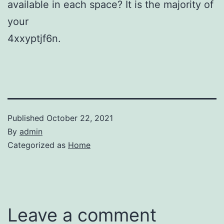
available in each space? It is the majority of
your
4xxyptjf6n.
Published
October 22, 2021
By
admin
Categorized as
Home
Leave a comment