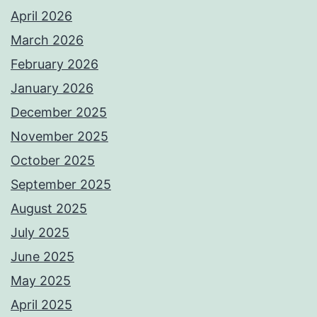
April 2026
March 2026
February 2026
January 2026
December 2025
November 2025
October 2025
September 2025
August 2025
July 2025
June 2025
May 2025
April 2025