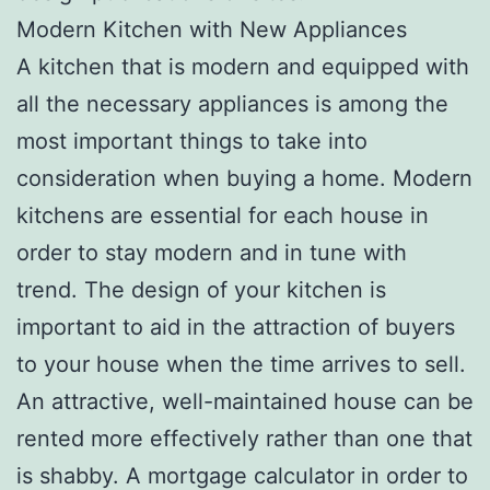
Modern Kitchen with New Appliances
A kitchen that is modern and equipped with
all the necessary appliances is among the
most important things to take into
consideration when buying a home. Modern
kitchens are essential for each house in
order to stay modern and in tune with
trend. The design of your kitchen is
important to aid in the attraction of buyers
to your house when the time arrives to sell.
An attractive, well-maintained house can be
rented more effectively rather than one that
is shabby. A mortgage calculator in order to