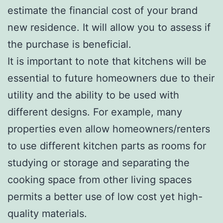
estimate the financial cost of your brand
new residence. It will allow you to assess if
the purchase is beneficial.
It is important to note that kitchens will be
essential to future homeowners due to their
utility and the ability to be used with
different designs. For example, many
properties even allow homeowners/renters
to use different kitchen parts as rooms for
studying or storage and separating the
cooking space from other living spaces
permits a better use of low cost yet high-
quality materials.