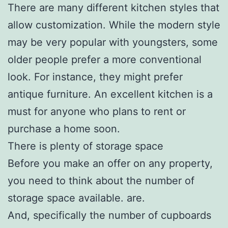
There are many different kitchen styles that
allow customization. While the modern style
may be very popular with youngsters, some
older people prefer a more conventional
look. For instance, they might prefer
antique furniture. An excellent kitchen is a
must for anyone who plans to rent or
purchase a home soon.
There is plenty of storage space
Before you make an offer on any property,
you need to think about the number of
storage space available. are.
And, specifically the number of cupboards