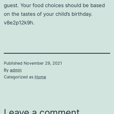
guest. Your food choices should be based
on the tastes of your child’s birthday.
v8e2p12k9h.
Published
November 29, 2021
By
admin
Categorized as
Home
Leave a comment