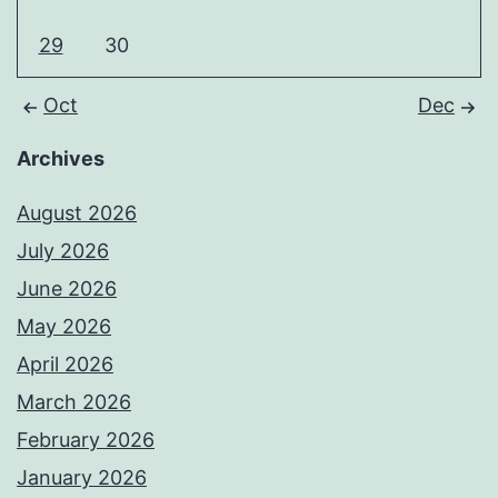
29
30
Oct
Dec
Archives
August 2026
July 2026
June 2026
May 2026
April 2026
March 2026
February 2026
January 2026