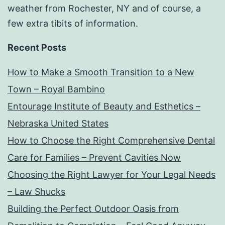
weather from Rochester, NY and of course, a
few extra tibits of information.
Recent Posts
How to Make a Smooth Transition to a New
Town – Royal Bambino
Entourage Institute of Beauty and Esthetics –
Nebraska United States
How to Choose the Right Comprehensive Dental
Care for Families – Prevent Cavities Now
Choosing the Right Lawyer for Your Legal Needs
– Law Shucks
Building the Perfect Outdoor Oasis from