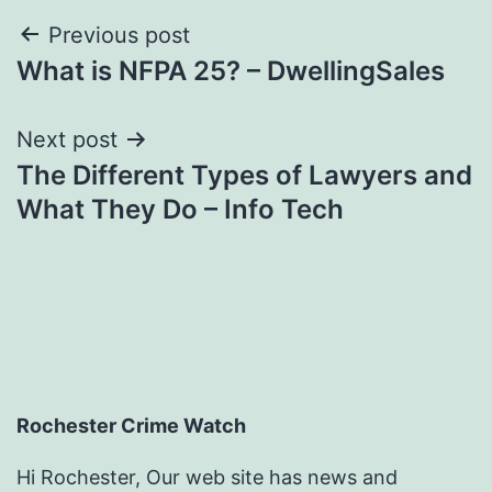
Post
Previous post
What is NFPA 25? – DwellingSales
navigation
Next post
The Different Types of Lawyers and
What They Do – Info Tech
Rochester Crime Watch
Hi Rochester, Our web site has news and