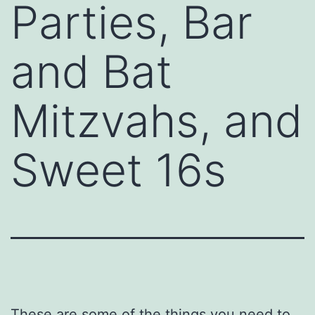
Parties, Bar
and Bat
Mitzvahs, and
Sweet 16s
These are some of the things you need to