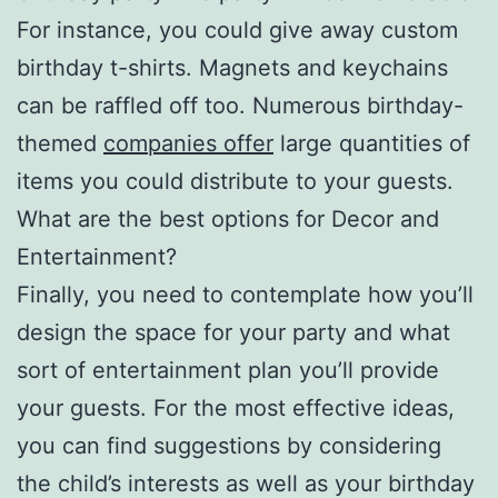
For instance, you could give away custom
birthday t-shirts. Magnets and keychains
can be raffled off too. Numerous birthday-
themed
companies offer
large quantities of
items you could distribute to your guests.
What are the best options for Decor and
Entertainment?
Finally, you need to contemplate how you’ll
design the space for your party and what
sort of entertainment plan you’ll provide
your guests. For the most effective ideas,
you can find suggestions by considering
the child’s interests as well as your birthday