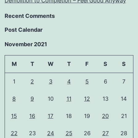
Demolition to Completion – Feel Good Anyway
Recent Comments
Post Calendar
November 2021
M
T
W
T
F
S
S
1
2
3
4
5
6
7
8
9
10
11
12
13
14
15
16
17
18
19
20
21
22
23
24
25
26
27
28