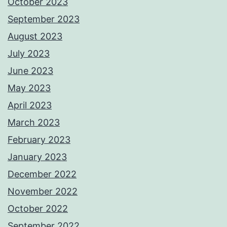
October 2023
September 2023
August 2023
July 2023
June 2023
May 2023
April 2023
March 2023
February 2023
January 2023
December 2022
November 2022
October 2022
September 2022