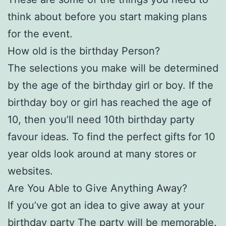
think about before you start making plans
for the event.
How old is the birthday Person?
The selections you make will be determined
by the age of the birthday girl or boy. If the
birthday boy or girl has reached the age of
10, then you’ll need 10th birthday party
favour ideas. To find the perfect gifts for 10
year olds look around at many stores or
websites.
Are You Able to Give Anything Away?
If you’ve got an idea to give away at your
birthday party The party will be memorable.