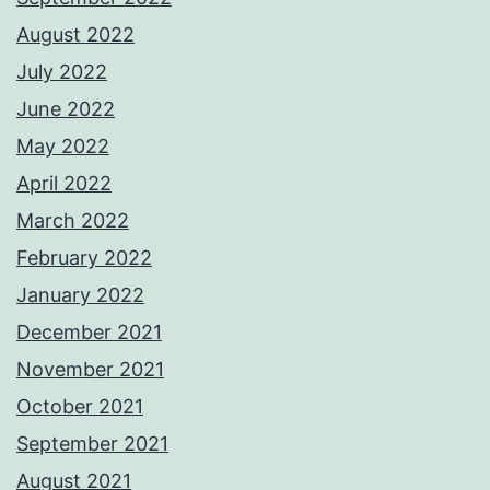
August 2022
July 2022
June 2022
May 2022
April 2022
March 2022
February 2022
January 2022
December 2021
November 2021
October 2021
September 2021
August 2021