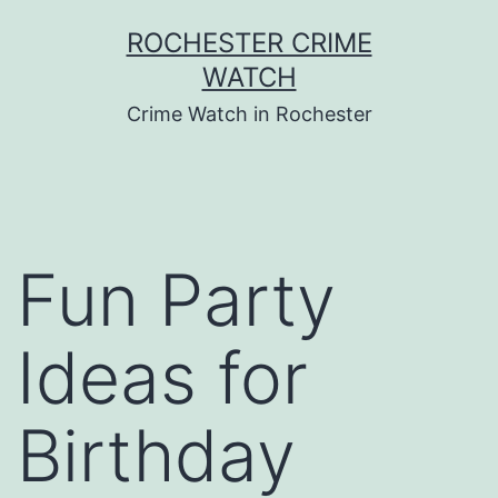
Skip
ROCHESTER CRIME
to
WATCH
content
Crime Watch in Rochester
Fun Party
Ideas for
Birthday