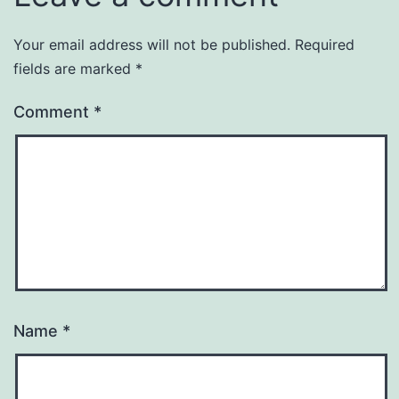
Your email address will not be published.
Required
fields are marked
*
Comment
*
Name
*