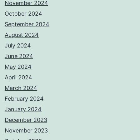
November 2024
October 2024
September 2024
August 2024
July 2024
June 2024
May 2024
April 2024
March 2024
February 2024
January 2024
December 2023
November 2023