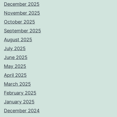
December 2025
November 2025
October 2025
September 2025
August 2025
July 2025
June 2025
May 2025
April 2025
March 2025
February 2025
January 2025
December 2024