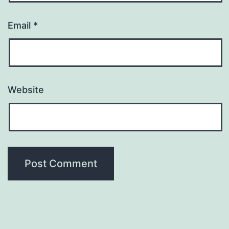
Email
*
Website