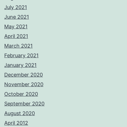
July 2021
June 2021
May 2021
April 2021
March 2021
February 2021
January 2021
December 2020
November 2020
October 2020
September 2020
August 2020
April 2012