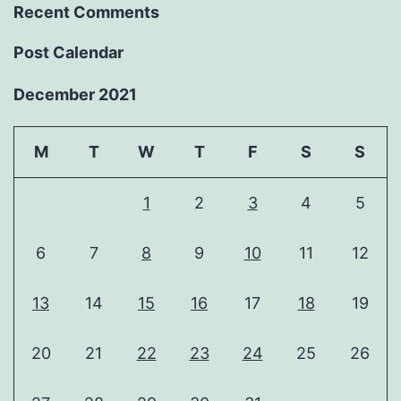
Recent Comments
Post Calendar
December 2021
M
T
W
T
F
S
S
1
2
3
4
5
6
7
8
9
10
11
12
13
14
15
16
17
18
19
20
21
22
23
24
25
26