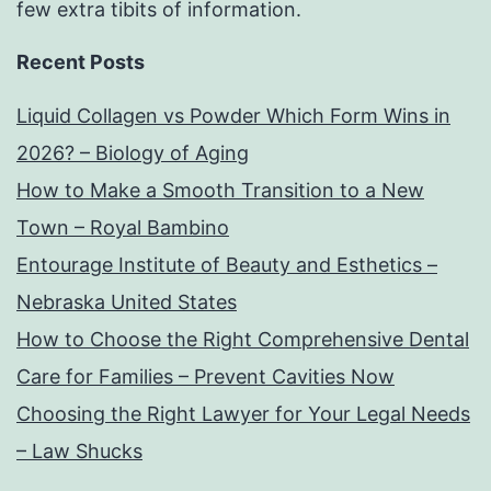
few extra tibits of information.
Recent Posts
Liquid Collagen vs Powder Which Form Wins in
2026? – Biology of Aging
How to Make a Smooth Transition to a New
Town – Royal Bambino
Entourage Institute of Beauty and Esthetics –
Nebraska United States
How to Choose the Right Comprehensive Dental
Care for Families – Prevent Cavities Now
Choosing the Right Lawyer for Your Legal Needs
– Law Shucks