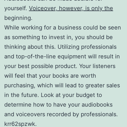
yourself.
Voiceover, however, is only the
beginning.
While working for a business could be seen
as something to invest in, you should be
thinking about this. Utilizing professionals
and top-of-the-line equipment will result in
your best possible product. Your listeners
will feel that your books are worth
purchasing, which will lead to greater sales
in the future. Look at your budget to
determine how to have your audiobooks
and voiceovers recorded by professionals.
krr62spzwk.