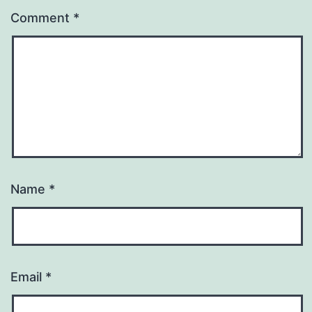
Comment
*
Name
*
Email
*