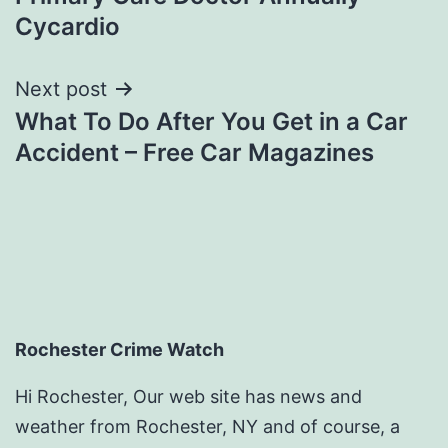
Cycardio
Next post
What To Do After You Get in a Car
Accident – Free Car Magazines
Rochester Crime Watch
Hi Rochester, Our web site has news and
weather from Rochester, NY and of course, a