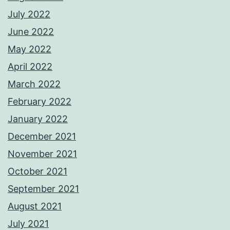
July 2022
June 2022
May 2022
April 2022
March 2022
February 2022
January 2022
December 2021
November 2021
October 2021
September 2021
August 2021
July 2021