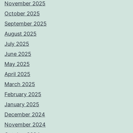
November 2025
October 2025
September 2025
August 2025
July 2025
June 2025
May 2025
April 2025
March 2025
February 2025
January 2025
December 2024
November 2024