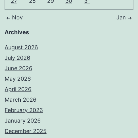
27
28
29
30
31
Nov
Jan
Archives
August 2026
July 2026
June 2026
May 2026
April 2026
March 2026
February 2026
January 2026
December 2025