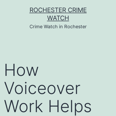
Skip
ROCHESTER CRIME
to
WATCH
content
Crime Watch in Rochester
How
Voiceover
Work Helps