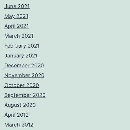
June 2021
May 2021
April 2021
March 2021
February 2021
January 2021
December 2020
November 2020
October 2020
September 2020
August 2020
April 2012
March 2012