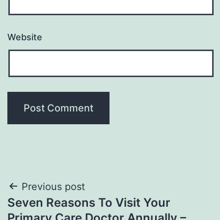
Website
Post
Previous post
Seven Reasons To Visit Your
navigation
Primary Care Doctor Annually –