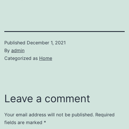
Published
December 1, 2021
By
admin
Categorized as
Home
Leave a comment
Your email address will not be published.
Required
fields are marked
*