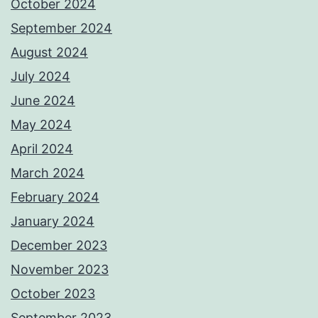
October 2024
September 2024
August 2024
July 2024
June 2024
May 2024
April 2024
March 2024
February 2024
January 2024
December 2023
November 2023
October 2023
September 2023