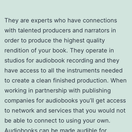
They are experts who have connections
with talented producers and narrators in
order to produce the highest quality
rendition of your book. They operate in
studios for audiobook recording and they
have access to all the instruments needed
to create a clean finished production. When
working in partnership with publishing
companies for audiobooks you’ll get access
to network and services that you would not
be able to connect to using your own.
Audiobooks can be made audible for