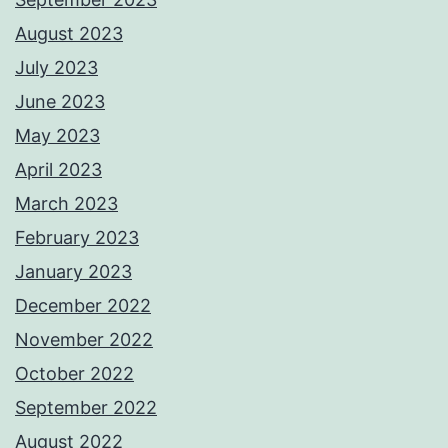
August 2023
July 2023
June 2023
May 2023
April 2023
March 2023
February 2023
January 2023
December 2022
November 2022
October 2022
September 2022
August 2022