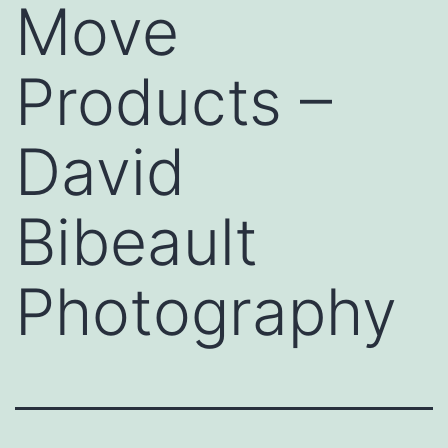
Move
Products –
David
Bibeault
Photography