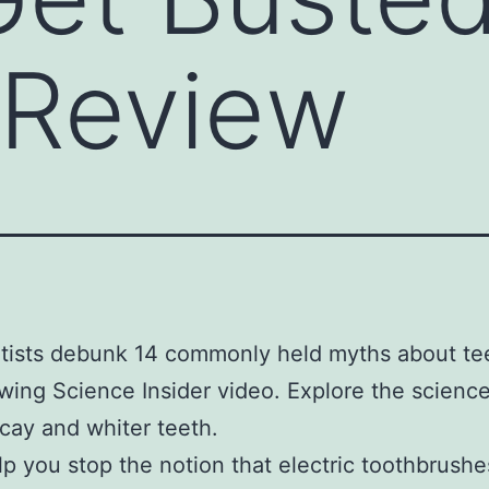
 Review
tists debunk 14 commonly held myths about tee
owing Science Insider video. Explore the scienc
cay and whiter teeth.
help you stop the notion that electric toothbrushe