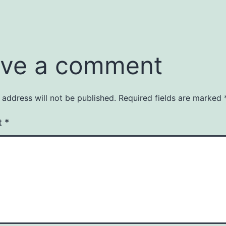
ve a comment
 address will not be published.
Required fields are marked
t
*