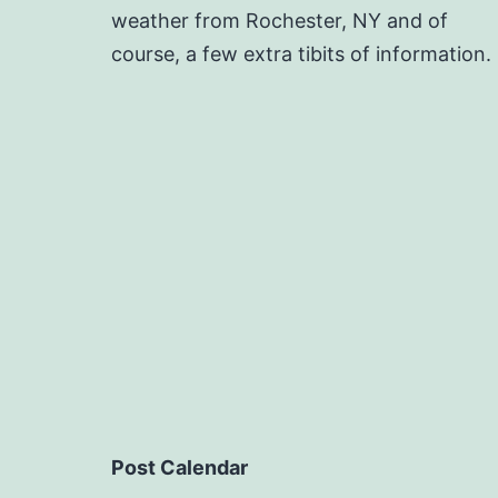
weather from Rochester, NY and of
course, a few extra tibits of information.
Post Calendar