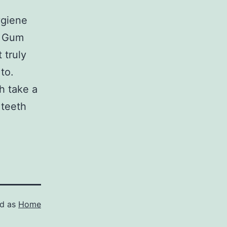
h
ygiene
. Gum
 truly
to.
h take a
 teeth
.
ed as
Home