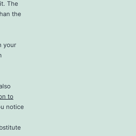
it. The
than the
h your
n
also
on to
ou notice
bstitute