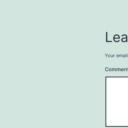
Lea
Your email
Commen