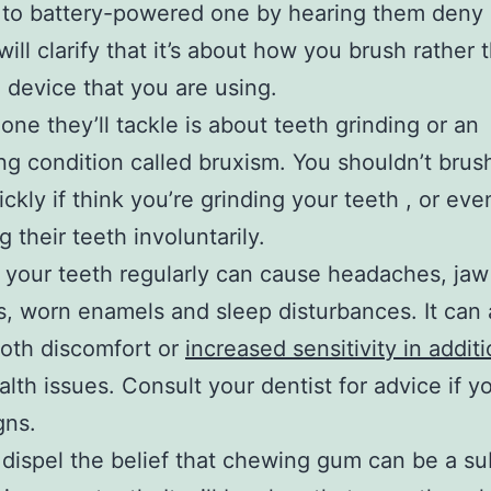
 to battery-powered one by hearing them deny 
will clarify that it’s about how you brush rather 
 device that you are using.
one they’ll tackle is about teeth grinding or an
ng condition called bruxism. You shouldn’t brus
ickly if think you’re grinding your teeth , or eve
 their teeth involuntarily.
 your teeth regularly can cause headaches, jaw
, worn enamels and sleep disturbances. It can 
oth discomfort or
increased sensitivity in additi
alth issues. Consult your dentist for advice if y
gns.
 dispel the belief that chewing gum can be a su