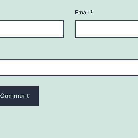
Email
*