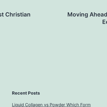
st Christian
Moving Ahead 
E
Recent Posts
Liquid Collagen vs Powder Which Form