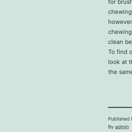
for brus
chewing 
however,
chewing 
clean be
To find 
look at 
the same
Published
By
admin