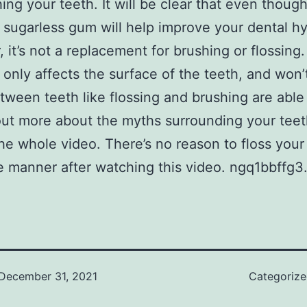
hing your teeth. It will be clear that even thoug
sugarless gum will help improve your dental h
 it’s not a replacement for brushing or flossing
only affects the surface of the teeth, and won’t
tween teeth like flossing and brushing are able 
out more about the myths surrounding your teet
the whole video. There’s no reason to floss your
 manner after watching this video. ngq1bbffg3
December 31, 2021
Categoriz