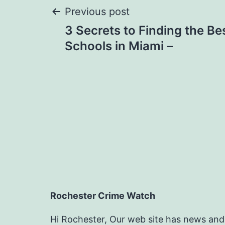
Post
Previous post
3 Secrets to Finding the Be
navigation
Schools in Miami –
Rochester Crime Watch
Hi Rochester, Our web site has news and