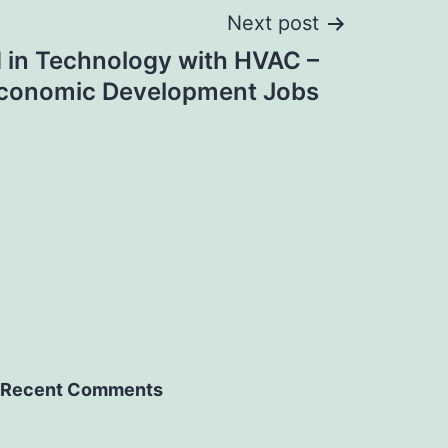
Next post
in Technology with HVAC –
conomic Development Jobs
Recent Comments