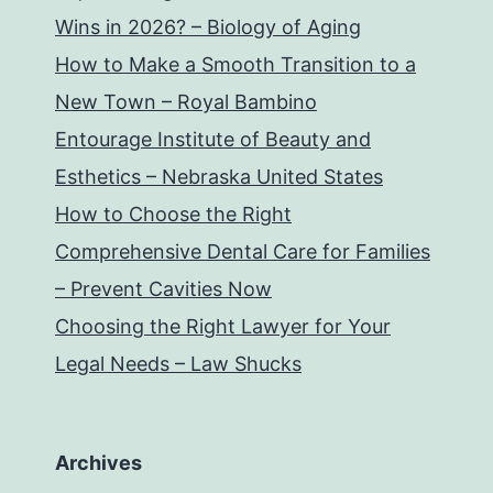
Wins in 2026? – Biology of Aging
How to Make a Smooth Transition to a
New Town – Royal Bambino
Entourage Institute of Beauty and
Esthetics – Nebraska United States
How to Choose the Right
Comprehensive Dental Care for Families
– Prevent Cavities Now
Choosing the Right Lawyer for Your
Legal Needs – Law Shucks
Archives