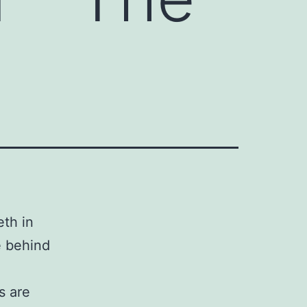
th in
e behind
s are