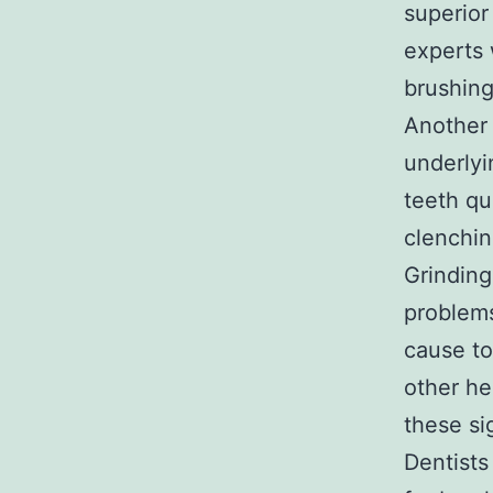
superior
experts 
brushing
Another 
underlyi
teeth qu
clenching
Grinding
problems
cause to
other he
these si
Dentists