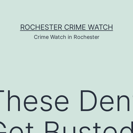
ROCHESTER CRIME WATCH
Crime Watch in Rochester
These Den
et Busted