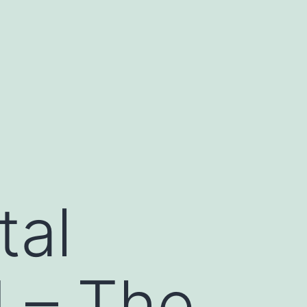
tal
 – The