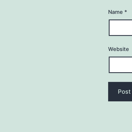
Name
*
Website