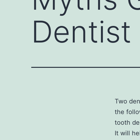
Dentist
Two den
the foll
tooth de
It will 