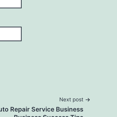
Next post
uto Repair Service Business