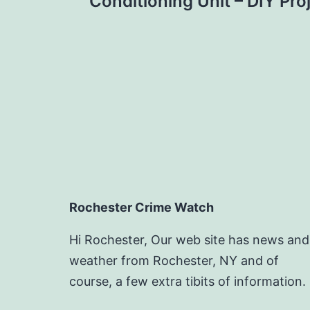
navigation
Conditioning Unit – DIY Pr
Rochester Crime Watch
Hi Rochester, Our web site has news and
weather from Rochester, NY and of
course, a few extra tibits of information.