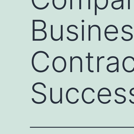
Busines
Contrac
Success