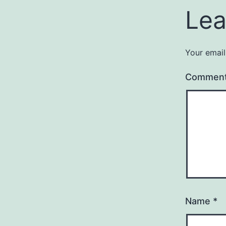
Lea
Your email
Commen
Name
*