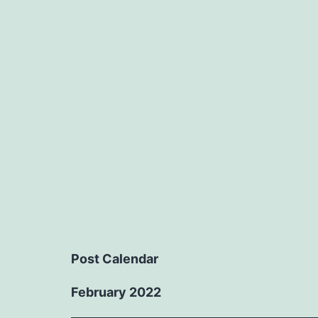
Post Calendar
February 2022