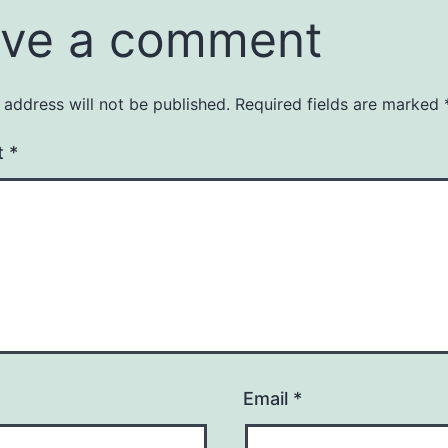
ve a comment
 address will not be published.
Required fields are marked
t
*
Email
*