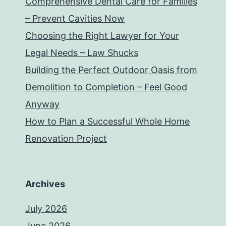
Comprehensive Dental Care for Families
– Prevent Cavities Now
Choosing the Right Lawyer for Your
Legal Needs – Law Shucks
Building the Perfect Outdoor Oasis from
Demolition to Completion – Feel Good
Anyway
How to Plan a Successful Whole Home
Renovation Project
Archives
July 2026
June 2026