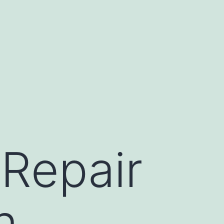
Repair
n