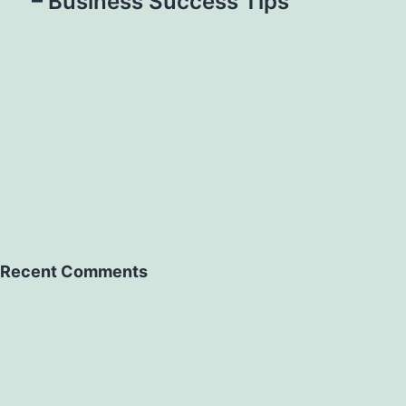
– Business Success Tips
Recent Comments