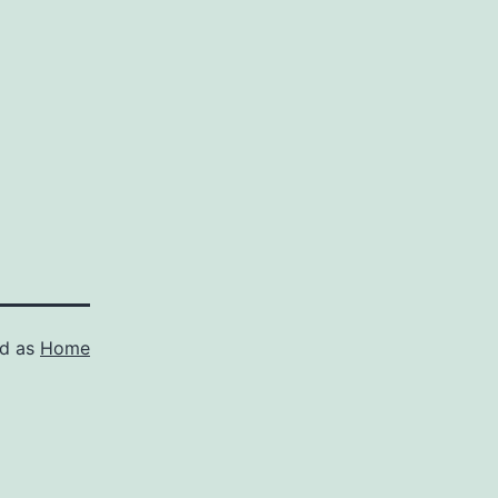
ed as
Home