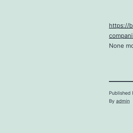
https://
companie
None mc
Published
By
admin