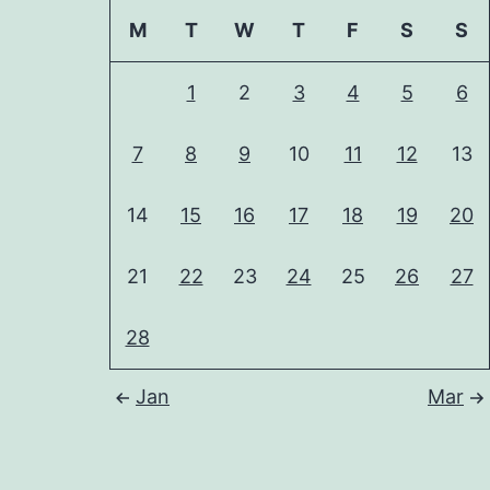
M
T
W
T
F
S
S
1
2
3
4
5
6
7
8
9
10
11
12
13
14
15
16
17
18
19
20
21
22
23
24
25
26
27
28
Jan
Mar