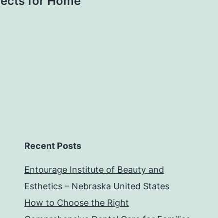
ojects for Home
Recent Posts
Entourage Institute of Beauty and
Esthetics – Nebraska United States
How to Choose the Right