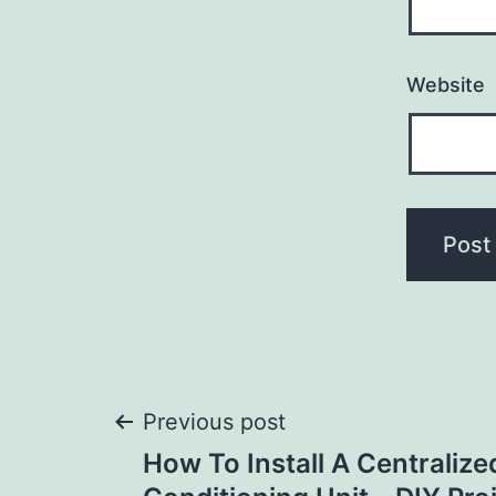
Website
Post
Previous post
How To Install A Centralize