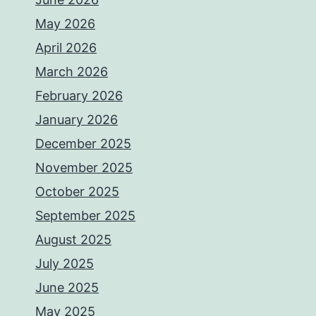
May 2026
April 2026
March 2026
February 2026
January 2026
December 2025
November 2025
October 2025
September 2025
August 2025
July 2025
June 2025
May 2025