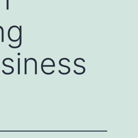
ng
usiness