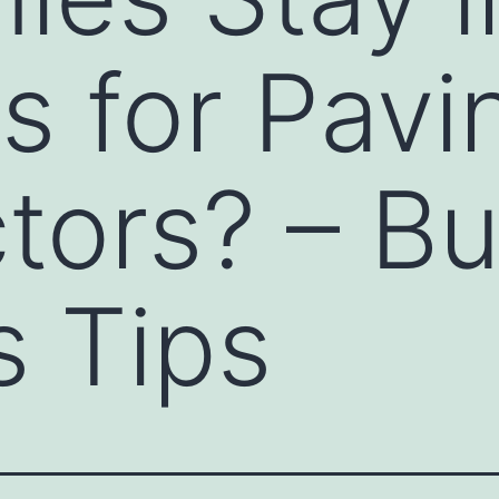
s for Pavi
tors? – B
 Tips