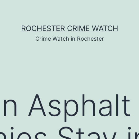
ROCHESTER CRIME WATCH
Crime Watch in Rochester
 Asphalt 
es Stay i