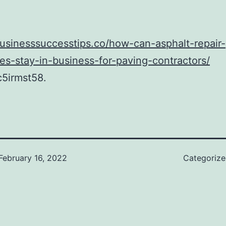
businesssuccesstips.co/how-can-asphalt-repair-
s-stay-in-business-for-paving-contractors/
5irmst58.
February 16, 2022
Categoriz