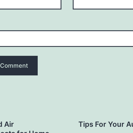
d Air
Tips For Your A