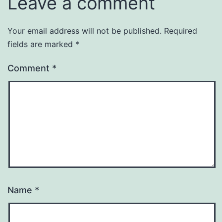
Leave a comment
Your email address will not be published.
Required
fields are marked
*
Comment
*
Name
*