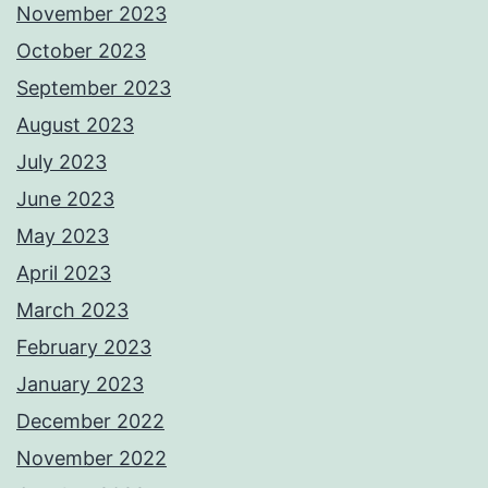
November 2023
October 2023
September 2023
August 2023
July 2023
June 2023
May 2023
April 2023
March 2023
February 2023
January 2023
December 2022
November 2022