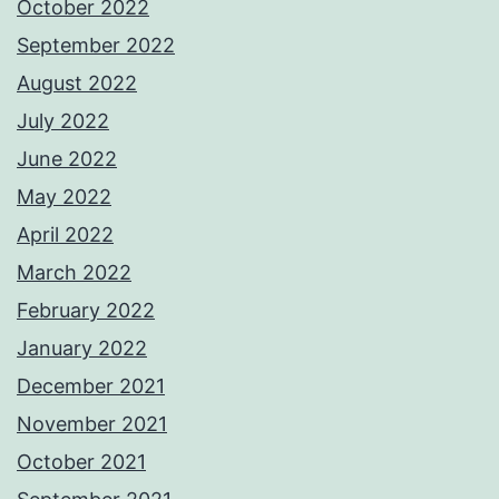
October 2022
September 2022
August 2022
July 2022
June 2022
May 2022
April 2022
March 2022
February 2022
January 2022
December 2021
November 2021
October 2021