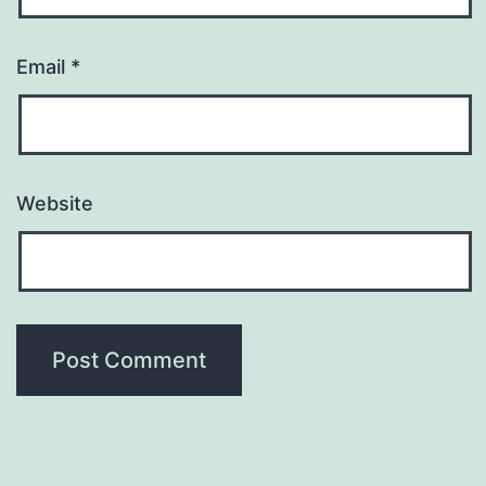
Email
*
Website