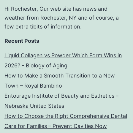
Hi Rochester, Our web site has news and
weather from Rochester, NY and of course, a
few extra tibits of information.
Recent Posts
Liquid Collagen vs Powder Which Form Wins in
2026? – Biology of Aging
How to Make a Smooth Transition to a New
Town – Royal Bambino
Entourage Institute of Beauty and Esthetics –
Nebraska United States
How to Choose the Right Comprehensive Dental
Care for Families – Prevent Cavities Now