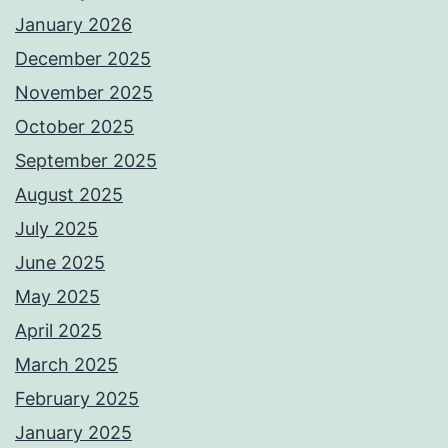
January 2026
December 2025
November 2025
October 2025
September 2025
August 2025
July 2025
June 2025
May 2025
April 2025
March 2025
February 2025
January 2025