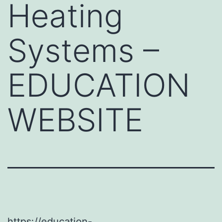
Heating
Systems –
EDUCATION
WEBSITE
https://education-