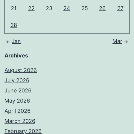
21
22
23
24
25
26
27
28
Jan
Mar
Archives
August 2026
July 2026
June 2026
May 2026
April 2026
March 2026
February 2026