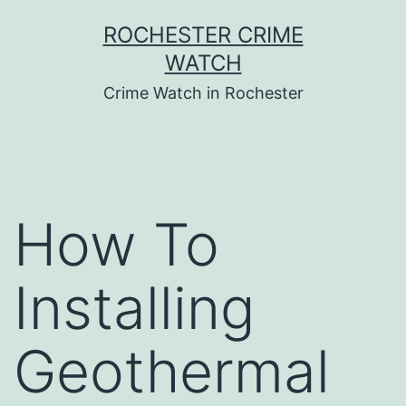
Skip
ROCHESTER CRIME
to
WATCH
content
Crime Watch in Rochester
How To
Installing
Geothermal