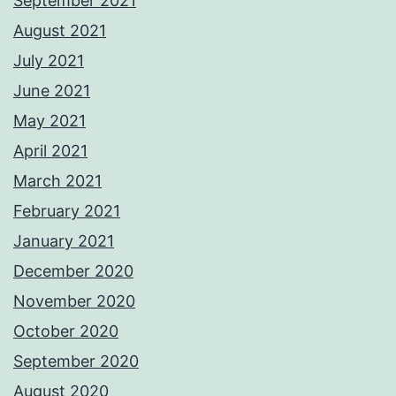
September 2021
August 2021
July 2021
June 2021
May 2021
April 2021
March 2021
February 2021
January 2021
December 2020
November 2020
October 2020
September 2020
August 2020