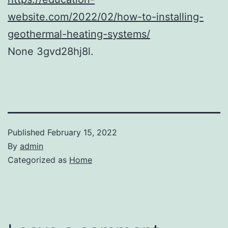
website.com/2022/02/how-to-installing-
geothermal-heating-systems/
None 3gvd28hj8l.
Published
February 15, 2022
By
admin
Categorized as
Home