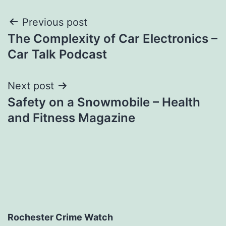
Post
Previous post
The Complexity of Car Electronics –
navigation
Car Talk Podcast
Next post
Safety on a Snowmobile – Health
and Fitness Magazine
Rochester Crime Watch