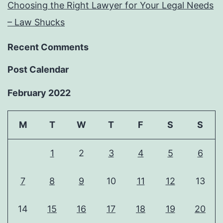
Choosing the Right Lawyer for Your Legal Needs
– Law Shucks
Recent Comments
Post Calendar
February 2022
M
T
W
T
F
S
S
1
2
3
4
5
6
7
8
9
10
11
12
13
14
15
16
17
18
19
20