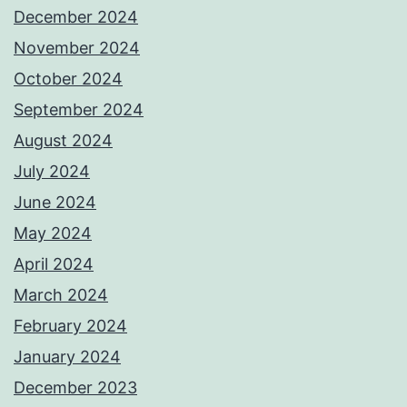
December 2024
November 2024
October 2024
September 2024
August 2024
July 2024
June 2024
May 2024
April 2024
March 2024
February 2024
January 2024
December 2023