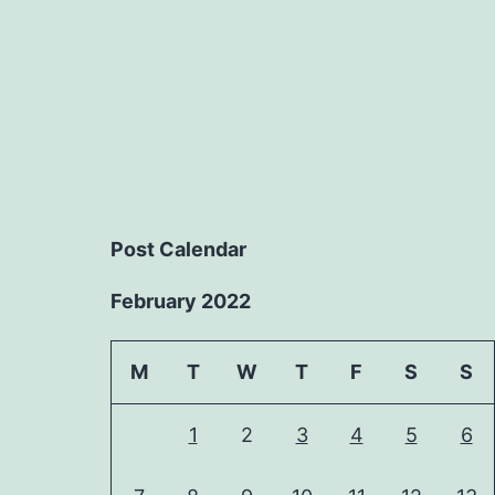
Post Calendar
February 2022
M
T
W
T
F
S
S
1
2
3
4
5
6