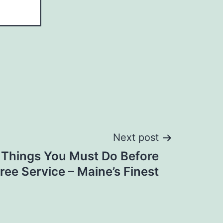
Next post
 Things You Must Do Before
Tree Service – Maine’s Finest