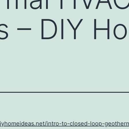
s – DIY H
diyhomeideas.net/intro-to-closed-loop-geother