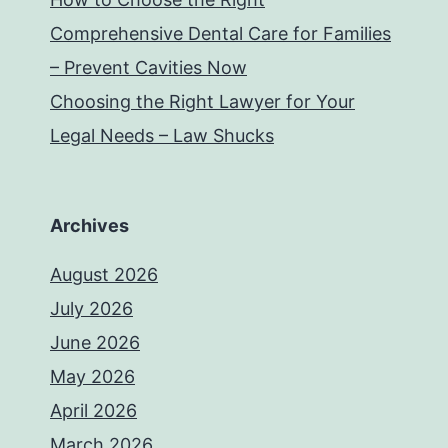
Comprehensive Dental Care for Families
– Prevent Cavities Now
Choosing the Right Lawyer for Your
Legal Needs – Law Shucks
Archives
August 2026
July 2026
June 2026
May 2026
April 2026
March 2026