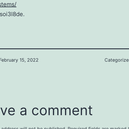
stems/
soi3l8de.
February 15, 2022
Categoriz
ve a comment
 address will not be published.
Required fields are marked