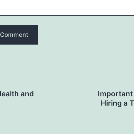
Health and
Important
Hiring a 