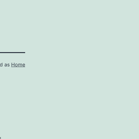
ed as
Home
*