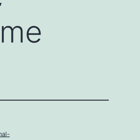
ome
mal-