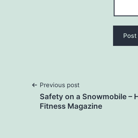
Post
Previous post
Safety on a Snowmobile – 
navigation
Fitness Magazine