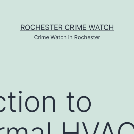
ROCHESTER CRIME WATCH
Crime Watch in Rochester
ction to
rmal HVA