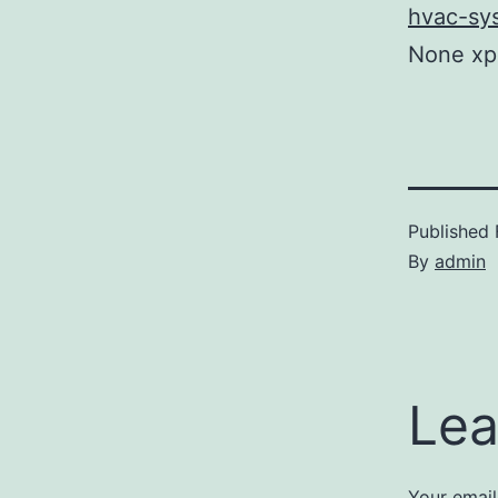
hvac-sy
None xp
Published
By
admin
Lea
Your email