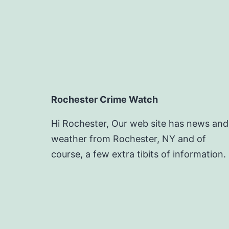
Rochester Crime Watch
Hi Rochester, Our web site has news and
weather from Rochester, NY and of
course, a few extra tibits of information.