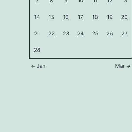
7
8
9
10
11
12
13
14
15
16
17
18
19
20
21
22
23
24
25
26
27
28
Jan
Mar