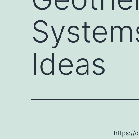
System
Ideas
https://