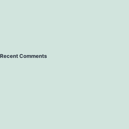
Recent Comments