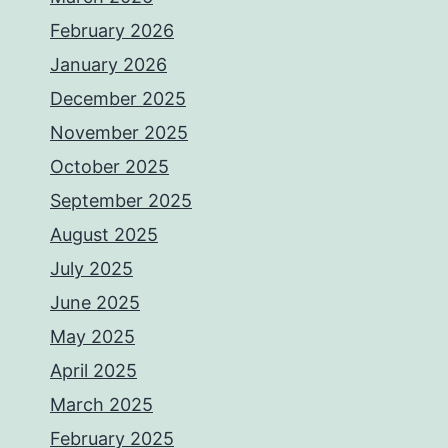
February 2026
January 2026
December 2025
November 2025
October 2025
September 2025
August 2025
July 2025
June 2025
May 2025
April 2025
March 2025
February 2025