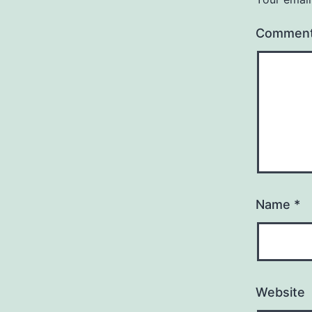
Commen
Name
*
Website