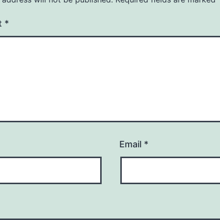
t
*
Email
*