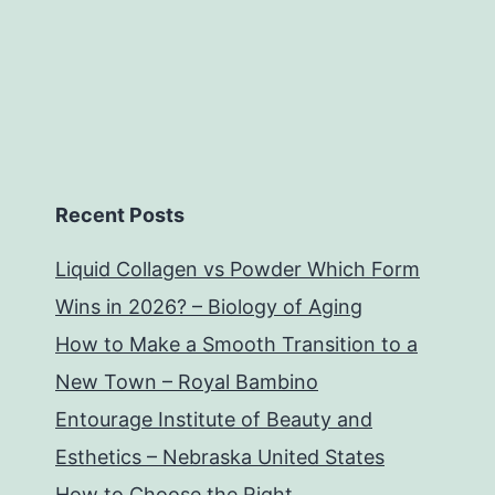
Recent Posts
Liquid Collagen vs Powder Which Form
Wins in 2026? – Biology of Aging
How to Make a Smooth Transition to a
New Town – Royal Bambino
Entourage Institute of Beauty and
Esthetics – Nebraska United States
How to Choose the Right