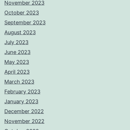
November 2023
October 2023
September 2023
August 2023
July 2023
June 2023
May 2023
April 2023
March 2023
February 2023
January 2023
December 2022
November 2022