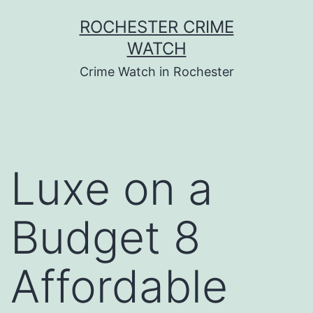
Skip
ROCHESTER CRIME
to
WATCH
content
Crime Watch in Rochester
Luxe on a
Budget 8
Affordable