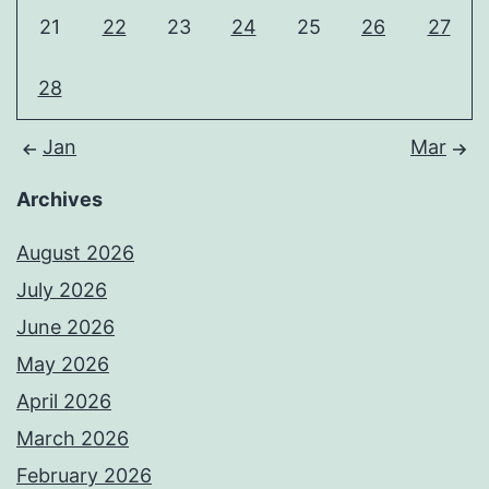
21
22
23
24
25
26
27
28
Jan
Mar
Archives
August 2026
July 2026
June 2026
May 2026
April 2026
March 2026
February 2026