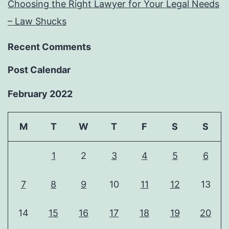
Choosing the Right Lawyer for Your Legal Needs
– Law Shucks
Recent Comments
Post Calendar
February 2022
M
T
W
T
F
S
S
1
2
3
4
5
6
7
8
9
10
11
12
13
14
15
16
17
18
19
20