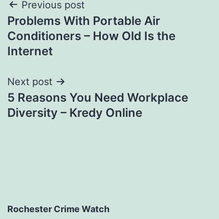
Post
Previous post
Problems With Portable Air
navigation
Conditioners – How Old Is the
Internet
Next post
5 Reasons You Need Workplace
Diversity – Kredy Online
Rochester Crime Watch