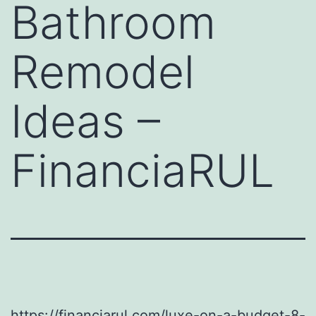
Bathroom
Remodel
Ideas –
FinanciaRUL
https://financiarul.com/luxe-on-a-budget-8-