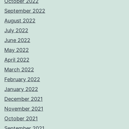
October 2022
September 2022
August 2022
July 2022
June 2022
May 2022
April 2022
March 2022
February 2022
January 2022
December 2021
November 2021
October 2021
September 2021