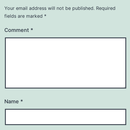
Your email address will not be published.
Required
fields are marked
*
Comment
*
Name
*