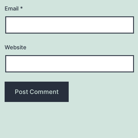
Email
*
Website