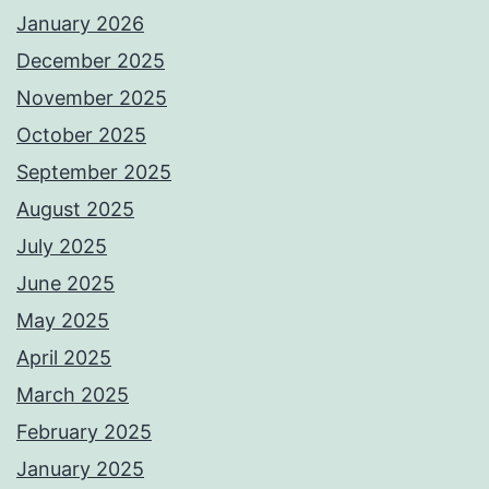
January 2026
December 2025
November 2025
October 2025
September 2025
August 2025
July 2025
June 2025
May 2025
April 2025
March 2025
February 2025
January 2025