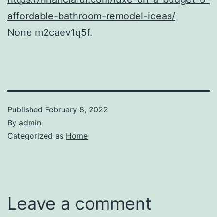
affordable-bathroom-remodel-ideas/
None m2caev1q5f.
Published
February 8, 2022
By
admin
Categorized as
Home
Leave a comment