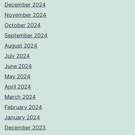
December 2024
November 2024
October 2024
September 2024
August 2024
July 2024
June 2024
May 2024
April 2024
March 2024
February 2024
January 2024
December 2023