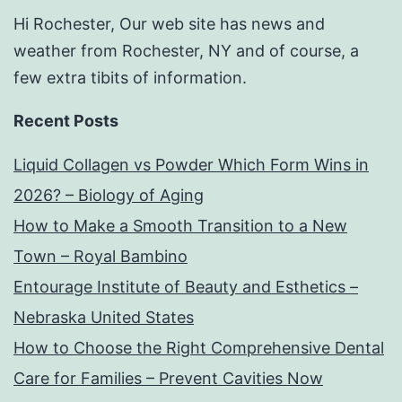
Hi Rochester, Our web site has news and
weather from Rochester, NY and of course, a
few extra tibits of information.
Recent Posts
Liquid Collagen vs Powder Which Form Wins in
2026? – Biology of Aging
How to Make a Smooth Transition to a New
Town – Royal Bambino
Entourage Institute of Beauty and Esthetics –
Nebraska United States
How to Choose the Right Comprehensive Dental
Care for Families – Prevent Cavities Now