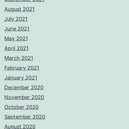
August 2021
July 2021
June 2021
May 2021
April 2021
March 2021
February 2021
January 2021
December 2020
November 2020
October 2020
September 2020
August 2020