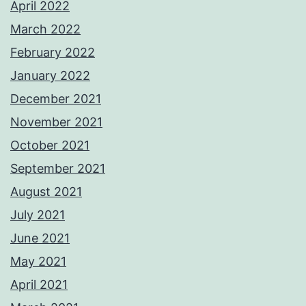
April 2022
March 2022
February 2022
January 2022
December 2021
November 2021
October 2021
September 2021
August 2021
July 2021
June 2021
May 2021
April 2021