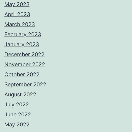
May 2023
April 2023
March 2023
February 2023
January 2023
December 2022
November 2022
October 2022
September 2022
August 2022
July 2022
June 2022
May 2022