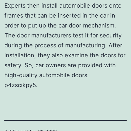
Experts then install automobile doors onto
frames that can be inserted in the car in
order to put up the car door mechanism.
The door manufacturers test it for security
during the process of manufacturing. After
installation, they also examine the doors for
safety. So, car owners are provided with
high-quality automobile doors.
p4zscikpy5.