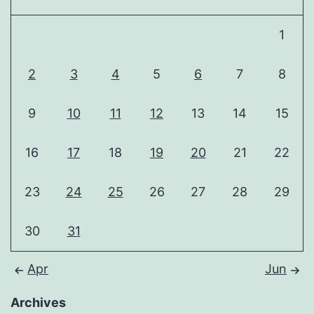
1
2
3
4
5
6
7
8
9
10
11
12
13
14
15
16
17
18
19
20
21
22
23
24
25
26
27
28
29
30
31
Apr
Jun
Archives