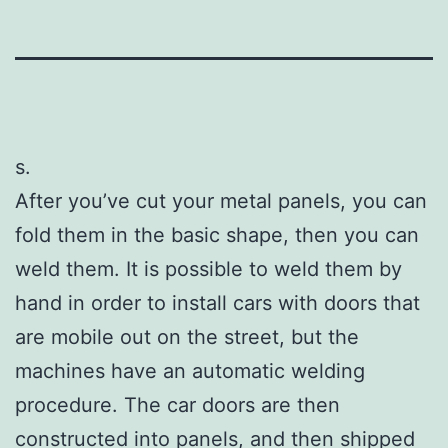
s.
After you’ve cut your metal panels, you can
fold them in the basic shape, then you can
weld them. It is possible to weld them by
hand in order to install cars with doors that
are mobile out on the street, but the
machines have an automatic welding
procedure. The car doors are then
constructed into panels, and then shipped