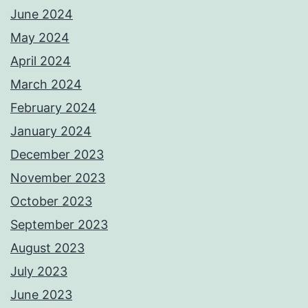
June 2024
May 2024
April 2024
March 2024
February 2024
January 2024
December 2023
November 2023
October 2023
September 2023
August 2023
July 2023
June 2023