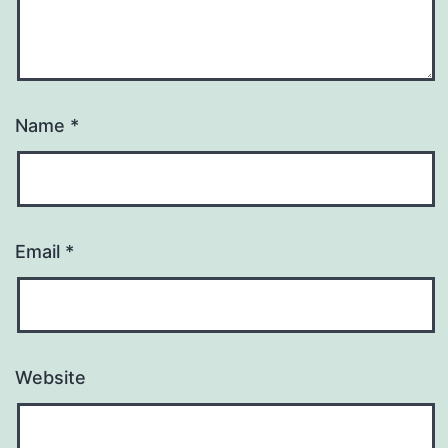
Name
*
Email
*
Website