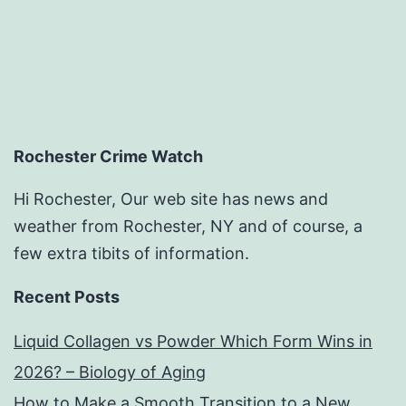
Rochester Crime Watch
Hi Rochester, Our web site has news and
weather from Rochester, NY and of course, a
few extra tibits of information.
Recent Posts
Liquid Collagen vs Powder Which Form Wins in
2026? – Biology of Aging
How to Make a Smooth Transition to a New