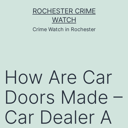
Skip
ROCHESTER CRIME
to
WATCH
content
Crime Watch in Rochester
How Are Car
Doors Made –
Car Dealer A