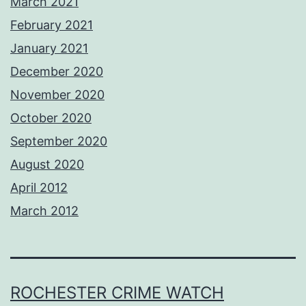
March 2021
February 2021
January 2021
December 2020
November 2020
October 2020
September 2020
August 2020
April 2012
March 2012
ROCHESTER CRIME WATCH