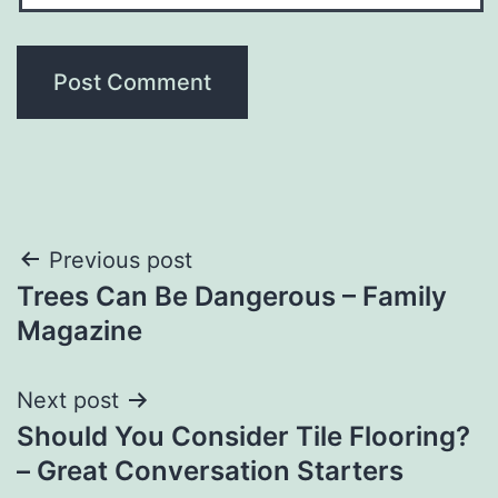
Post
Previous post
Trees Can Be Dangerous – Family
navigation
Magazine
Next post
Should You Consider Tile Flooring?
– Great Conversation Starters