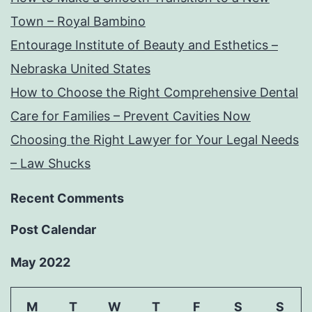
Town – Royal Bambino
Entourage Institute of Beauty and Esthetics –
Nebraska United States
How to Choose the Right Comprehensive Dental
Care for Families – Prevent Cavities Now
Choosing the Right Lawyer for Your Legal Needs
– Law Shucks
Recent Comments
Post Calendar
May 2022
M
T
W
T
F
S
S