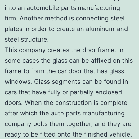
into an automobile parts manufacturing
firm. Another method is connecting steel
plates in order to create an aluminum-and-
steel structure.
This company creates the door frame. In
some cases the glass can be affixed on this
frame to
form the car door that
has glass
windows. Glass segments can be found in
cars that have fully or partially enclosed
doors. When the construction is complete
after which the auto parts manufacturing
company bolts them together, and they are
ready to be fitted onto the finished vehicle.