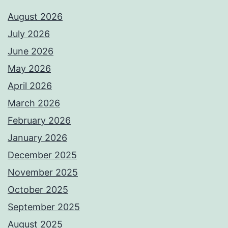
August 2026
July 2026
June 2026
May 2026
April 2026
March 2026
February 2026
January 2026
December 2025
November 2025
October 2025
September 2025
August 2025