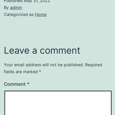
Published
May 31, 2022
By
admin
Categorized as
Home
Leave a comment
Your email address will not be published.
Required
fields are marked
*
Comment
*