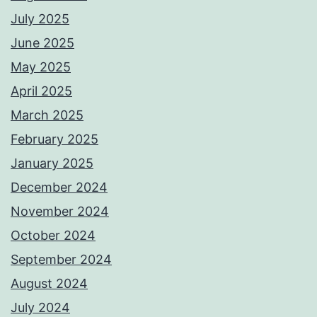
July 2025
June 2025
May 2025
April 2025
March 2025
February 2025
January 2025
December 2024
November 2024
October 2024
September 2024
August 2024
July 2024