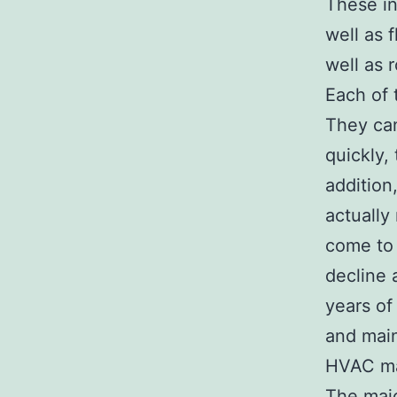
These in
well as 
well as r
Each of 
They can 
quickly,
addition
actually
come to 
decline 
years of
and maint
HVAC ma
The maj