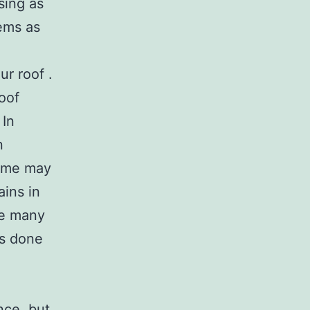
sing as
lems as
r roof .
roof
 In
n
time may
ains in
eze many
ns done
ce, but