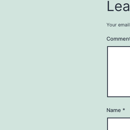
Lea
Your email
Commen
Name
*