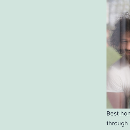
Best ho
through 