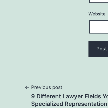
Website
Post
Previous post
9 Different Lawyer Fields Y
navigation
Specialized Representatio