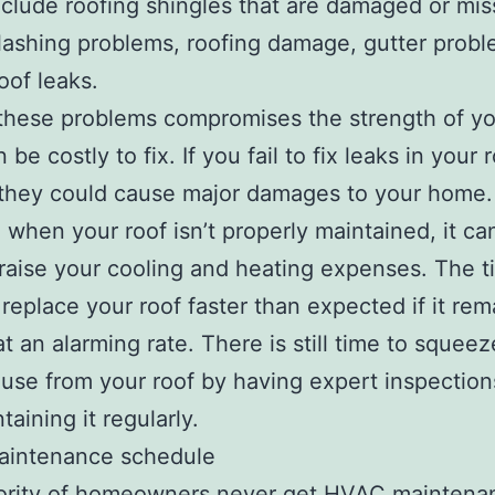
clude roofing shingles that are damaged or mis
flashing problems, roofing damage, gutter prob
oof leaks.
these problems compromises the strength of you
be costly to fix. If you fail to fix leaks in your 
 they could cause major damages to your home.
, when your roof isn’t properly maintained, it ca
 raise your cooling and heating expenses. The 
replace your roof faster than expected if it rem
at an alarming rate. There is still time to sque
 use from your roof by having expert inspectio
aining it regularly.
intenance schedule
ority of homeowners never get HVAC maintenan