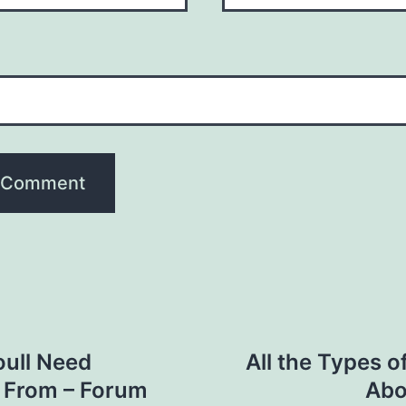
oull Need
All the Types 
n From – Forum
Abo