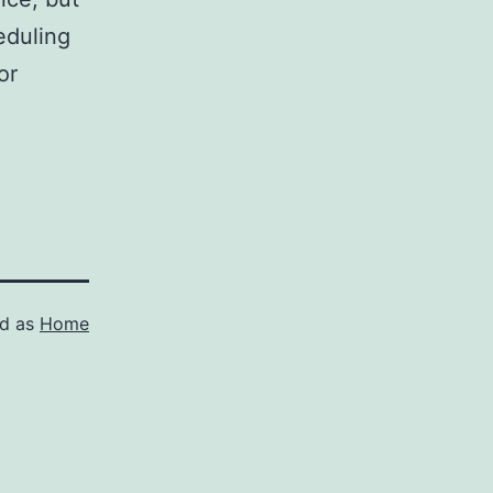
eduling
or
ed as
Home