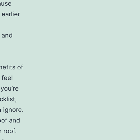
ause
earlier
f and
nefits of
 feel
 you’re
klist,
n ignore.
oof and
 roof.