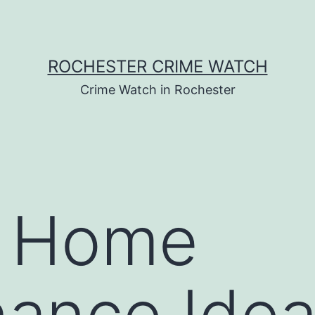
ROCHESTER CRIME WATCH
Crime Watch in Rochester
r Home
ance Idea