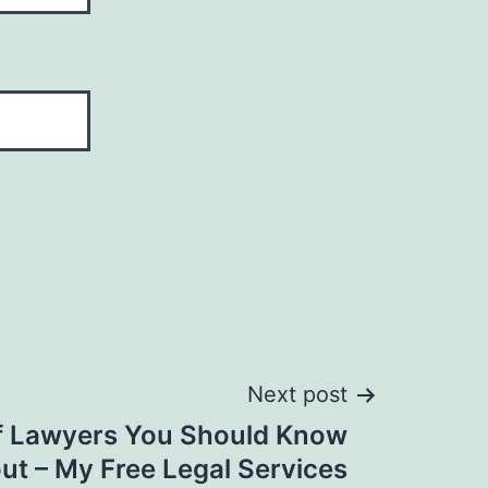
Next post
of Lawyers You Should Know
ut – My Free Legal Services