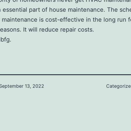
an essential part of house maintenance. The sch
maintenance is cost-effective in the long run f
easons. It will reduce repair costs.
bfg.
September 13, 2022
Categoriz