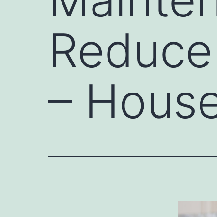
Reduce
– House