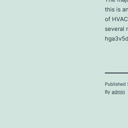
this is 
of HVAC 
several r
hga3v5d
Published
By
admin