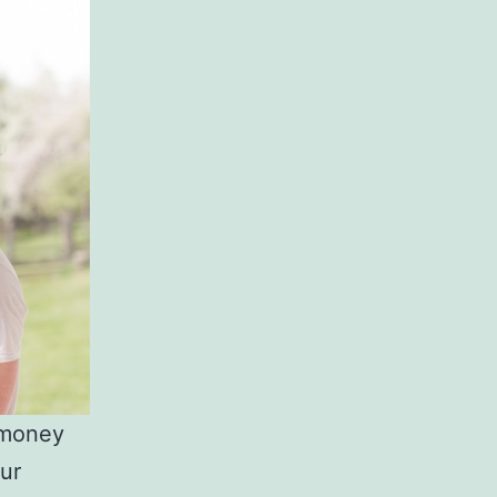
e money
our