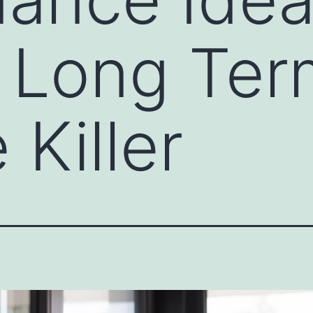
 Long Ter
 Killer