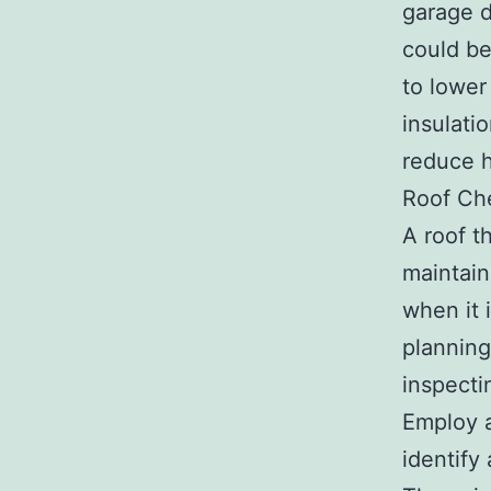
garage d
could be
to lower
insulati
reduce h
Roof Ch
A roof t
maintain
when it 
planning
inspecti
Employ a
identify