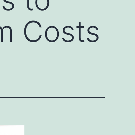
m Costs