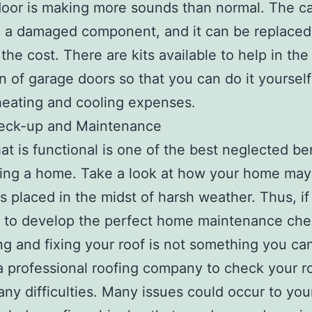
oor is making more sounds than normal. The c
 a damaged component, and it can be replaced 
 the cost. There are kits available to help in the
on of garage doors so that you can do it yoursel
eating and cooling expenses.
eck-up and Maintenance
hat is functional is one of the best neglected be
ing a home. Take a look at how your home may
is placed in the midst of harsh weather. Thus, if
 to develop the perfect home maintenance chec
ng and fixing your roof is not something you ca
 professional roofing company to check your r
 any difficulties. Many issues could occur to your