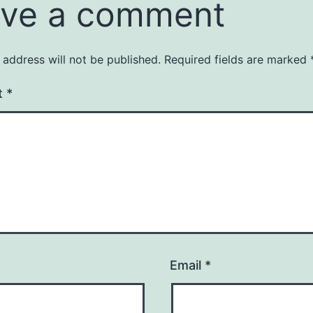
ve a comment
 address will not be published.
Required fields are marked
t
*
Email
*