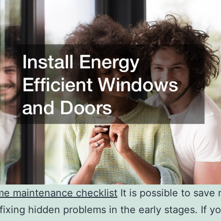
me maintenance checklist
It is possible to sav
fixing hidden problems in the early stages. If y