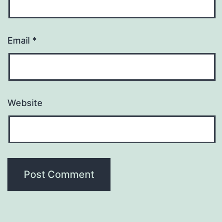
Email
*
Website