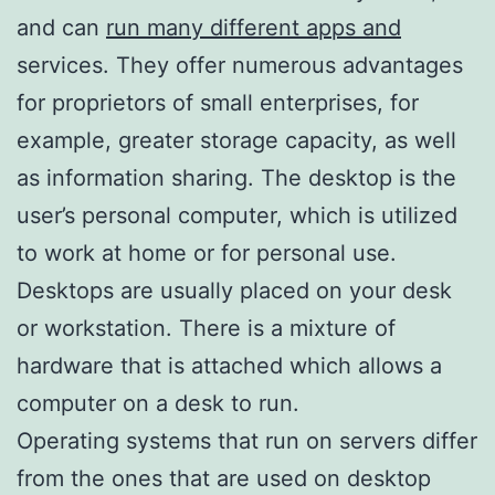
and can
run many different apps and
services. They offer numerous advantages
for proprietors of small enterprises, for
example, greater storage capacity, as well
as information sharing. The desktop is the
user’s personal computer, which is utilized
to work at home or for personal use.
Desktops are usually placed on your desk
or workstation. There is a mixture of
hardware that is attached which allows a
computer on a desk to run.
Operating systems that run on servers differ
from the ones that are used on desktop