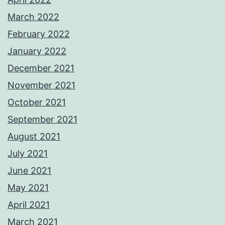
March 2022
February 2022
January 2022
December 2021
November 2021
October 2021
September 2021
August 2021
July 2021
June 2021
May 2021
April 2021
March 2021