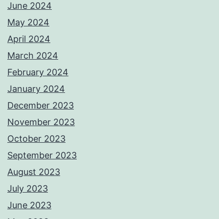
June 2024
May 2024
April 2024
March 2024
February 2024
January 2024
December 2023
November 2023
October 2023
September 2023
August 2023
July 2023
June 2023