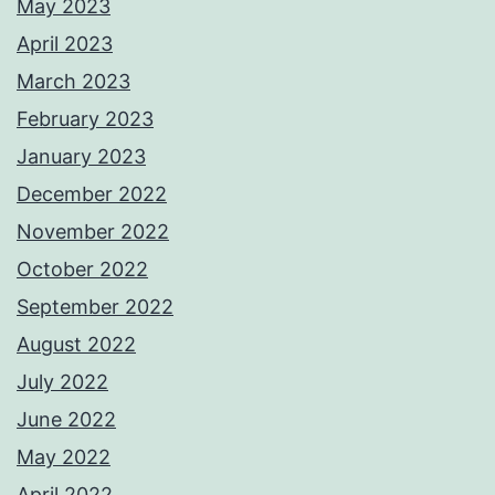
May 2023
April 2023
March 2023
February 2023
January 2023
December 2022
November 2022
October 2022
September 2022
August 2022
July 2022
June 2022
May 2022
April 2022