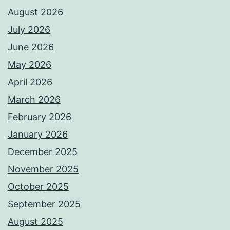
August 2026
July 2026
June 2026
May 2026
April 2026
March 2026
February 2026
January 2026
December 2025
November 2025
October 2025
September 2025
August 2025