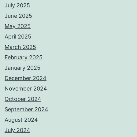
July 2025
June 2025
May 2025
April 2025
March 2025
February 2025
January 2025
December 2024
November 2024
October 2024
September 2024
August 2024
July 2024