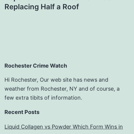
Replacing Half a Roof
Rochester Crime Watch
Hi Rochester, Our web site has news and
weather from Rochester, NY and of course, a
few extra tibits of information.
Recent Posts
Liquid Collagen vs Powder Which Form Wins in