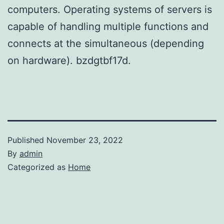
computers. Operating systems of servers is
capable of handling multiple functions and
connects at the simultaneous (depending
on hardware). bzdgtbf17d.
Published
November 23, 2022
By
admin
Categorized as
Home