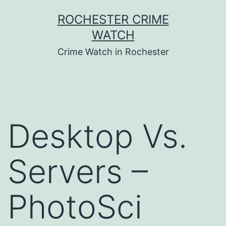
Skip
ROCHESTER CRIME
to
WATCH
content
Crime Watch in Rochester
Desktop Vs.
Servers –
PhotoSci