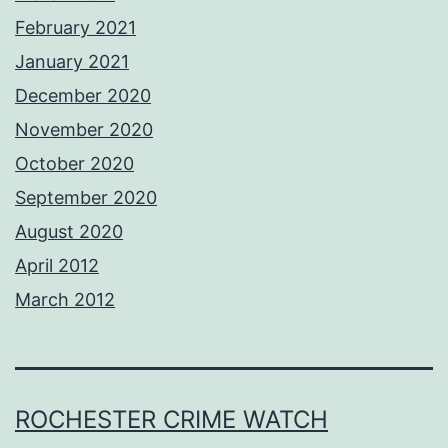
February 2021
January 2021
December 2020
November 2020
October 2020
September 2020
August 2020
April 2012
March 2012
ROCHESTER CRIME WATCH