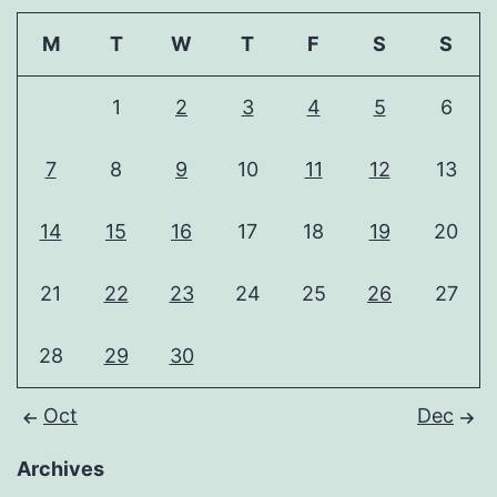
M
T
W
T
F
S
S
1
2
3
4
5
6
7
8
9
10
11
12
13
14
15
16
17
18
19
20
21
22
23
24
25
26
27
28
29
30
Oct
Dec
Archives