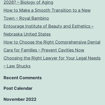
2026? – Biology of Aging
How to Make a Smooth Transition to a New
Town – Royal Bambino
Entourage Institute of Beauty and Esthetics –
Nebraska United States
How to Choose the Right Comprehensive Dental
Care for Families – Prevent Cavities Now
Choosing the Right Lawyer for Your Legal Needs
– Law Shucks
Recent Comments
Post Calendar
November 2022