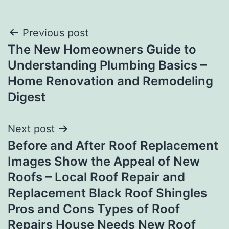
Post
Previous post
The New Homeowners Guide to
navigation
Understanding Plumbing Basics –
Home Renovation and Remodeling
Digest
Next post
Before and After Roof Replacement
Images Show the Appeal of New
Roofs – Local Roof Repair and
Replacement Black Roof Shingles
Pros and Cons Types of Roof
Repairs House Needs New Roof