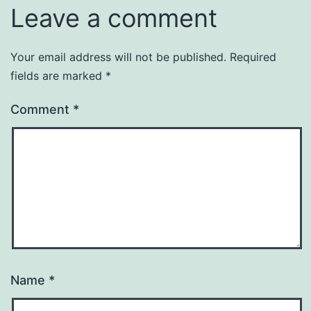
Leave a comment
Your email address will not be published.
Required
fields are marked
*
Comment
*
Name
*