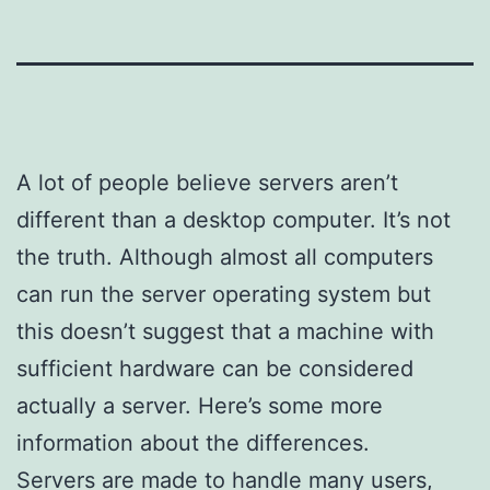
A lot of people believe servers aren’t
different than a desktop computer. It’s not
the truth. Although almost all computers
can run the server operating system but
this doesn’t suggest that a machine with
sufficient hardware can be considered
actually a server. Here’s some more
information about the differences.
Servers are made to handle many users,