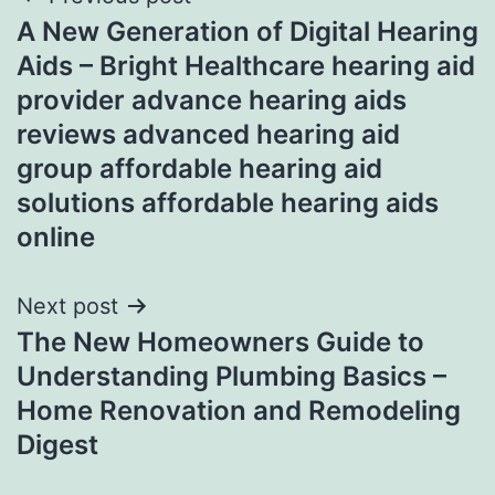
Post
A New Generation of Digital Hearing
navigation
Aids – Bright Healthcare hearing aid
provider advance hearing aids
reviews advanced hearing aid
group affordable hearing aid
solutions affordable hearing aids
online
Next post
The New Homeowners Guide to
Understanding Plumbing Basics –
Home Renovation and Remodeling
Digest