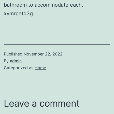
bathroom to accommodate each.
xvmrpetd3g.
Published
November 22, 2022
By
admin
Categorized as
Home
Leave a comment