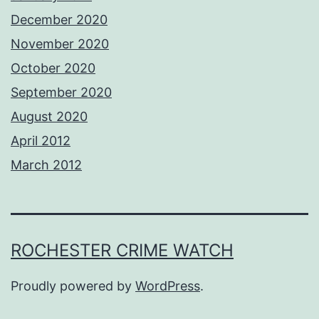
December 2020
November 2020
October 2020
September 2020
August 2020
April 2012
March 2012
ROCHESTER CRIME WATCH
Proudly powered by
WordPress
.