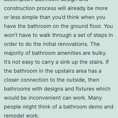
construction process will already be more
or less simple than you’d think when you
have the bathroom on the ground floor. You
won’t have to walk through a set of steps in
order to do the initial renovations. The
majority of bathroom amenities are bulky.
It’s not easy to carry a sink up the stairs. If
the bathroom in the upstairs area has a
closer connection to the outside, then
bathrooms with designs and fixtures which
would be inconvenient can work. Many
people might think of a bathroom demo and
remodel work.