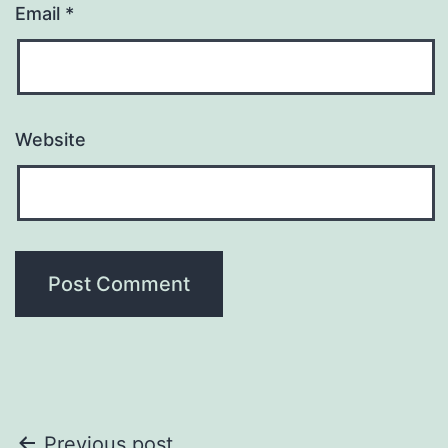
Email
*
Website
Previous post