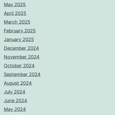
May 2025
April 2025
March 2025
February 2025
January 2025
December 2024
November 2024
October 2024
September 2024
August 2024
July 2024
June 2024
May 2024