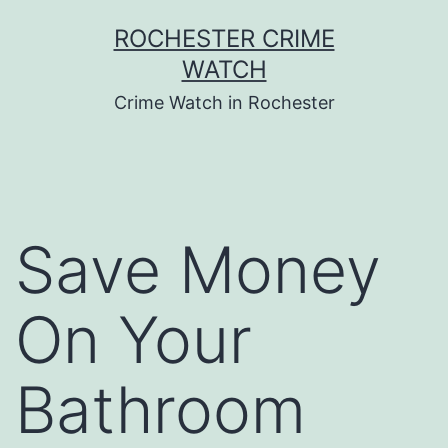
Skip
ROCHESTER CRIME
to
WATCH
content
Crime Watch in Rochester
Save Money
On Your
Bathroom