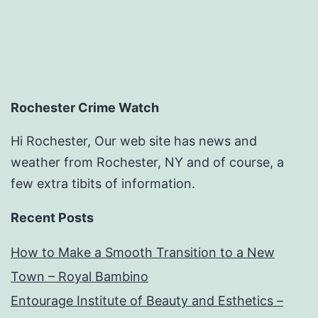
Rochester Crime Watch
Hi Rochester, Our web site has news and
weather from Rochester, NY and of course, a
few extra tibits of information.
Recent Posts
How to Make a Smooth Transition to a New
Town – Royal Bambino
Entourage Institute of Beauty and Esthetics –