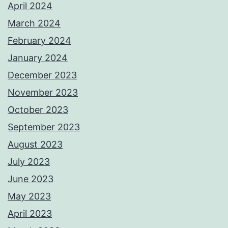
April 2024
March 2024
February 2024
January 2024
December 2023
November 2023
October 2023
September 2023
August 2023
July 2023
June 2023
May 2023
April 2023