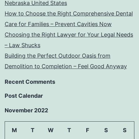
Nebraska United States
How to Choose the Right Comprehensive Dental
Care for Families – Prevent Cavities Now
Choosing the Right Lawyer for Your Legal Needs
– Law Shucks
Building the Perfect Outdoor Oasis from
Demolition to Completion – Feel Good Anyway
Recent Comments
Post Calendar
November 2022
M
T
W
T
F
S
S