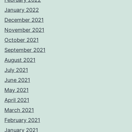
January 2022
December 2021
November 2021
October 2021
September 2021
August 2021
July 2021
June 2021
May 2021
April 2021
March 2021
February 2021
January 2021