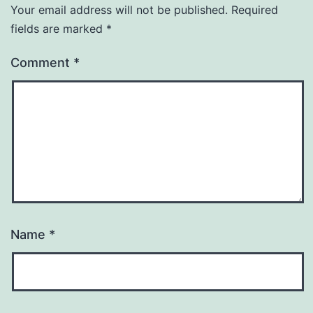
Your email address will not be published.
Required
fields are marked
*
Comment
*
Name
*