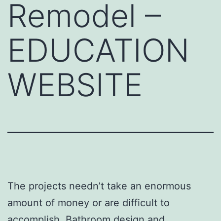
Remodel –
EDUCATION
WEBSITE
The projects needn’t take an enormous
amount of money or are difficult to
accomplish. Bathroom design and