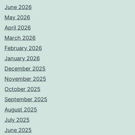
June 2026
May 2026
April 2026
March 2026
February 2026
January 2026
December 2025
November 2025
October 2025
September 2025
August 2025
July 2025
June 2025