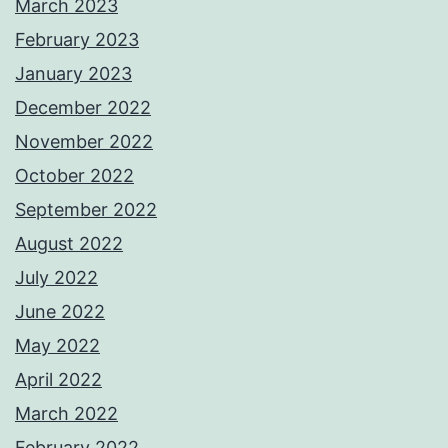
March 2023
February 2023
January 2023
December 2022
November 2022
October 2022
September 2022
August 2022
July 2022
June 2022
May 2022
April 2022
March 2022
February 2022