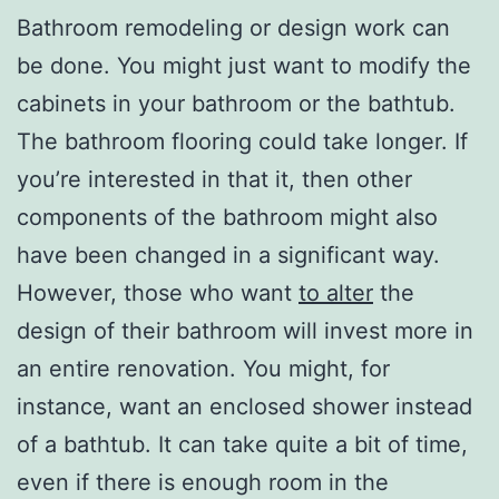
Bathroom remodeling or design work can
be done. You might just want to modify the
cabinets in your bathroom or the bathtub.
The bathroom flooring could take longer. If
you’re interested in that it, then other
components of the bathroom might also
have been changed in a significant way.
However, those who want
to alter
the
design of their bathroom will invest more in
an entire renovation. You might, for
instance, want an enclosed shower instead
of a bathtub. It can take quite a bit of time,
even if there is enough room in the