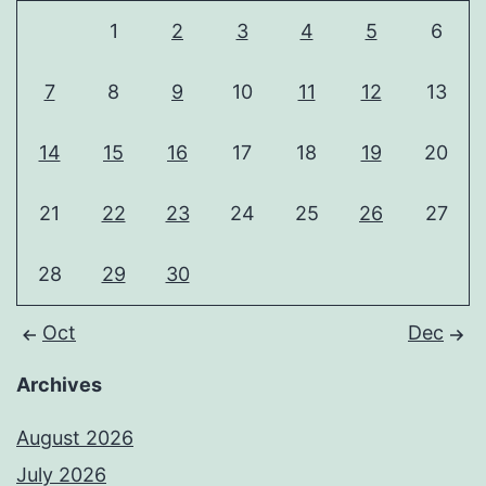
1
2
3
4
5
6
7
8
9
10
11
12
13
14
15
16
17
18
19
20
21
22
23
24
25
26
27
28
29
30
Oct
Dec
Archives
August 2026
July 2026