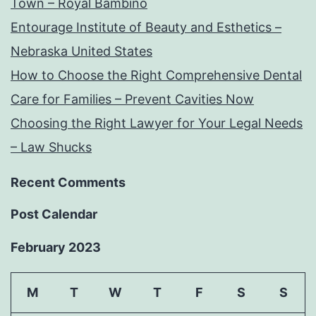
Town – Royal Bambino
Entourage Institute of Beauty and Esthetics –
Nebraska United States
How to Choose the Right Comprehensive Dental
Care for Families – Prevent Cavities Now
Choosing the Right Lawyer for Your Legal Needs
– Law Shucks
Recent Comments
Post Calendar
February 2023
M
T
W
T
F
S
S