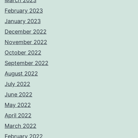
March 2023
February 2023
January 2023
December 2022
November 2022
October 2022
September 2022
August 2022
July 2022
June 2022
May 2022
April 2022
March 2022
February 2022