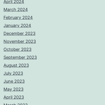
April 2024
March 2024
February 2024
January 2024
December 2023
November 2023
October 2023
September 2023
August 2023
July 2023
June 2023
May 2023
April 2023