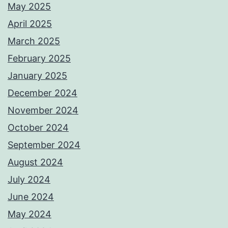
May 2025
April 2025
March 2025
February 2025
January 2025
December 2024
November 2024
October 2024
September 2024
August 2024
July 2024
June 2024
May 2024