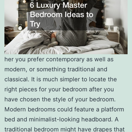
her you prefer contemporary as well as
modern, or something traditional and
classical. It is much simpler to locate the
right pieces for your bedroom after you
have chosen the style of your bedroom.
Modern bedrooms could feature a platform
bed and minimalist-looking headboard. A
traditional bedroom might have drapes that