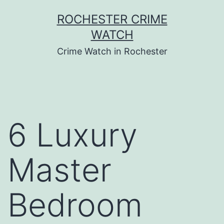
Skip
ROCHESTER CRIME
to
WATCH
content
Crime Watch in Rochester
6 Luxury
Master
Bedroom