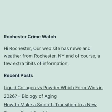
Rochester Crime Watch
Hi Rochester, Our web site has news and
weather from Rochester, NY and of course, a
few extra tibits of information.
Recent Posts
Liquid Collagen vs Powder Which Form Wins in
2026? – Biology of Aging
How to Make a Smooth Transition to a New