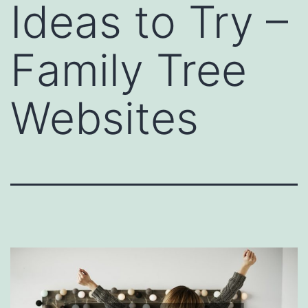
Ideas to Try –
Family Tree
Websites