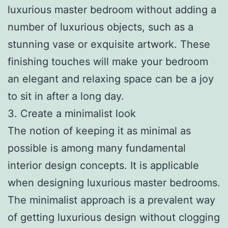
luxurious master bedroom without adding a
number of luxurious objects, such as a
stunning vase or exquisite artwork. These
finishing touches will make your bedroom
an elegant and relaxing space can be a joy
to sit in after a long day.
3. Create a minimalist look
The notion of keeping it as minimal as
possible is among many fundamental
interior design concepts. It is applicable
when designing luxurious master bedrooms.
The minimalist approach is a prevalent way
of getting luxurious design without clogging