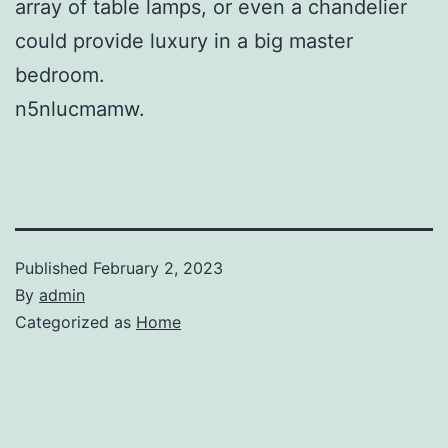
array of table lamps, or even a chandelier
could provide luxury in a big master
bedroom.
n5nlucmamw.
Published
February 2, 2023
By
admin
Categorized as
Home