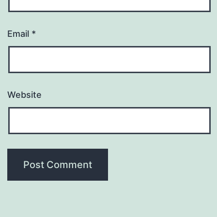
Email
*
Website