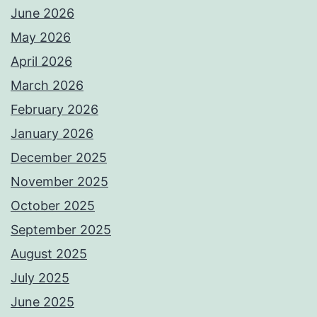
June 2026
May 2026
April 2026
March 2026
February 2026
January 2026
December 2025
November 2025
October 2025
September 2025
August 2025
July 2025
June 2025