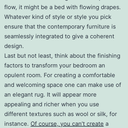
flow, it might be a bed with flowing drapes.
Whatever kind of style or style you pick
ensure that the contemporary furniture is
seamlessly integrated to give a coherent
design.
Last but not least, think about the finishing
factors to transform your bedroom an
opulent room. For creating a comfortable
and welcoming space one can make use of
an elegant rug. It will appear more
appealing and richer when you use
different textures such as wool or silk, for
instance.
Of course, you can’t create
a