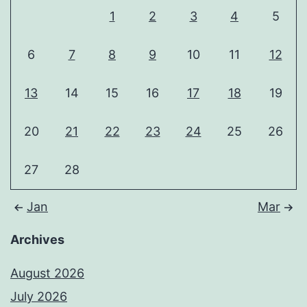
1
2
3
4
5
6
7
8
9
10
11
12
13
14
15
16
17
18
19
20
21
22
23
24
25
26
27
28
Jan
Mar
Archives
August 2026
July 2026