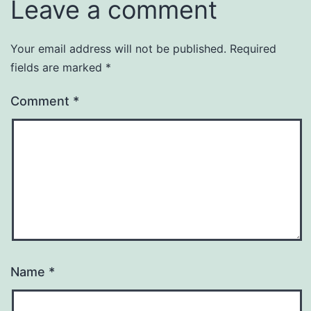
Leave a comment
Your email address will not be published.
Required
fields are marked
*
Comment
*
Name
*