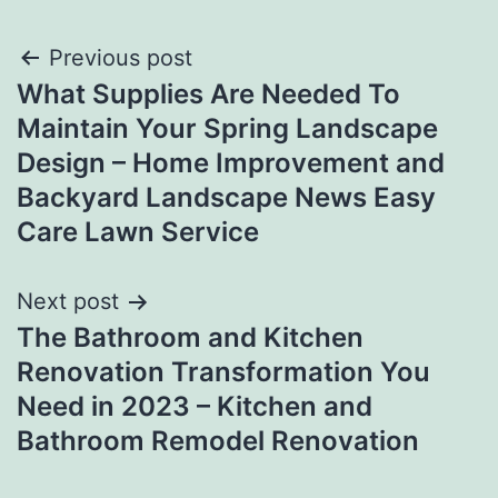
Post
Previous post
What Supplies Are Needed To
navigation
Maintain Your Spring Landscape
Design – Home Improvement and
Backyard Landscape News Easy
Care Lawn Service
Next post
The Bathroom and Kitchen
Renovation Transformation You
Need in 2023 – Kitchen and
Bathroom Remodel Renovation