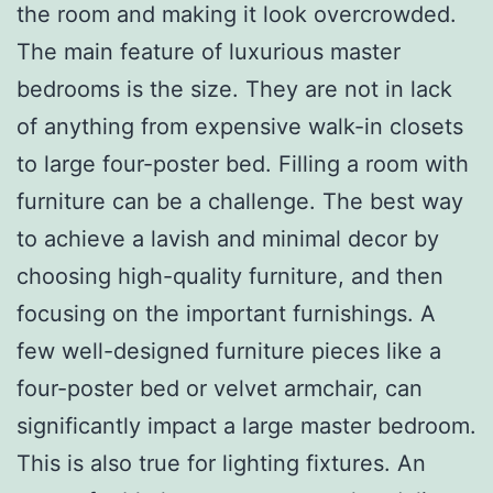
the room and making it look overcrowded.
The main feature of luxurious master
bedrooms is the size. They are not in lack
of anything from expensive walk-in closets
to large four-poster bed. Filling a room with
furniture can be a challenge. The best way
to achieve a lavish and minimal decor by
choosing high-quality furniture, and then
focusing on the important furnishings. A
few well-designed furniture pieces like a
four-poster bed or velvet armchair, can
significantly impact a large master bedroom.
This is also true for lighting fixtures. An