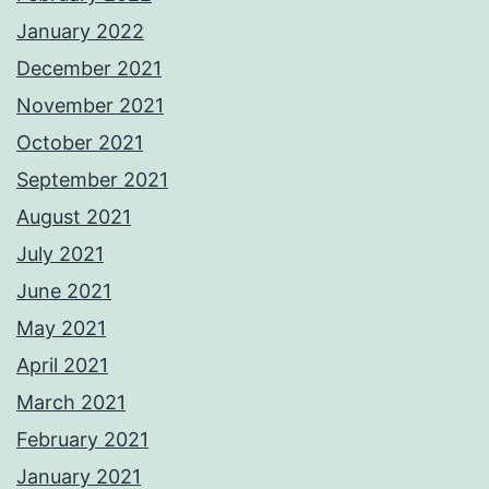
January 2022
December 2021
November 2021
October 2021
September 2021
August 2021
July 2021
June 2021
May 2021
April 2021
March 2021
February 2021
January 2021