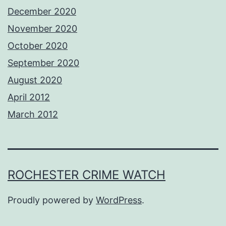
December 2020
November 2020
October 2020
September 2020
August 2020
April 2012
March 2012
ROCHESTER CRIME WATCH
Proudly powered by
WordPress
.