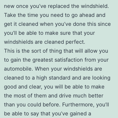
new once you’ve replaced the windshield.
Take the time you need to go ahead and
get it cleaned when you’ve done this since
you’ll be able to make sure that your
windshields are cleaned perfect.
This is the sort of thing that will allow you
to gain the greatest satisfaction from your
automobile. When your windshields are
cleaned to a high standard and are looking
good and clear, you will be able to make
the most of them and drive much better
than you could before. Furthermore, you’ll
be able to say that you’ve gained a