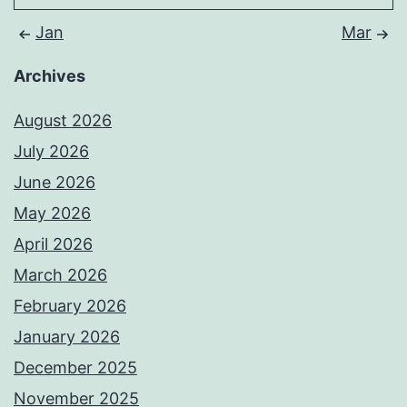
Jan
Mar
Archives
August 2026
July 2026
June 2026
May 2026
April 2026
March 2026
February 2026
January 2026
December 2025
November 2025