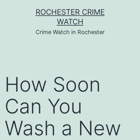
Skip
ROCHESTER CRIME
to
WATCH
content
Crime Watch in Rochester
How Soon
Can You
Wash a New