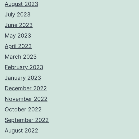
August 2023
July 2023
June 2023
May 2023
April 2023
March 2023
February 2023
January 2023
December 2022
November 2022
October 2022
September 2022
August 2022