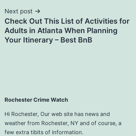
Next post
Check Out This List of Activities for
Adults in Atlanta When Planning
Your Itinerary – Best BnB
Rochester Crime Watch
Hi Rochester, Our web site has news and
weather from Rochester, NY and of course, a
few extra tibits of information.