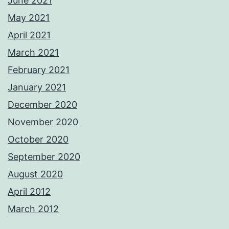
June 2021
May 2021
April 2021
March 2021
February 2021
January 2021
December 2020
November 2020
October 2020
September 2020
August 2020
April 2012
March 2012