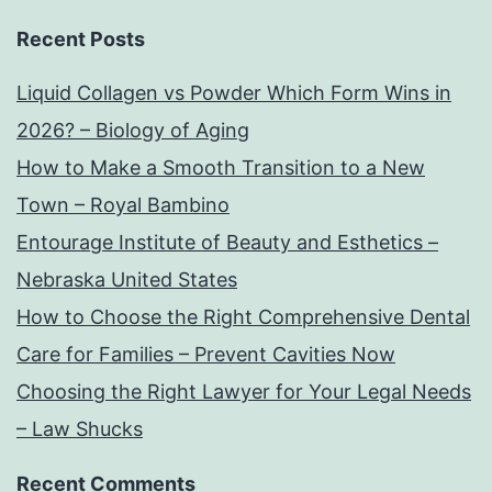
Recent Posts
Liquid Collagen vs Powder Which Form Wins in
2026? – Biology of Aging
How to Make a Smooth Transition to a New
Town – Royal Bambino
Entourage Institute of Beauty and Esthetics –
Nebraska United States
How to Choose the Right Comprehensive Dental
Care for Families – Prevent Cavities Now
Choosing the Right Lawyer for Your Legal Needs
– Law Shucks
Recent Comments