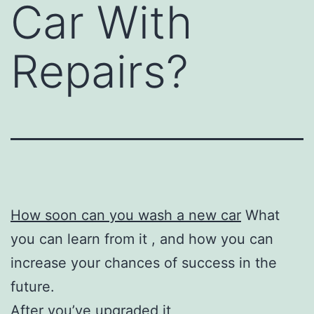
Car With
Repairs?
How soon can you wash a new car
What
you can learn from it , and how you can
increase your chances of success in the
future.
After you’ve upgraded it