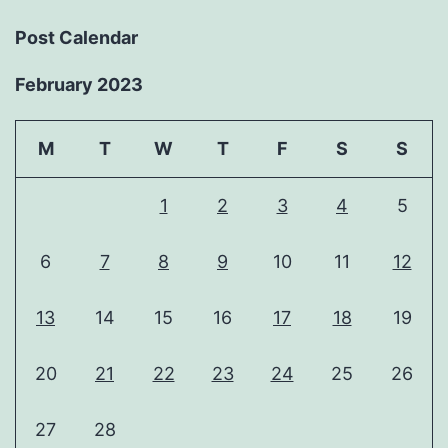
Post Calendar
February 2023
M
T
W
T
F
S
S
1
2
3
4
5
6
7
8
9
10
11
12
13
14
15
16
17
18
19
20
21
22
23
24
25
26
27
28