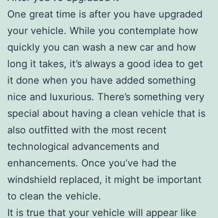
One great time is after you have upgraded
your vehicle. While you contemplate how
quickly you can wash a new car and how
long it takes, it’s always a good idea to get
it done when you have added something
nice and luxurious. There’s something very
special about having a clean vehicle that is
also outfitted with the most recent
technological advancements and
enhancements. Once you’ve had the
windshield replaced, it might be important
to clean the vehicle.
It is true that your vehicle will appear like