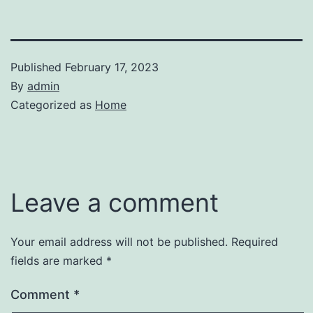
Published
February 17, 2023
By
admin
Categorized as
Home
Leave a comment
Your email address will not be published.
Required
fields are marked
*
Comment
*