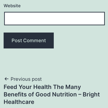
Website
Post
Previous post
Feed Your Health The Many
navigation
Benefits of Good Nutrition – Bright
Healthcare