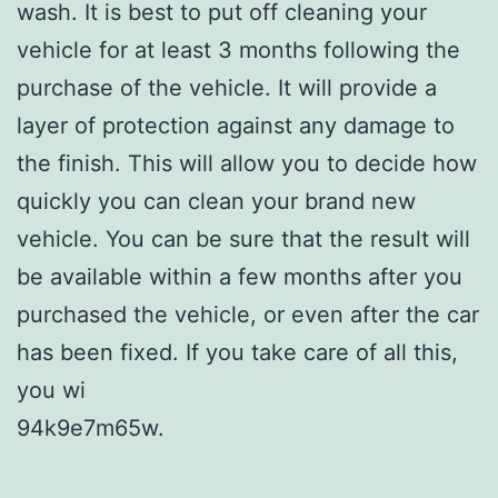
wash. It is best to put off cleaning your
vehicle for at least 3 months following the
purchase of the vehicle. It will provide a
layer of protection against any damage to
the finish. This will allow you to decide how
quickly you can clean your brand new
vehicle. You can be sure that the result will
be available within a few months after you
purchased the vehicle, or even after the car
has been fixed. If you take care of all this,
you wi
94k9e7m65w.