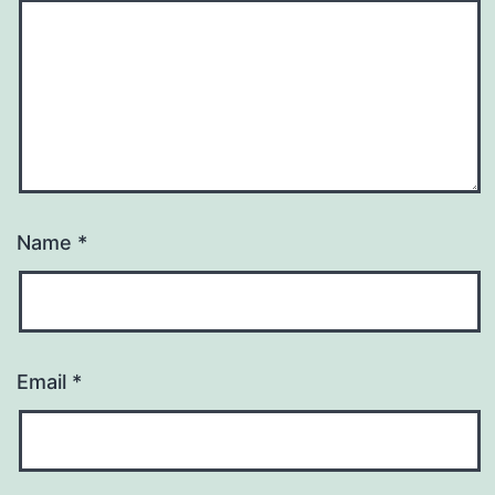
Name
*
Email
*