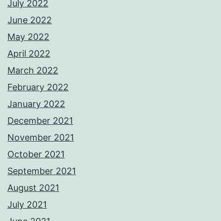
July 2022
June 2022
May 2022
April 2022
March 2022
February 2022
January 2022
December 2021
November 2021
October 2021
September 2021
August 2021
July 2021