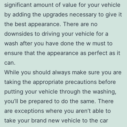
significant amount of value for your vehicle
by adding the upgrades necessary to give it
the best appearance. There are no
downsides to driving your vehicle for a
wash after you have done the w must to
ensure that the appearance as perfect as it
can.
While you should always make sure you are
taking the appropriate precautions before
putting your vehicle through the washing,
you’ll be prepared to do the same. There
are exceptions where you aren’t able to
take your brand new vehicle to the car