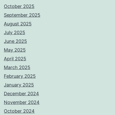
October 2025
September 2025
August 2025
July 2025
June 2025
May 2025
April 2025
March 2025
February 2025
January 2025
December 2024
November 2024
October 2024