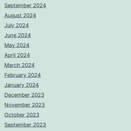
September 2024
August 2024
July 2024
June 2024
May 2024
April 2024
March 2024
February 2024
January 2024
December 2023
November 2023
October 2023
September 2023