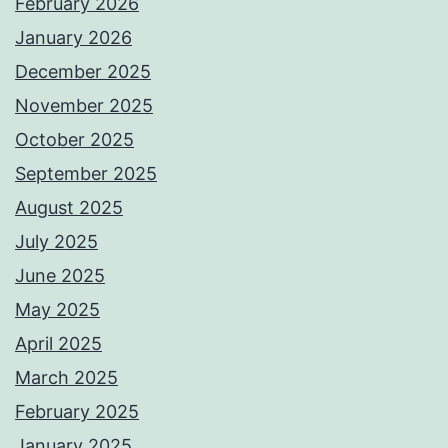
February 2026
January 2026
December 2025
November 2025
October 2025
September 2025
August 2025
July 2025
June 2025
May 2025
April 2025
March 2025
February 2025
January 2025