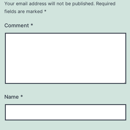
Your email address will not be published.
Required
fields are marked
*
Comment
*
Name
*