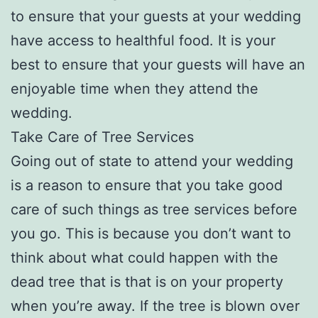
to ensure that your guests at your wedding
have access to healthful food. It is your
best to ensure that your guests will have an
enjoyable time when they attend the
wedding.
Take Care of Tree Services
Going out of state to attend your wedding
is a reason to ensure that you take good
care of such things as tree services before
you go. This is because you don’t want to
think about what could happen with the
dead tree that is that is on your property
when you’re away. If the tree is blown over