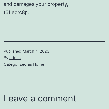
and damages your property,
t61leqrc8p.
Published
March 4, 2023
By
admin
Categorized as
Home
Leave a comment