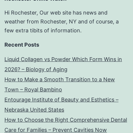
Hi Rochester, Our web site has news and
weather from Rochester, NY and of course, a
few extra tibits of information.
Recent Posts
Liquid Collagen vs Powder Which Form Wins in
2026? – Biology of Aging
How to Make a Smooth Transition to a New
Town – Royal Bambino
Entourage Institute of Beauty and Esthetics –
Nebraska United States
How to Choose the Right Comprehensive Dental
Care for Families – Prevent Cavities Now