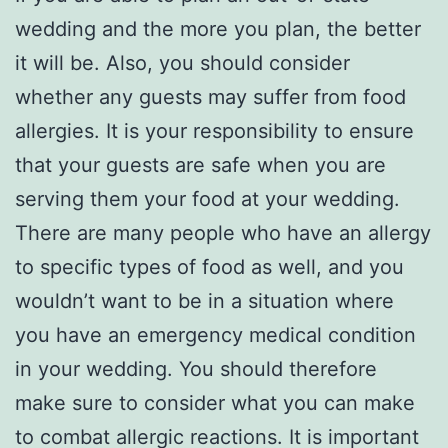
wedding and the more you plan, the better
it will be. Also, you should consider
whether any guests may suffer from food
allergies. It is your responsibility to ensure
that your guests are safe when you are
serving them your food at your wedding.
There are many people who have an allergy
to specific types of food as well, and you
wouldn’t want to be in a situation where
you have an emergency medical condition
in your wedding. You should therefore
make sure to consider what you can make
to combat allergic reactions. It is important