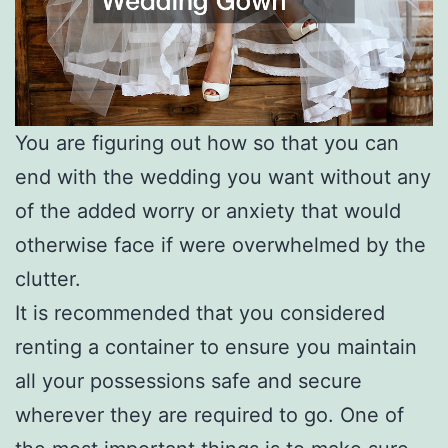
You are figuring out how so that you can
end with the wedding you want without any
of the added worry or anxiety that would
otherwise face if were overwhelmed by the
clutter.
It is recommended that you considered
renting a container to ensure you maintain
all your possessions safe and secure
wherever they are required to go. One of