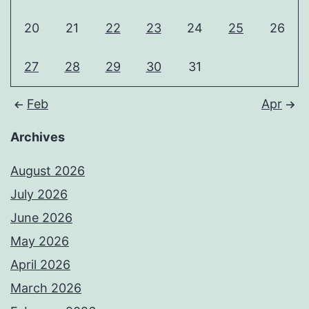
20
21
22
23
24
25
26
27
28
29
30
31
Feb
Apr
Archives
August 2026
July 2026
June 2026
May 2026
April 2026
March 2026