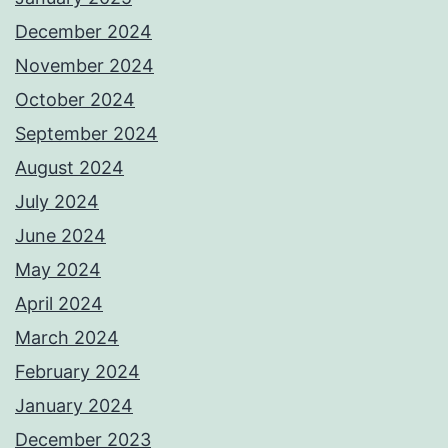
December 2024
November 2024
October 2024
September 2024
August 2024
July 2024
June 2024
May 2024
April 2024
March 2024
February 2024
January 2024
December 2023