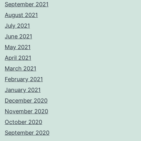
September 2021
August 2021
July 2021
June 2021
May 2021
April 2021
March 2021
February 2021
January 2021
December 2020
November 2020
October 2020
September 2020