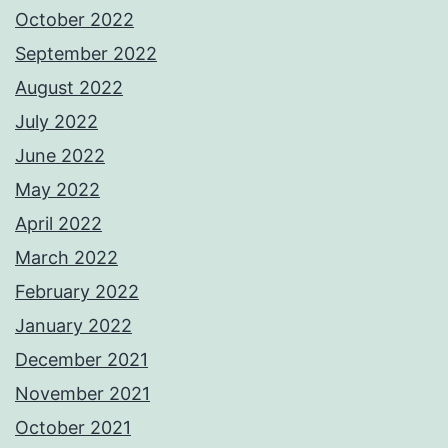
October 2022
September 2022
August 2022
July 2022
June 2022
May 2022
April 2022
March 2022
February 2022
January 2022
December 2021
November 2021
October 2021