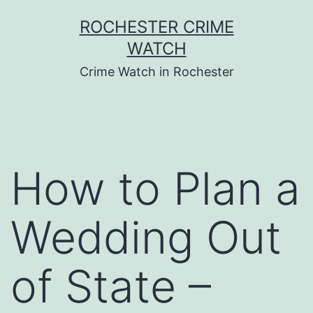
Skip
ROCHESTER CRIME
to
WATCH
content
Crime Watch in Rochester
How to Plan a
Wedding Out
of State –