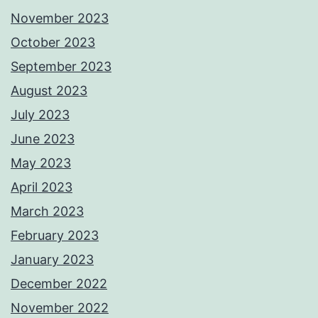
November 2023
October 2023
September 2023
August 2023
July 2023
June 2023
May 2023
April 2023
March 2023
February 2023
January 2023
December 2022
November 2022