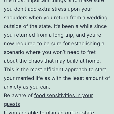
the most important things is to make sure
you don’t add extra stress upon your
shoulders when you return from a wedding
outside of the state. It’s been a while since
you returned from a long trip, and you’re
now required to be sure for establishing a
scenario where you won’t need to fret
about the chaos that may build at home.
This is the most efficient approach to start
your married life as with the least amount of
anxiety as you can.
Be aware of
food sensitivities in your
guests
If you are able to plan an out-of-state