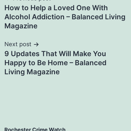
How to Help a Loved One With
navigation
Alcohol Addiction – Balanced Living
Magazine
Next post
9 Updates That Will Make You
Happy to Be Home – Balanced
Living Magazine
Rochester Crime Watch