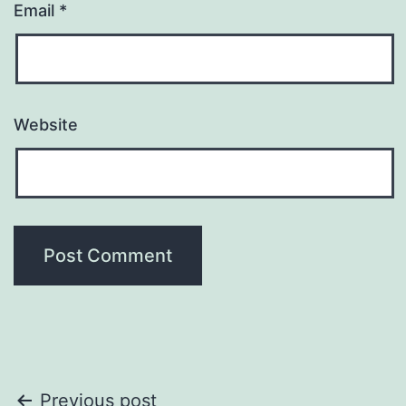
Email
*
Website
Post
Previous post