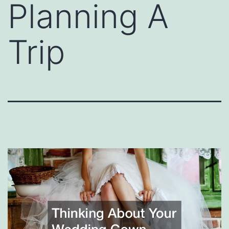
Planning A
Trip