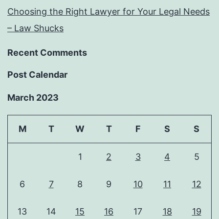
Choosing the Right Lawyer for Your Legal Needs
– Law Shucks
Recent Comments
Post Calendar
March 2023
M
T
W
T
F
S
S
1
2
3
4
5
6
7
8
9
10
11
12
13
14
15
16
17
18
19