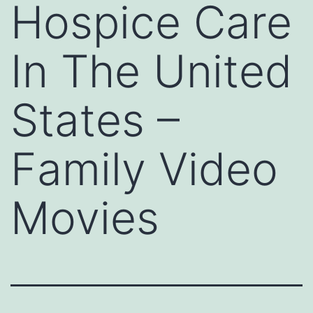
Hospice Care
In The United
States –
Family Video
Movies