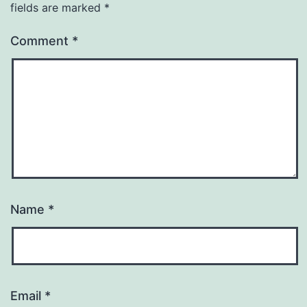
fields are marked
*
Comment
*
Name
*
Email
*