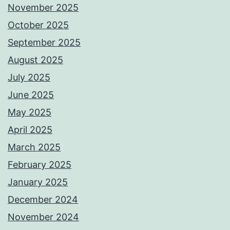
November 2025
October 2025
September 2025
August 2025
July 2025
June 2025
May 2025
April 2025
March 2025
February 2025
January 2025
December 2024
November 2024