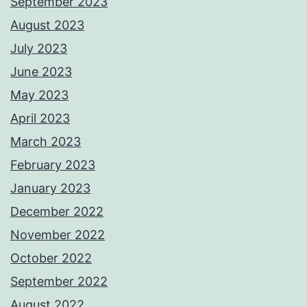
September 2023
August 2023
July 2023
June 2023
May 2023
April 2023
March 2023
February 2023
January 2023
December 2022
November 2022
October 2022
September 2022
August 2022