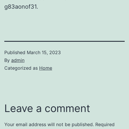
g83aonof31.
Published
March 15, 2023
By
admin
Categorized as
Home
Leave a comment
Your email address will not be published.
Required