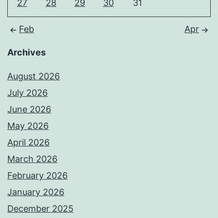
27
28
29
30
31
Feb
Apr
Archives
August 2026
July 2026
June 2026
May 2026
April 2026
March 2026
February 2026
January 2026
December 2025