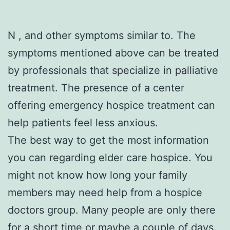
N , and other symptoms similar to. The
symptoms mentioned above can be treated
by professionals that specialize in palliative
treatment. The presence of a center
offering emergency hospice treatment can
help patients feel less anxious.
The best way to get the most information
you can regarding elder care hospice. You
might not know how long your family
members may need help from a hospice
doctors group. Many people are only there
for a short time or maybe a couple of days.