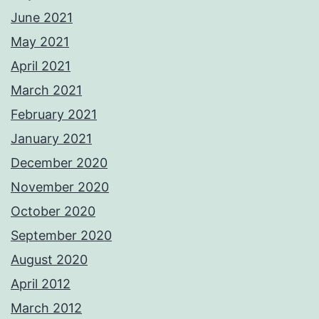
June 2021
May 2021
April 2021
March 2021
February 2021
January 2021
December 2020
November 2020
October 2020
September 2020
August 2020
April 2012
March 2012