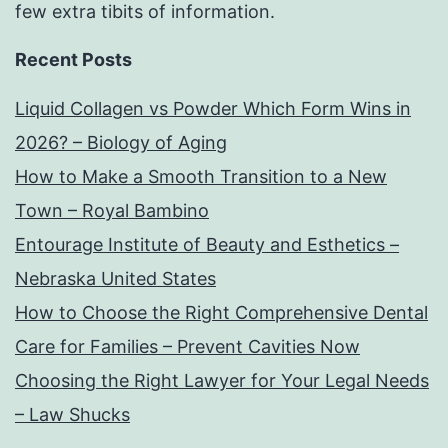
few extra tibits of information.
Recent Posts
Liquid Collagen vs Powder Which Form Wins in
2026? – Biology of Aging
How to Make a Smooth Transition to a New
Town – Royal Bambino
Entourage Institute of Beauty and Esthetics –
Nebraska United States
How to Choose the Right Comprehensive Dental
Care for Families – Prevent Cavities Now
Choosing the Right Lawyer for Your Legal Needs
– Law Shucks