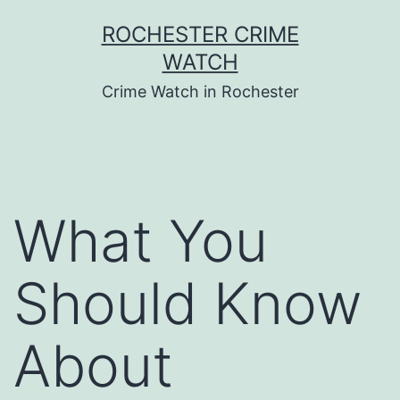
Skip
ROCHESTER CRIME
to
WATCH
content
Crime Watch in Rochester
What You
Should Know
About