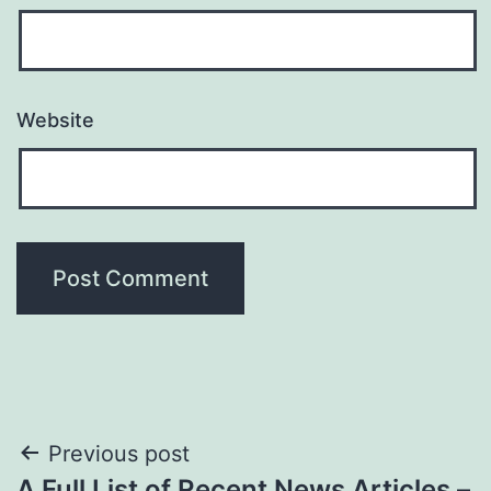
Website
Post
Previous post
A Full List of Recent News Articles –