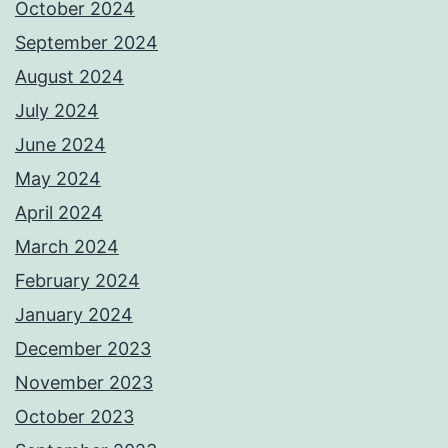
October 2024
September 2024
August 2024
July 2024
June 2024
May 2024
April 2024
March 2024
February 2024
January 2024
December 2023
November 2023
October 2023