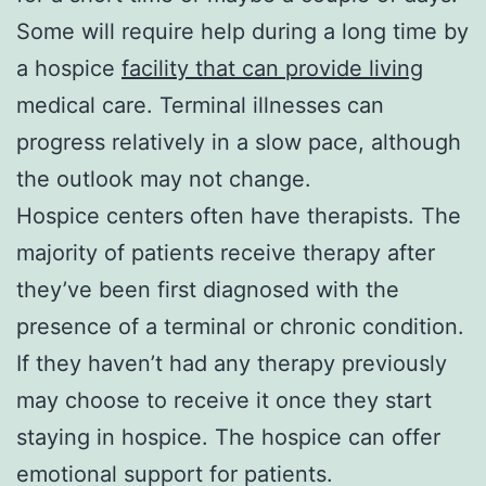
Some will require help during a long time by
a hospice
facility that can provide living
medical care. Terminal illnesses can
progress relatively in a slow pace, although
the outlook may not change.
Hospice centers often have therapists. The
majority of patients receive therapy after
they’ve been first diagnosed with the
presence of a terminal or chronic condition.
If they haven’t had any therapy previously
may choose to receive it once they start
staying in hospice. The hospice can offer
emotional support for patients.