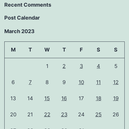
Recent Comments
Post Calendar
March 2023
M
T
W
T
F
S
S
1
2
3
4
5
6
7
8
9
10
11
12
13
14
15
16
17
18
19
20
21
22
23
24
25
26