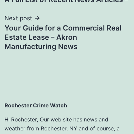
navigation
Next post
Your Guide for a Commercial Real
Estate Lease – Akron
Manufacturing News
Rochester Crime Watch
Hi Rochester, Our web site has news and
weather from Rochester, NY and of course, a