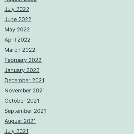
July 2022
June 2022
May 2022
April 2022
March 2022
February 2022
January 2022
December 2021
November 2021
October 2021
September 2021
August 2021
July 2021