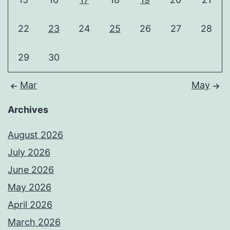
22
23
24
25
26
27
28
29
30
Mar
May
Archives
August 2026
July 2026
June 2026
May 2026
April 2026
March 2026