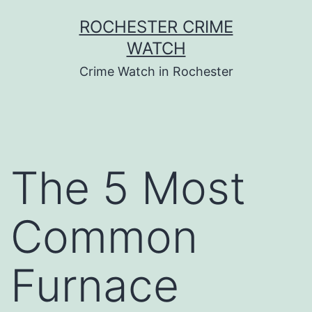
Skip
ROCHESTER CRIME
to
WATCH
content
Crime Watch in Rochester
The 5 Most
Common
Furnace