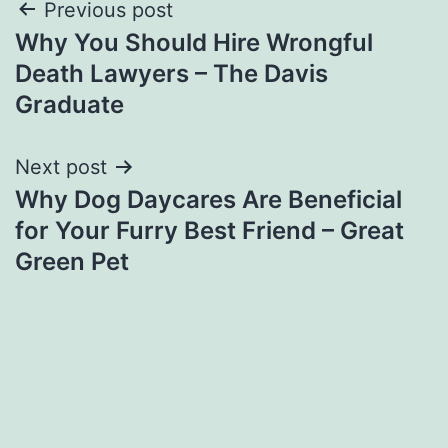
Post
Previous post
Why You Should Hire Wrongful
navigation
Death Lawyers – The Davis
Graduate
Next post
Why Dog Daycares Are Beneficial
for Your Furry Best Friend – Great
Green Pet