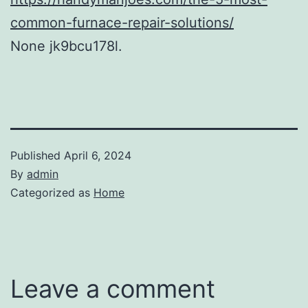
common-furnace-repair-solutions/
None jk9bcu178l.
Published
April 6, 2024
By
admin
Categorized as
Home
Leave a comment