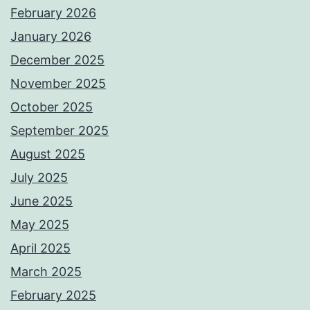
February 2026
January 2026
December 2025
November 2025
October 2025
September 2025
August 2025
July 2025
June 2025
May 2025
April 2025
March 2025
February 2025