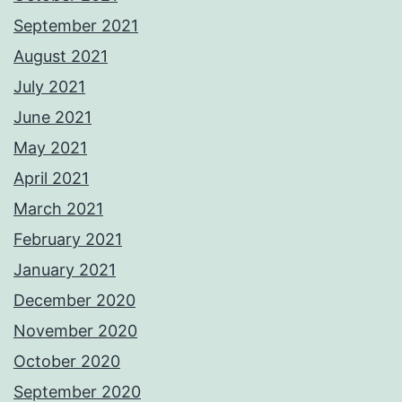
September 2021
August 2021
July 2021
June 2021
May 2021
April 2021
March 2021
February 2021
January 2021
December 2020
November 2020
October 2020
September 2020