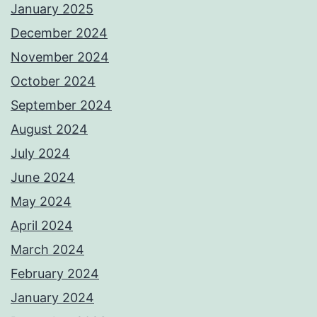
January 2025
December 2024
November 2024
October 2024
September 2024
August 2024
July 2024
June 2024
May 2024
April 2024
March 2024
February 2024
January 2024