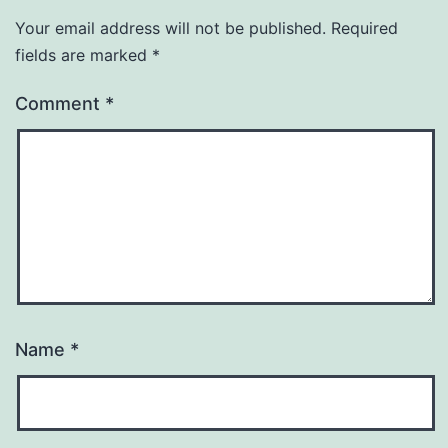
Your email address will not be published.
Required
fields are marked
*
Comment
*
Name
*