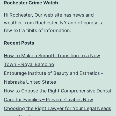
Rochester Crime Watch
Hi Rochester, Our web site has news and
weather from Rochester, NY and of course, a
few extra tibits of information.
Recent Posts
How to Make a Smooth Transition to a New
Town – Royal Bambino
Entourage Institute of Beauty and Esthetics –
Nebraska United States
How to Choose the Right Comprehensive Dental
Care for Families – Prevent Cavities Now
Choosing the Right Lawyer for Your Legal Needs