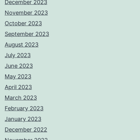
December 2023
November 2023
October 2023
September 2023
August 2023
July 2023
June 2023
May 2023
April 2023
March 2023
February 2023
January 2023
December 2022