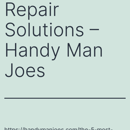
Repair
Solutions –
Handy Man
Joes
https://handymanjoes.com/the-5-most-