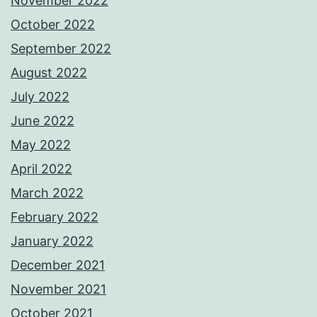
November 2022
October 2022
September 2022
August 2022
July 2022
June 2022
May 2022
April 2022
March 2022
February 2022
January 2022
December 2021
November 2021
October 2021