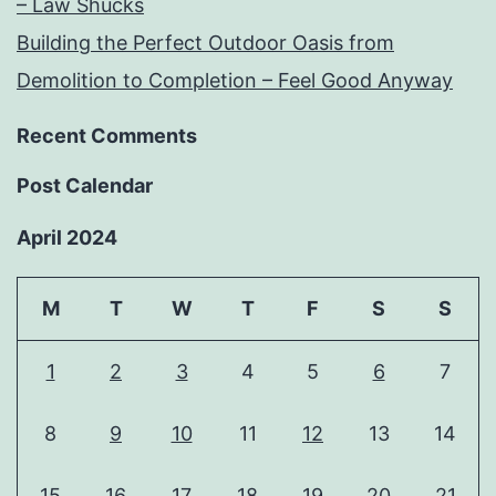
– Law Shucks
Building the Perfect Outdoor Oasis from
Demolition to Completion – Feel Good Anyway
Recent Comments
Post Calendar
April 2024
M
T
W
T
F
S
S
1
2
3
4
5
6
7
8
9
10
11
12
13
14
15
16
17
18
19
20
21