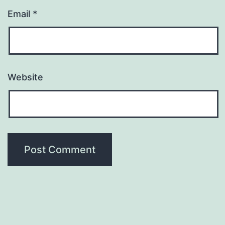
Email
*
Website