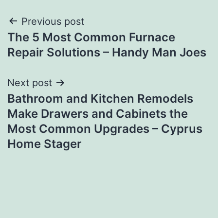
Post
Previous post
The 5 Most Common Furnace
navigation
Repair Solutions – Handy Man Joes
Next post
Bathroom and Kitchen Remodels
Make Drawers and Cabinets the
Most Common Upgrades – Cyprus
Home Stager