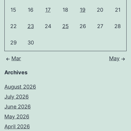
15
16
17
18
19
20
21
22
23
24
25
26
27
28
29
30
Mar
May
Archives
August 2026
July 2026
June 2026
May 2026
April 2026