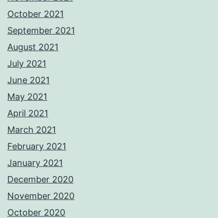
October 2021
September 2021
August 2021
July 2021
June 2021
May 2021
April 2021
March 2021
February 2021
January 2021
December 2020
November 2020
October 2020