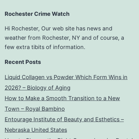
Rochester Crime Watch
Hi Rochester, Our web site has news and
weather from Rochester, NY and of course, a
few extra tibits of information.
Recent Posts
Liquid Collagen vs Powder Which Form Wins in
2026? – Biology of Aging
How to Make a Smooth Transition to a New
Town – Royal Bambino
Entourage Institute of Beauty and Esthetics –
Nebraska United States