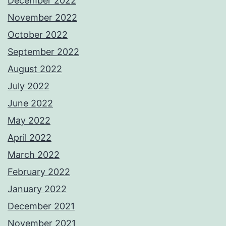
December 2022
November 2022
October 2022
September 2022
August 2022
July 2022
June 2022
May 2022
April 2022
March 2022
February 2022
January 2022
December 2021
November 2021