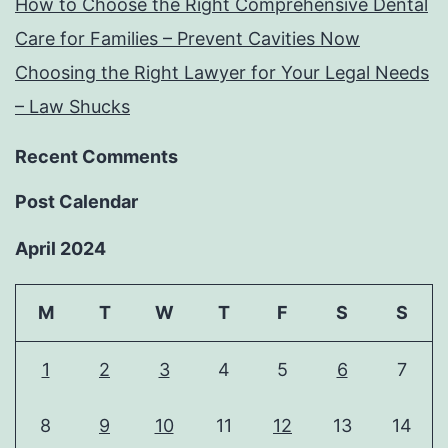
How to Choose the Right Comprehensive Dental
Care for Families – Prevent Cavities Now
Choosing the Right Lawyer for Your Legal Needs
– Law Shucks
Recent Comments
Post Calendar
April 2024
M
T
W
T
F
S
S
1
2
3
4
5
6
7
8
9
10
11
12
13
14