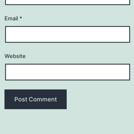
Email
*
Website