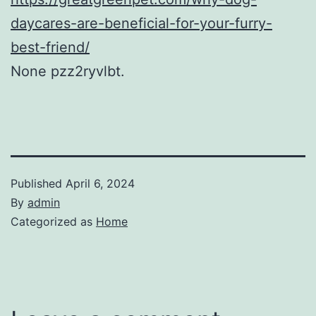
daycares-are-beneficial-for-your-furry-
best-friend/
None pzz2ryvlbt.
Published
April 6, 2024
By
admin
Categorized as
Home