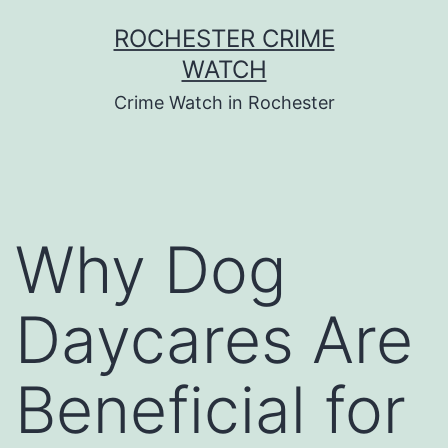
Skip
ROCHESTER CRIME
to
WATCH
content
Crime Watch in Rochester
Why Dog
Daycares Are
Beneficial for