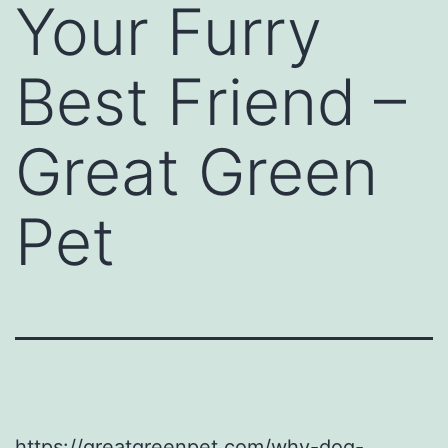
Your Furry
Best Friend –
Great Green
Pet
https://greatgreenpet.com/why-dog-