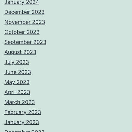
January 2024
December 2023
November 2023
October 2023
September 2023
August 2023
July 2023
June 2023
May 2023
April 2023
March 2023
February 2023
January 2023