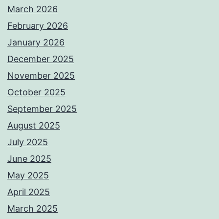
March 2026
February 2026
January 2026
December 2025
November 2025
October 2025
September 2025
August 2025
July 2025
June 2025
May 2025
April 2025
March 2025