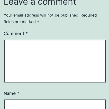
Leave a comment
Your email address will not be published.
Required
fields are marked
*
Comment
*
Name
*