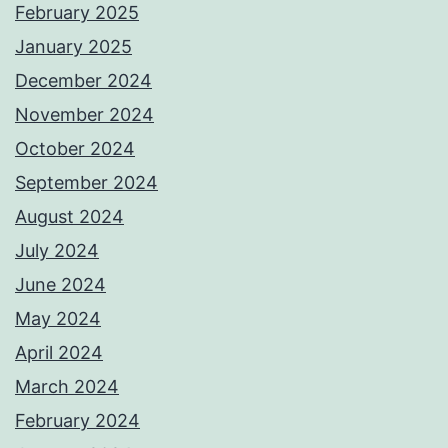
February 2025
January 2025
December 2024
November 2024
October 2024
September 2024
August 2024
July 2024
June 2024
May 2024
April 2024
March 2024
February 2024