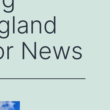
gland
or News