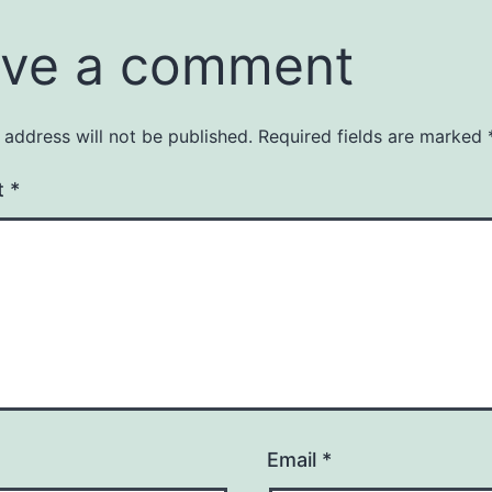
ve a comment
 address will not be published.
Required fields are marked
t
*
Email
*