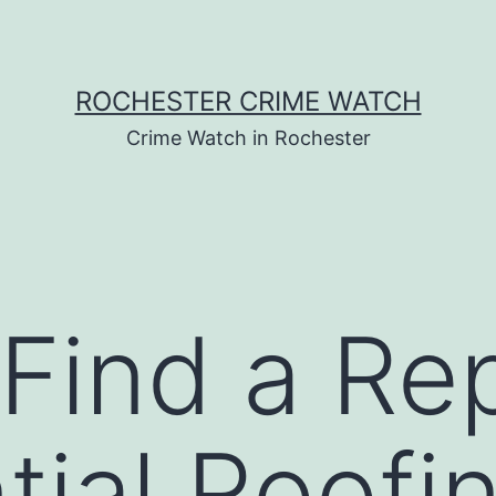
ROCHESTER CRIME WATCH
Crime Watch in Rochester
Find a Re
tial Roofi