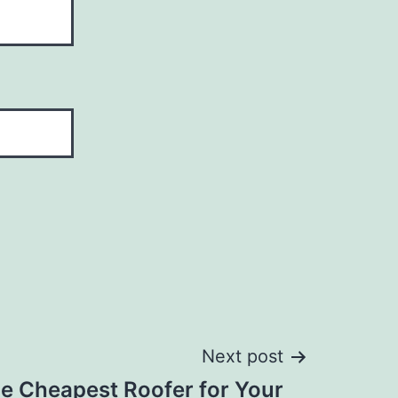
Next post
he Cheapest Roofer for Your