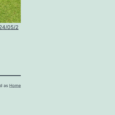
024/05/2
ed as
Home