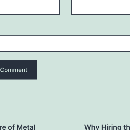
re of Metal
Why Hiring t