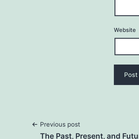
Website
Post
Previous post
The Past, Present, and Futu