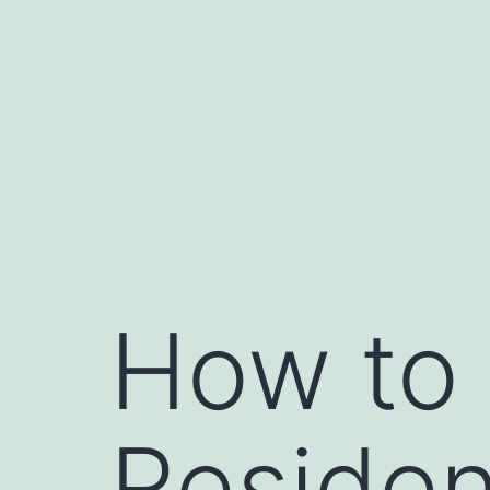
Skip
to
content
How to 
Residen