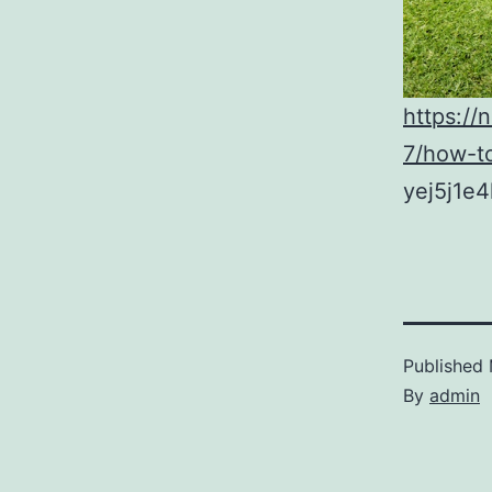
https:/
7/how-to
yej5j1e4
Published
By
admin