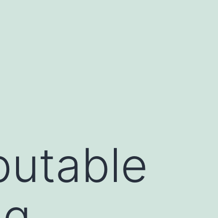
putable
ng