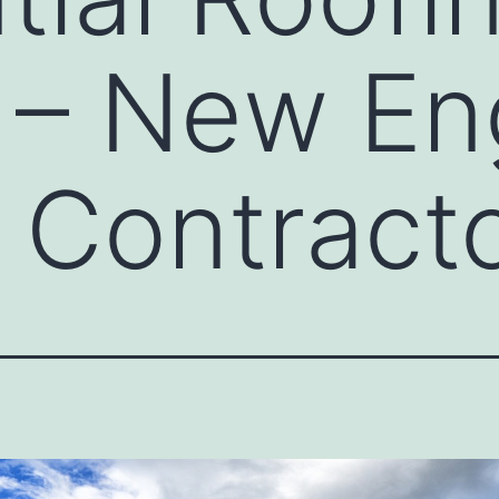
 – New En
 Contract