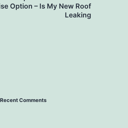
se Option – Is My New Roof
Leaking
Recent Comments