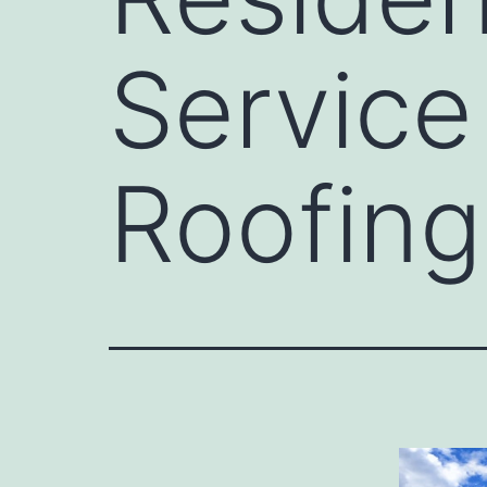
Service
Roofing