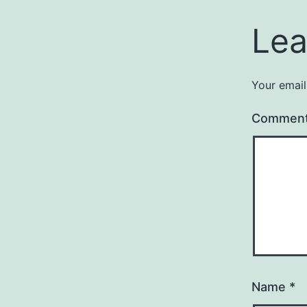
Lea
Your email
Commen
Name
*