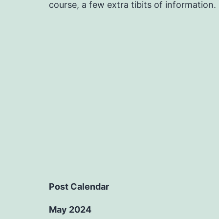
course, a few extra tibits of information.
Post Calendar
May 2024