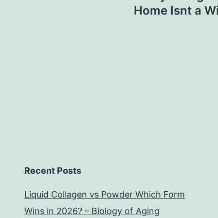
Home Isnt a Wi
Recent Posts
Liquid Collagen vs Powder Which Form
Wins in 2026? – Biology of Aging