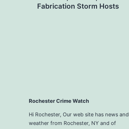
navigation
Fabrication Storm Hosts
Rochester Crime Watch
Hi Rochester, Our web site has news and
weather from Rochester, NY and of