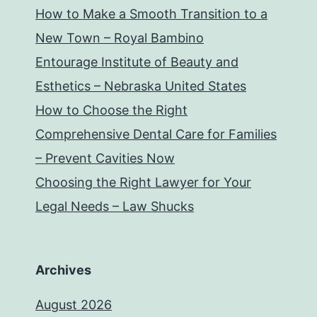
How to Make a Smooth Transition to a
New Town – Royal Bambino
Entourage Institute of Beauty and
Esthetics – Nebraska United States
How to Choose the Right
Comprehensive Dental Care for Families
– Prevent Cavities Now
Choosing the Right Lawyer for Your
Legal Needs – Law Shucks
Archives
August 2026