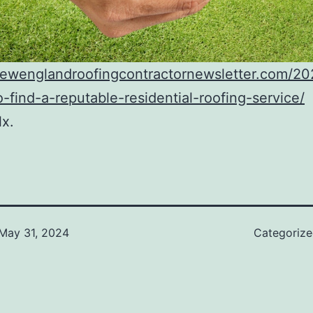
/newenglandroofingcontractornewsletter.com/2
-find-a-reputable-residential-roofing-service/
lx.
May 31, 2024
Categoriz