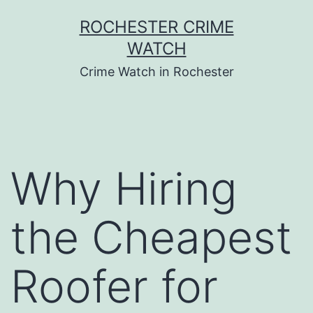
Skip
ROCHESTER CRIME
to
WATCH
content
Crime Watch in Rochester
Why Hiring
the Cheapest
Roofer for