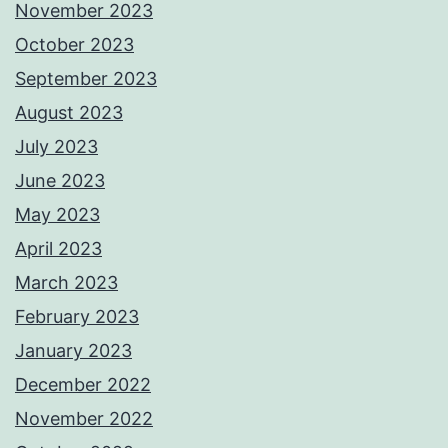
November 2023
October 2023
September 2023
August 2023
July 2023
June 2023
May 2023
April 2023
March 2023
February 2023
January 2023
December 2022
November 2022