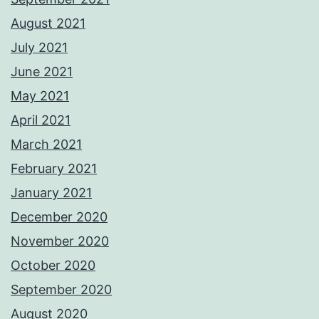
August 2021
July 2021
June 2021
May 2021
April 2021
March 2021
February 2021
January 2021
December 2020
November 2020
October 2020
September 2020
August 2020