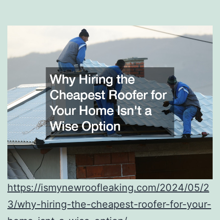
https://ismynewroofleaking.com/2024/05/2
3/why-hiring-the-cheapest-roofer-for-your-