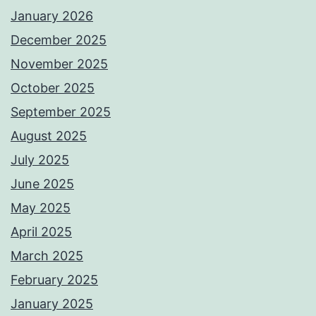
January 2026
December 2025
November 2025
October 2025
September 2025
August 2025
July 2025
June 2025
May 2025
April 2025
March 2025
February 2025
January 2025