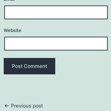
Website
Post
Previous post