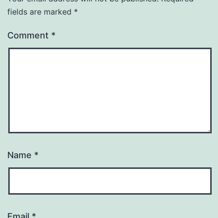
fields are marked
*
Comment
*
Name
*
Email
*