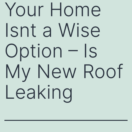
Your Home
Isnt a Wise
Option – Is
My New Roof
Leaking