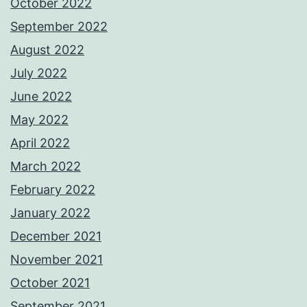
October 2022
September 2022
August 2022
July 2022
June 2022
May 2022
April 2022
March 2022
February 2022
January 2022
December 2021
November 2021
October 2021
September 2021