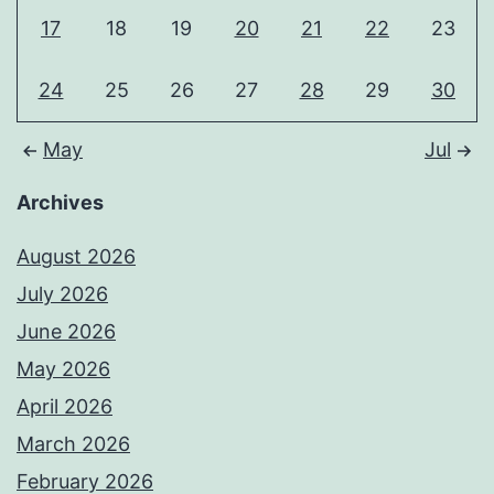
17
18
19
20
21
22
23
24
25
26
27
28
29
30
May
Jul
Archives
August 2026
July 2026
June 2026
May 2026
April 2026
March 2026
February 2026