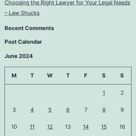
Choosing the Right Lawyer for Your Legal Needs
– Law Shucks
Recent Comments
Post Calendar
June 2024
M
T
W
T
F
S
S
1
2
3
4
5
6
7
8
9
10
11
12
13
14
15
16