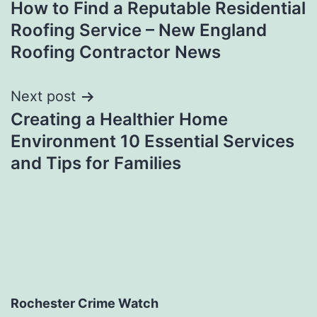
How to Find a Reputable Residential
navigation
Roofing Service – New England
Roofing Contractor News
Next post
Creating a Healthier Home
Environment 10 Essential Services
and Tips for Families
Rochester Crime Watch