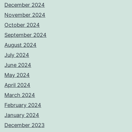
December 2024
November 2024
October 2024
September 2024
August 2024
July 2024
June 2024
May 2024
April 2024
March 2024
February 2024
January 2024
December 2023