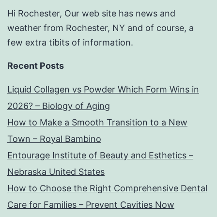
Hi Rochester, Our web site has news and
weather from Rochester, NY and of course, a
few extra tibits of information.
Recent Posts
Liquid Collagen vs Powder Which Form Wins in
2026? – Biology of Aging
How to Make a Smooth Transition to a New
Town – Royal Bambino
Entourage Institute of Beauty and Esthetics –
Nebraska United States
How to Choose the Right Comprehensive Dental
Care for Families – Prevent Cavities Now