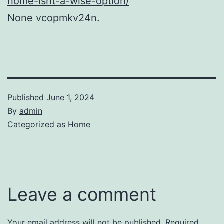
home-isnt-a-wise-option/
None vcopmkv24n.
Published
June 1, 2024
By
admin
Categorized as
Home
Leave a comment
Your email address will not be published.
Required