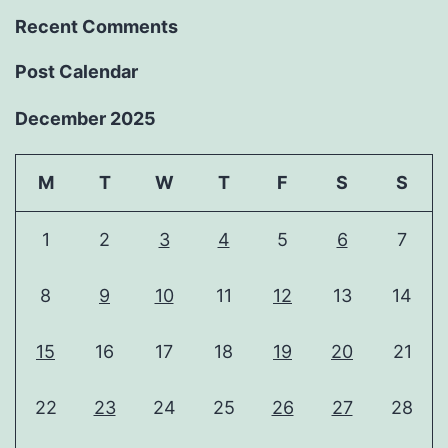
Recent Comments
Post Calendar
December 2025
M
T
W
T
F
S
S
1
2
3
4
5
6
7
8
9
10
11
12
13
14
15
16
17
18
19
20
21
22
23
24
25
26
27
28