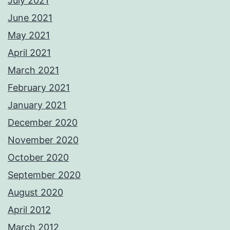
July 2021
June 2021
May 2021
April 2021
March 2021
February 2021
January 2021
December 2020
November 2020
October 2020
September 2020
August 2020
April 2012
March 2012