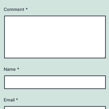
Comment
*
Name
*
Email
*