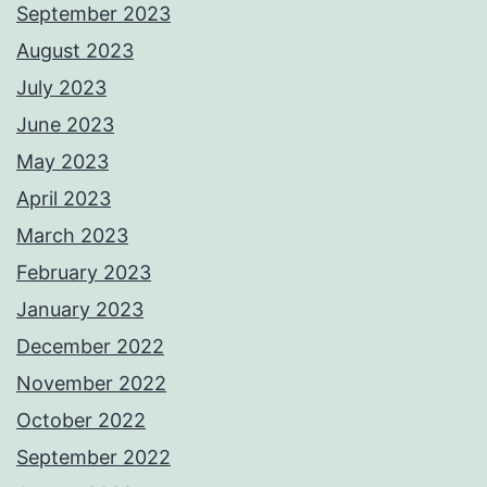
September 2023
August 2023
July 2023
June 2023
May 2023
April 2023
March 2023
February 2023
January 2023
December 2022
November 2022
October 2022
September 2022