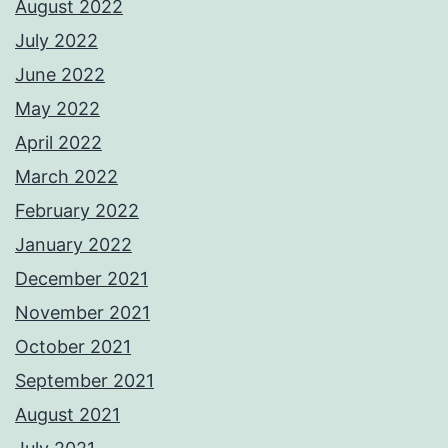
August 2022
July 2022
June 2022
May 2022
April 2022
March 2022
February 2022
January 2022
December 2021
November 2021
October 2021
September 2021
August 2021