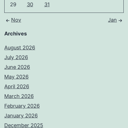
29
30
31
Nov
Jan
Archives
August 2026
July 2026
June 2026
May 2026
April 2026
March 2026
February 2026
January 2026
December 2025