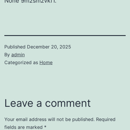
None 9m2sm2vkf1.
Published
December 20, 2025
By
admin
Categorized as
Home
Leave a comment
Your email address will not be published.
Required
fields are marked
*