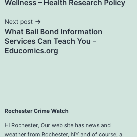
Wellness – Health Research Policy
Next post
What Bail Bond Information
Services Can Teach You –
Educomics.org
Rochester Crime Watch
Hi Rochester, Our web site has news and
weather from Rochester, NY and of course, a