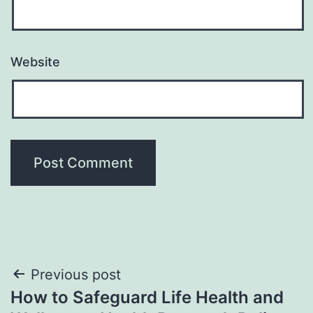
Website
Post
Previous post
How to Safeguard Life Health and
navigation