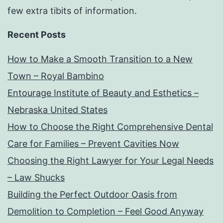
few extra tibits of information.
Recent Posts
How to Make a Smooth Transition to a New
Town – Royal Bambino
Entourage Institute of Beauty and Esthetics –
Nebraska United States
How to Choose the Right Comprehensive Dental
Care for Families – Prevent Cavities Now
Choosing the Right Lawyer for Your Legal Needs
– Law Shucks
Building the Perfect Outdoor Oasis from
Demolition to Completion – Feel Good Anyway