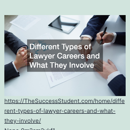
https://TheSuccessStudent.com/home/diffe
rent-types-of-lawyer-careers-and-what-
they-involve/