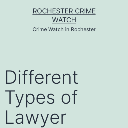
Skip
ROCHESTER CRIME
to
WATCH
content
Crime Watch in Rochester
Different
Types of
Lawyer