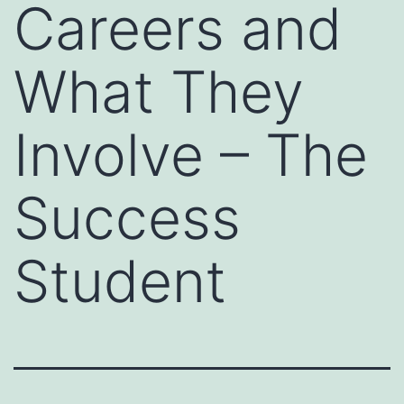
Careers and
What They
Involve – The
Success
Student