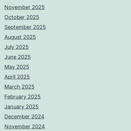
November 2025
October 2025
September 2025
August 2025
July 2025
June 2025
May 2025
April 2025
March 2025
February 2025
January 2025
December 2024
November 2024