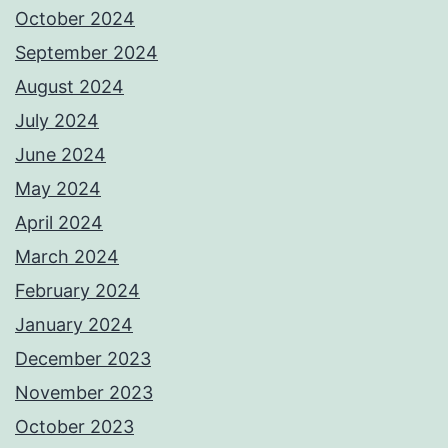
October 2024
September 2024
August 2024
July 2024
June 2024
May 2024
April 2024
March 2024
February 2024
January 2024
December 2023
November 2023
October 2023