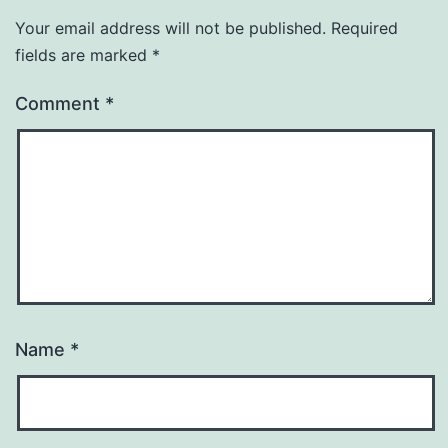
Your email address will not be published.
Required
fields are marked
*
Comment
*
Name
*