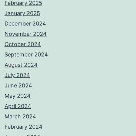
February 2025
January 2025
December 2024
November 2024
October 2024
September 2024
August 2024
July 2024
June 2024
May 2024
April 2024
March 2024
February 2024