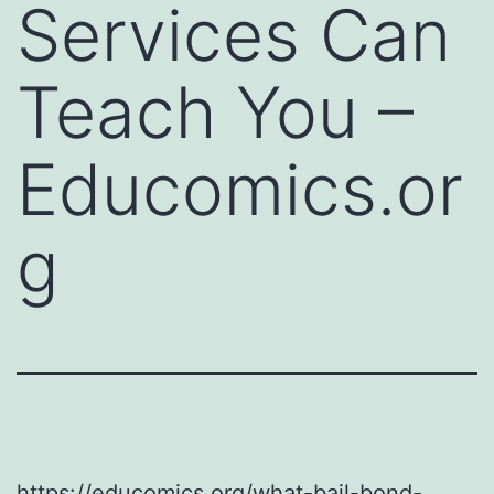
Services Can
Teach You –
Educomics.or
g
https://educomics.org/what-bail-bond-