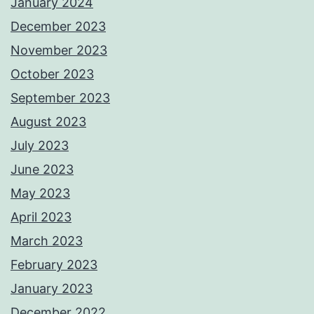
January 2024
December 2023
November 2023
October 2023
September 2023
August 2023
July 2023
June 2023
May 2023
April 2023
March 2023
February 2023
January 2023
December 2022