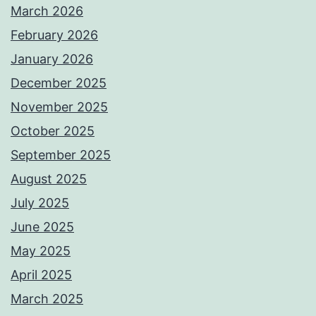
March 2026
February 2026
January 2026
December 2025
November 2025
October 2025
September 2025
August 2025
July 2025
June 2025
May 2025
April 2025
March 2025