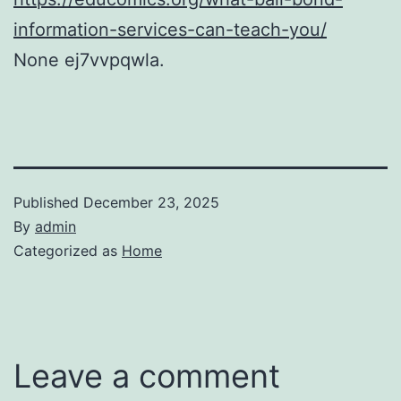
information-services-can-teach-you/
None ej7vvpqwla.
Published
December 23, 2025
By
admin
Categorized as
Home
Leave a comment