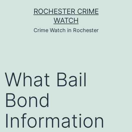
Skip
ROCHESTER CRIME
to
WATCH
content
Crime Watch in Rochester
What Bail
Bond
Information