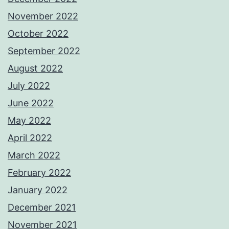
November 2022
October 2022
September 2022
August 2022
July 2022
June 2022
May 2022
April 2022
March 2022
February 2022
January 2022
December 2021
November 2021