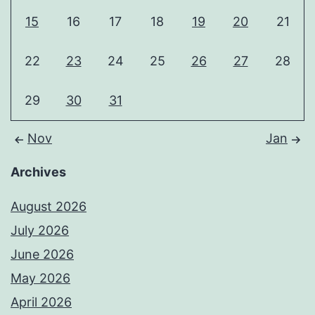
15
16
17
18
19
20
21
22
23
24
25
26
27
28
29
30
31
Nov
Jan
Archives
August 2026
July 2026
June 2026
May 2026
April 2026