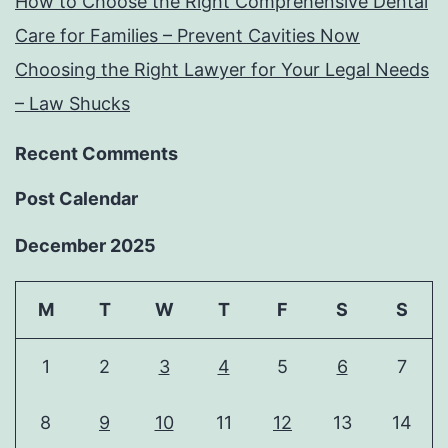
How to Choose the Right Comprehensive Dental
Care for Families – Prevent Cavities Now
Choosing the Right Lawyer for Your Legal Needs
– Law Shucks
Recent Comments
Post Calendar
December 2025
M
T
W
T
F
S
S
1
2
3
4
5
6
7
8
9
10
11
12
13
14