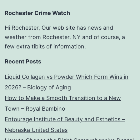
Rochester Crime Watch
Hi Rochester, Our web site has news and
weather from Rochester, NY and of course, a
few extra tibits of information.
Recent Posts
Liquid Collagen vs Powder Which Form Wins in
2026? – Biology of Aging
How to Make a Smooth Transition to a New
Town – Royal Bambino
Entourage Institute of Beauty and Esthetics –
Nebraska United States