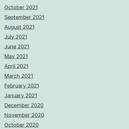
October 2021
September 2021
August 2021
July 2021
June 2021
May 2021
April 2021
March 2021
February 2021
January 2021
December 2020
November 2020
October 2020