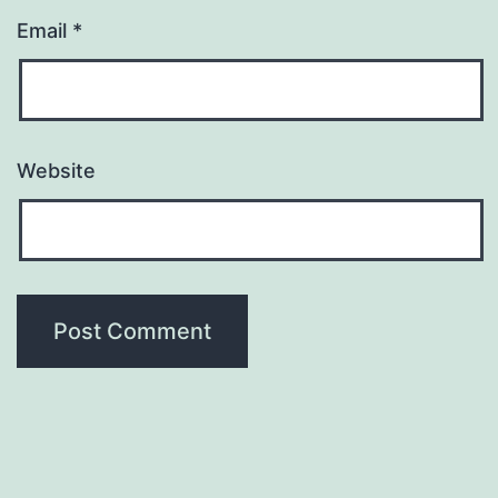
Email
*
Website