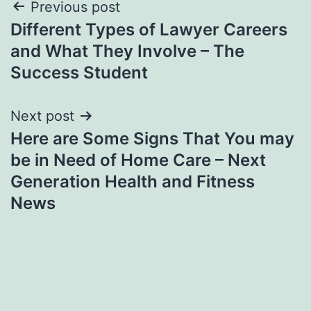
Post
Previous post
Different Types of Lawyer Careers
navigation
and What They Involve – The
Success Student
Next post
Here are Some Signs That You may
be in Need of Home Care – Next
Generation Health and Fitness
News