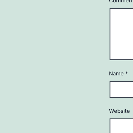
Commen
Name
*
Website