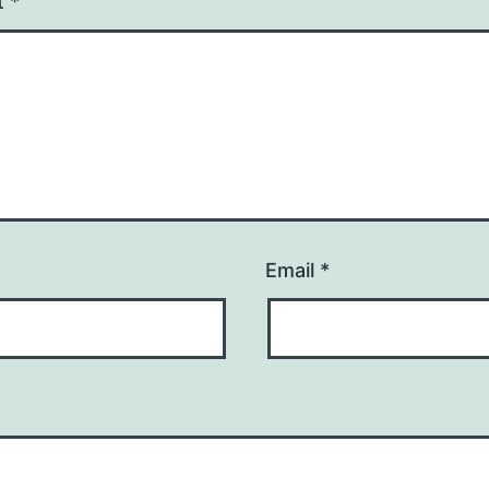
t
*
Email
*