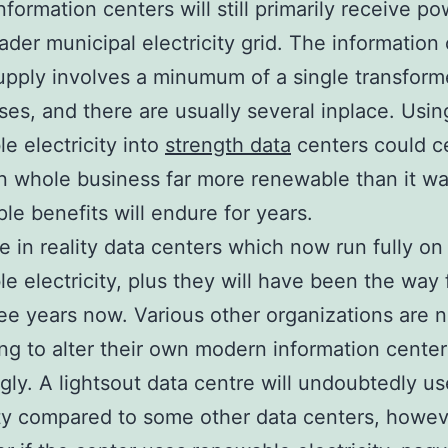
information centers will still primarily receive p
ader municipal electricity grid. The information
pply involves a minumum of a single transforme
es, and there are usually several inplace. Usin
e electricity into
strength data
centers could ce
n whole business far more renewable than it was
le benefits will endure for years.
e in reality data centers which now run fully on
e electricity, plus they will have been the way 
ree years now. Various other organizations are 
ng to alter their own modern information center
gly. A lightsout data centre will undoubtedly us
ity compared to some other data centers, howeve