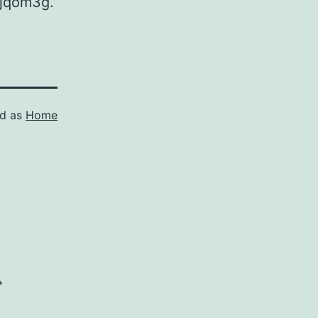
qyjqom3g.
ed as
Home
*