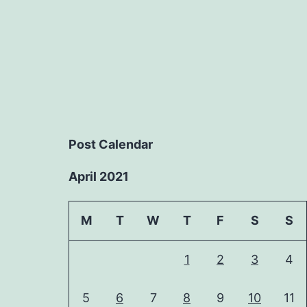
Post Calendar
April 2021
M
T
W
T
F
S
S
1
2
3
4
5
6
7
8
9
10
11