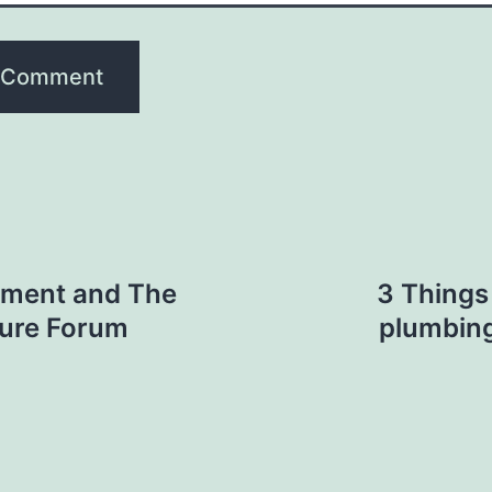
ement and The
3 Things
lture Forum
plumbing