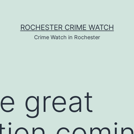
ROCHESTER CRIME WATCH
Crime Watch in Rochester
e great
tion comin