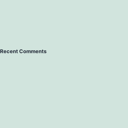
Recent Comments