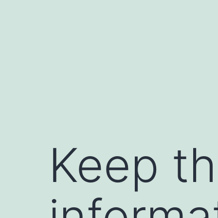
Skip
to
content
Keep th
informa