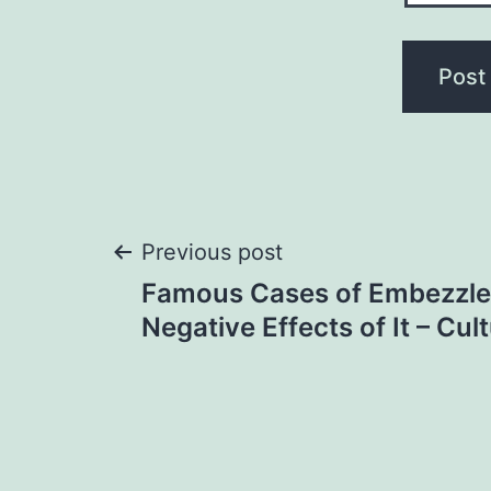
Post
Previous post
Famous Cases of Embezzl
navigation
Negative Effects of It – Cu