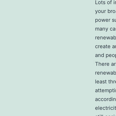
Lots of 
your bro
power su
many cas
renewabl
create a
and peop
There ar
renewabl
least th
attempti
accordin
electric