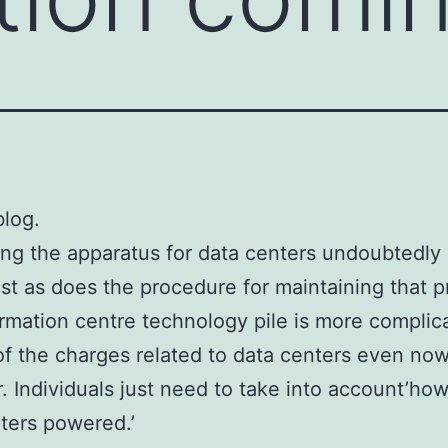
log.
ng the apparatus for data centers undoubtedly
ust as does the procedure for maintaining that p
rmation centre technology pile is more complic
of the charges related to data centers even now
. Individuals just need to take into account’how
ters powered.’