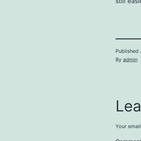
still ea
Published
By
admin
Lea
Your email