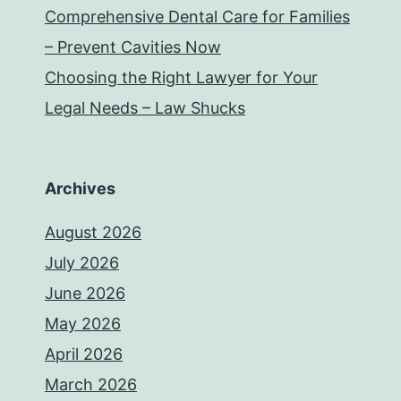
Comprehensive Dental Care for Families
– Prevent Cavities Now
Choosing the Right Lawyer for Your
Legal Needs – Law Shucks
Archives
August 2026
July 2026
June 2026
May 2026
April 2026
March 2026