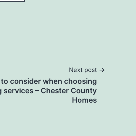
Next post
 to consider when choosing
 services – Chester County
Homes