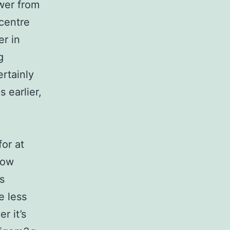
ower from
 centre
r in
g
rtainly
 earlier,
for at
now
s
e less
r it’s