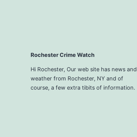
Rochester Crime Watch
Hi Rochester, Our web site has news and
weather from Rochester, NY and of
course, a few extra tibits of information.