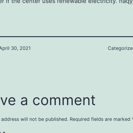
sier if the center uses renewable electricity. na
April 30, 2021
Categoriz
ve a comment
 address will not be published.
Required fields are marked