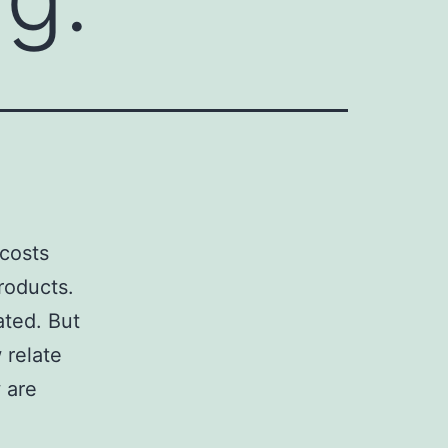
 costs
roducts.
ated. But
 relate
 are