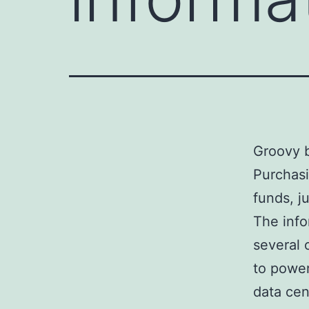
Groovy b
Purchasi
funds, j
The info
several 
to power
data cen