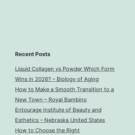
Recent Posts
Liquid Collagen vs Powder Which Form
Wins in 2026? – Biology of Aging
How to Make a Smooth Transition to a
New Town – Royal Bambino
Entourage Institute of Beauty and
Esthetics – Nebraska United States
How to Choose the Right