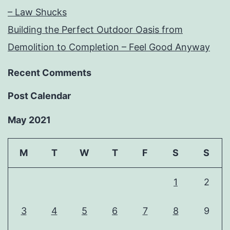
– Law Shucks
Building the Perfect Outdoor Oasis from
Demolition to Completion – Feel Good Anyway
Recent Comments
Post Calendar
May 2021
M
T
W
T
F
S
S
1
2
3
4
5
6
7
8
9