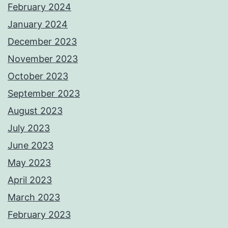
February 2024
January 2024
December 2023
November 2023
October 2023
September 2023
August 2023
July 2023
June 2023
May 2023
April 2023
March 2023
February 2023