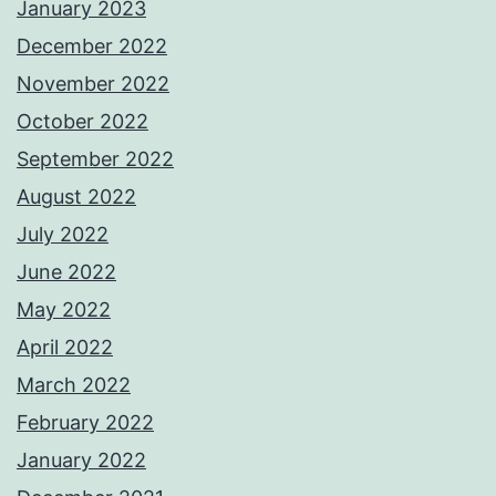
January 2023
December 2022
November 2022
October 2022
September 2022
August 2022
July 2022
June 2022
May 2022
April 2022
March 2022
February 2022
January 2022