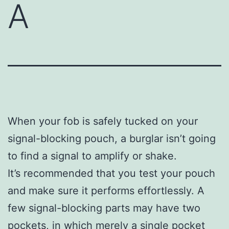
A
When your fob is safely tucked on your
signal-blocking pouch, a burglar isn’t going
to find a signal to amplify or shake.
It’s recommended that you test your pouch
and make sure it performs effortlessly. A
few signal-blocking parts may have two
pockets, in which merely a single pocket