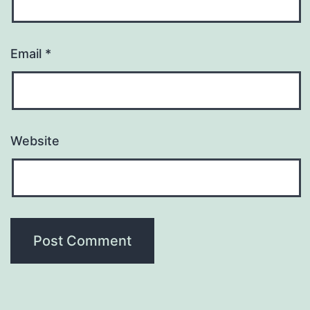
Email
*
Website