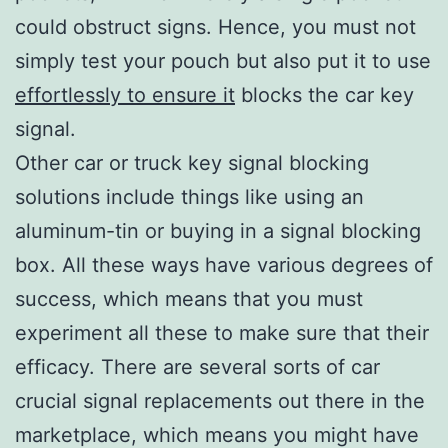
could obstruct signs. Hence, you must not
simply test your pouch but also put it to use
effortlessly to ensure it
blocks the car key
signal.
Other car or truck key signal blocking
solutions include things like using an
aluminum-tin or buying in a signal blocking
box. All these ways have various degrees of
success, which means that you must
experiment all these to make sure that their
efficacy. There are several sorts of car
crucial signal replacements out there in the
marketplace, which means you might have