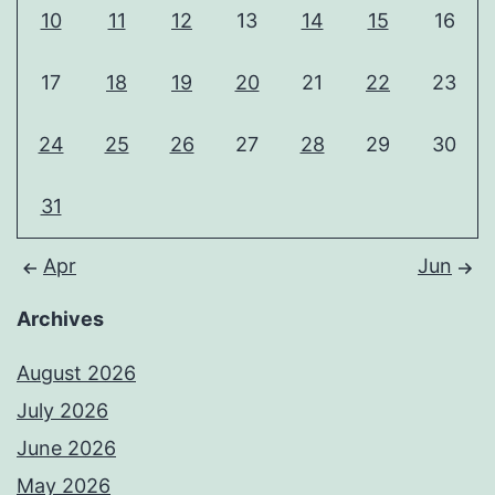
10
11
12
13
14
15
16
17
18
19
20
21
22
23
24
25
26
27
28
29
30
31
Apr
Jun
Archives
August 2026
July 2026
June 2026
May 2026