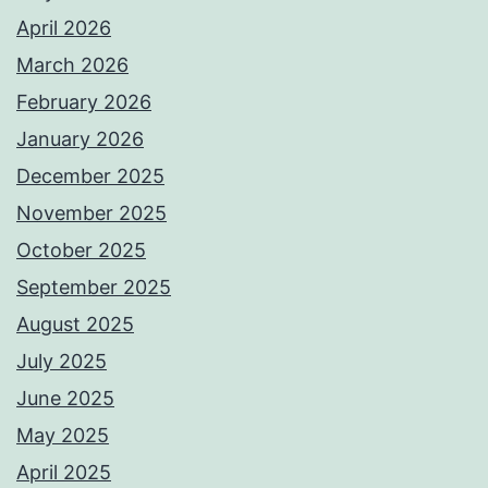
April 2026
March 2026
February 2026
January 2026
December 2025
November 2025
October 2025
September 2025
August 2025
July 2025
June 2025
May 2025
April 2025