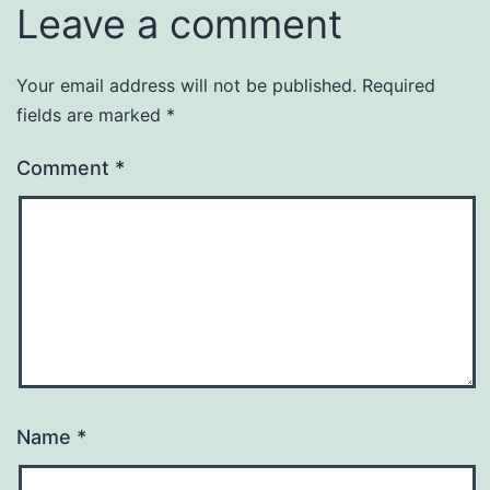
Leave a comment
Your email address will not be published.
Required
fields are marked
*
Comment
*
Name
*