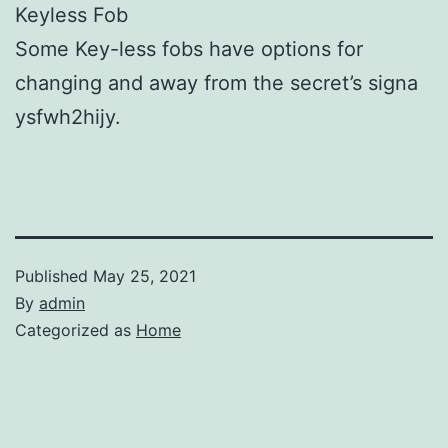
Keyless Fob
Some Key-less fobs have options for
changing and away from the secret’s signa
ysfwh2hijy.
Published
May 25, 2021
By
admin
Categorized as
Home