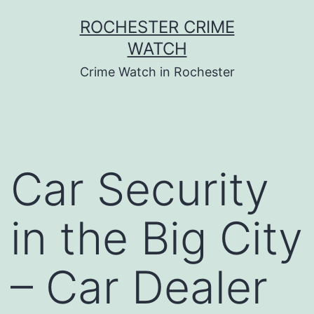
Skip
ROCHESTER CRIME
to
WATCH
content
Crime Watch in Rochester
Car Security
in the Big City
– Car Dealer