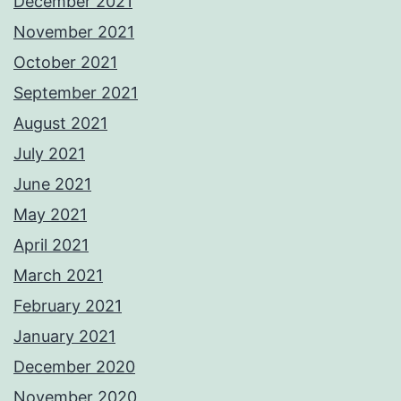
December 2021
November 2021
October 2021
September 2021
August 2021
July 2021
June 2021
May 2021
April 2021
March 2021
February 2021
January 2021
December 2020
November 2020