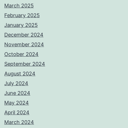
March 2025
February 2025
January 2025
December 2024
November 2024
October 2024
September 2024
August 2024
July 2024
June 2024
May 2024
April 2024
March 2024