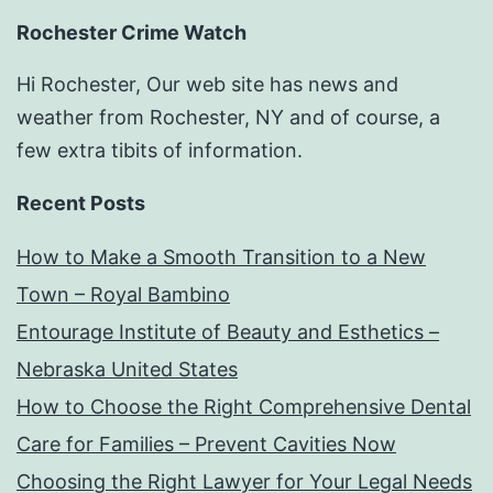
Rochester Crime Watch
Hi Rochester, Our web site has news and
weather from Rochester, NY and of course, a
few extra tibits of information.
Recent Posts
How to Make a Smooth Transition to a New
Town – Royal Bambino
Entourage Institute of Beauty and Esthetics –
Nebraska United States
How to Choose the Right Comprehensive Dental
Care for Families – Prevent Cavities Now
Choosing the Right Lawyer for Your Legal Needs