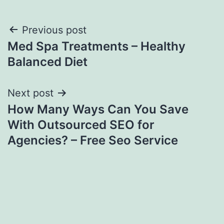
Post
Previous post
Med Spa Treatments – Healthy
navigation
Balanced Diet
Next post
How Many Ways Can You Save
With Outsourced SEO for
Agencies? – Free Seo Service