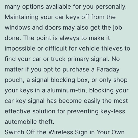
many options available for you personally.
Maintaining your car keys off from the
windows and doors may also get the job
done. The point is always to make it
impossible or difficult for vehicle thieves to
find your car or truck primary signal. No
matter if you opt to purchase a Faraday
pouch, a signal blocking box, or only shop
your keys in a aluminum-tin, blocking your
car key signal has become easily the most
effective solution for preventing key-less
automobile theft.
Switch Off the Wireless Sign in Your Own