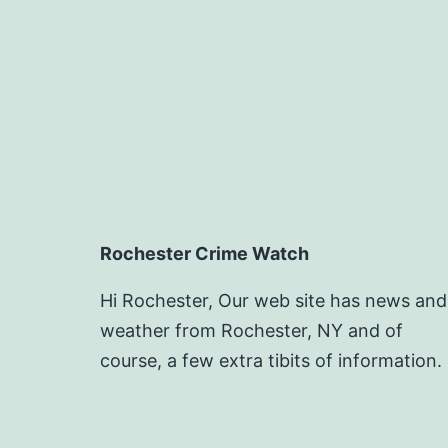
Rochester Crime Watch
Hi Rochester, Our web site has news and
weather from Rochester, NY and of
course, a few extra tibits of information.