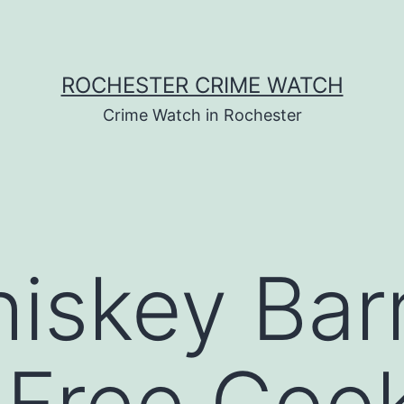
ROCHESTER CRIME WATCH
Crime Watch in Rochester
skey Barr
 Free Coo