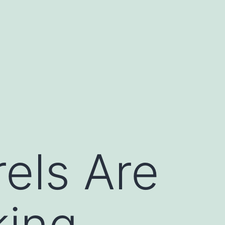
els Are
king