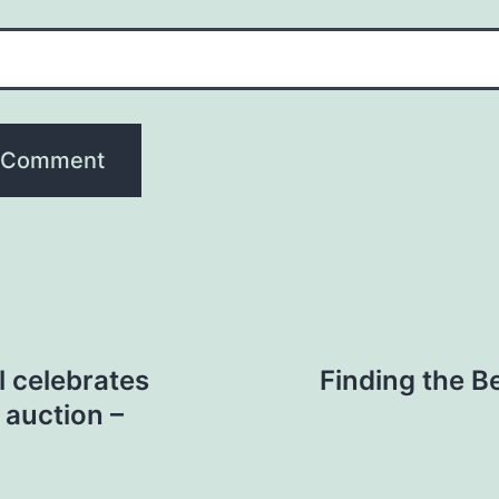
l celebrates
Finding the Be
 auction –