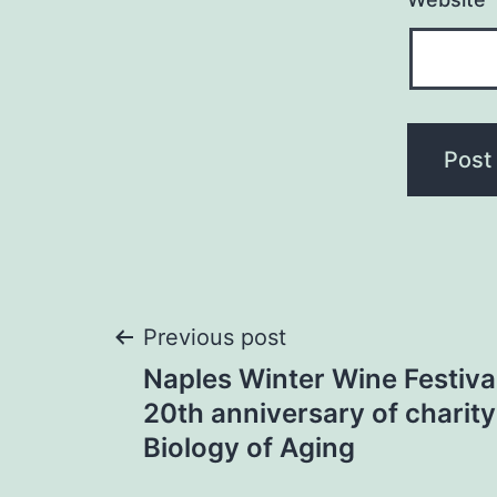
Post
Previous post
Naples Winter Wine Festiva
navigation
20th anniversary of charity
Biology of Aging