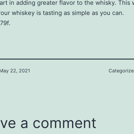
part in adding greater flavor to the whisky. This
your whiskey is tasting as simple as you can.
79f.
May 22, 2021
Categoriz
ve a comment