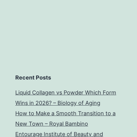
Recent Posts
Liquid Collagen vs Powder Which Form
Wins in 2026? – Biology of Aging
How to Make a Smooth Transition to a
New Town – Royal Bambino
Entourage Institute of Beauty and