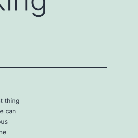
t thing
se can
ous
the