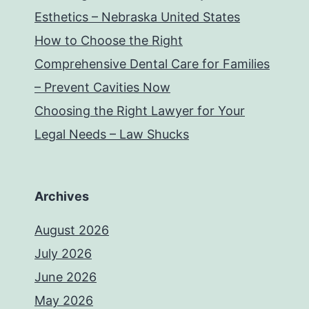
Esthetics – Nebraska United States
How to Choose the Right
Comprehensive Dental Care for Families
– Prevent Cavities Now
Choosing the Right Lawyer for Your
Legal Needs – Law Shucks
Archives
August 2026
July 2026
June 2026
May 2026