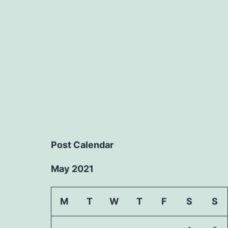
Post Calendar
May 2021
M
T
W
T
F
S
S