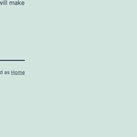
 will make
ed as
Home