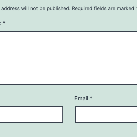
 address will not be published.
Required fields are marked
t
*
Email
*