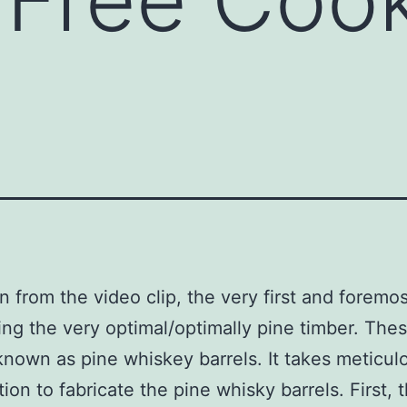
 from the video clip, the very first and foremos
ing the very optimal/optimally pine timber. The
known as pine whiskey barrels. It takes meticul
ion to fabricate the pine whisky barrels. First, 