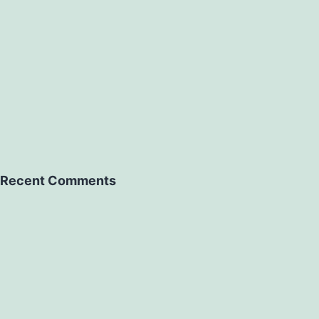
Recent Comments