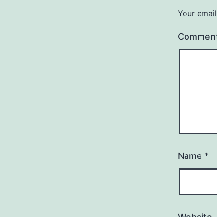
Your email
Commen
Name
*
Website