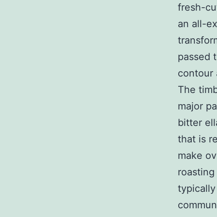
fresh-cu
an all-e
transfor
passed t
contour 
The timb
major pa
bitter e
that is 
make ove
roasting
typicall
communic