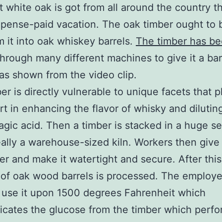
t white oak is got from all around the country 
xpense-paid vacation. The oak timber ought to 
m it into oak whiskey barrels.
The timber has b
hrough many different machines to give it a bar
as shown from the video clip.
er is directly vulnerable to unique facets that p
rt in enhancing the flavor of whisky and dilutin
llagic acid. Then a timber is stacked in a huge s
really a warehouse-sized kiln. Workers then give 
r and make it watertight and secure. After this
 of oak wood barrels is processed. The employ
y use it upon 1500 degrees Fahrenheit which
ates the glucose from the timber which perfo