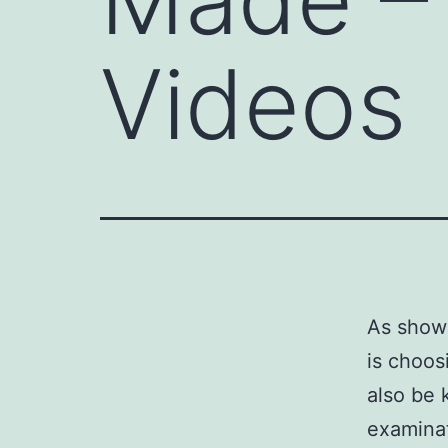
Videos
As shown
is choos
also be 
examinat