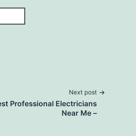
Next post
st Professional Electricians
Near Me –