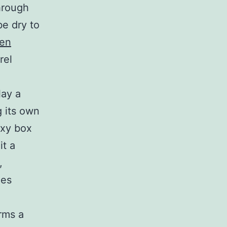
through
be dry to
een
rel
lay a
g its own
exy box
it a
,
ees
rms a