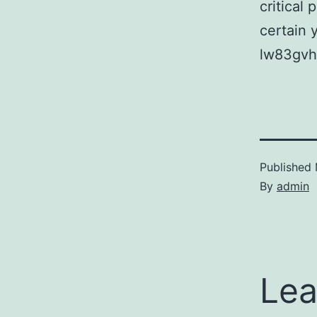
critical 
certain 
lw83gvh
Published
By
admin
Lea