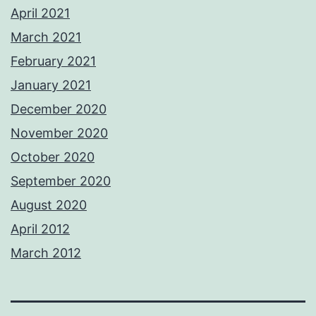
April 2021
March 2021
February 2021
January 2021
December 2020
November 2020
October 2020
September 2020
August 2020
April 2012
March 2012