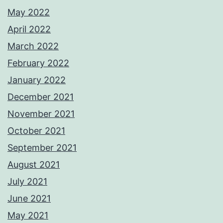
May 2022
April 2022
March 2022
February 2022
January 2022
December 2021
November 2021
October 2021
September 2021
August 2021
July 2021
June 2021
May 2021