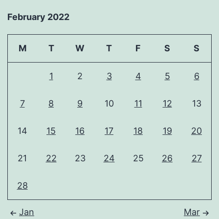
February 2022
M
T
W
T
F
S
S
1
2
3
4
5
6
7
8
9
10
11
12
13
14
15
16
17
18
19
20
21
22
23
24
25
26
27
28
Jan
Mar