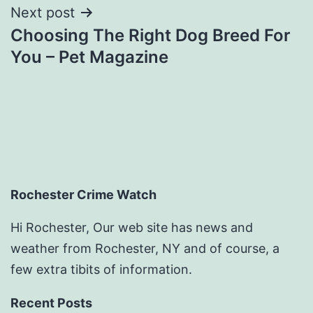
Next post
Choosing The Right Dog Breed For
You – Pet Magazine
Rochester Crime Watch
Hi Rochester, Our web site has news and
weather from Rochester, NY and of course, a
few extra tibits of information.
Recent Posts