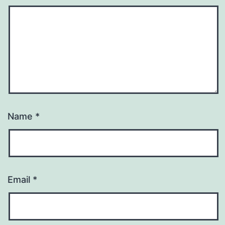
Name
*
Email
*