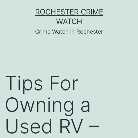
Skip
ROCHESTER CRIME
to
WATCH
content
Crime Watch in Rochester
Tips For
Owning a
Used RV –