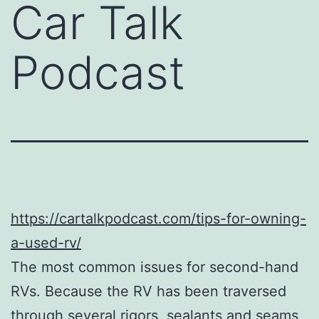
Car Talk
Podcast
https://cartalkpodcast.com/tips-for-owning-
a-used-rv/
The most common issues for second-hand
RVs. Because the RV has been traversed
through several rigors, sealants and seams