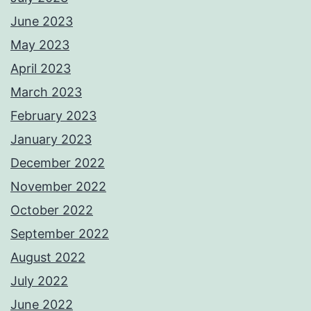
June 2023
May 2023
April 2023
March 2023
February 2023
January 2023
December 2022
November 2022
October 2022
September 2022
August 2022
July 2022
June 2022