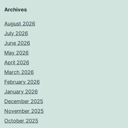
Archives
August 2026
July 2026
June 2026
May 2026
April 2026
March 2026
February 2026
January 2026
December 2025
November 2025
October 2025