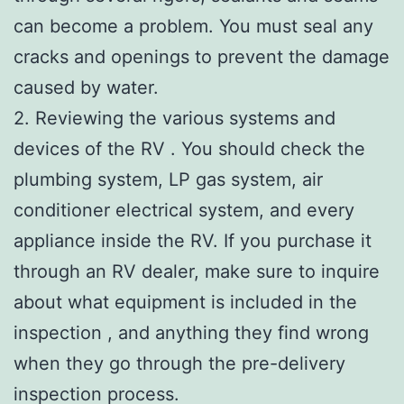
can become a problem. You must seal any
cracks and openings to prevent the damage
caused by water.
2. Reviewing the various systems and
devices of the RV . You should check the
plumbing system, LP gas system, air
conditioner electrical system, and every
appliance inside the RV. If you purchase it
through an RV dealer, make sure to inquire
about what equipment is included in the
inspection , and anything they find wrong
when they go through the pre-delivery
inspection process.