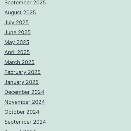
September 2025
August 2025
July 2025
June 2025
May 2025
April 2025
March 2025
February 2025
January 2025
December 2024
November 2024
October 2024
September 2024