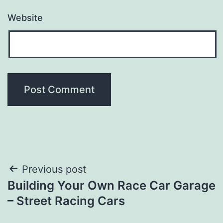
Website
Post
Previous post
Building Your Own Race Car Garage
navigation
– Street Racing Cars