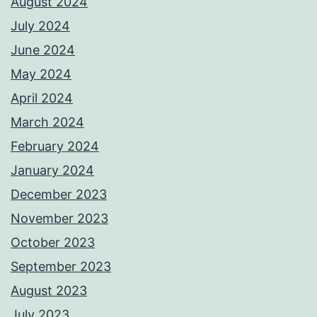
August 2024
July 2024
June 2024
May 2024
April 2024
March 2024
February 2024
January 2024
December 2023
November 2023
October 2023
September 2023
August 2023
July 2023