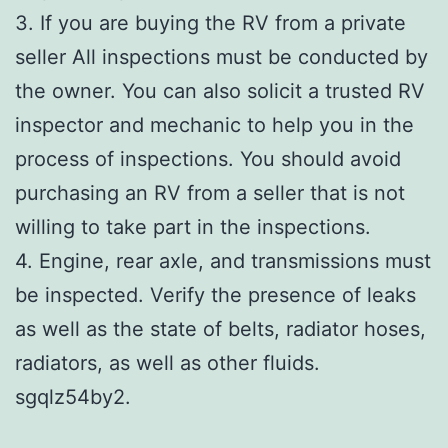
3. If you are buying the RV from a private
seller All inspections must be conducted by
the owner. You can also solicit a trusted RV
inspector and mechanic to help you in the
process of inspections. You should avoid
purchasing an RV from a seller that is not
willing to take part in the inspections.
4. Engine, rear axle, and transmissions must
be inspected. Verify the presence of leaks
as well as the state of belts, radiator hoses,
radiators, as well as other fluids.
sgqlz54by2.