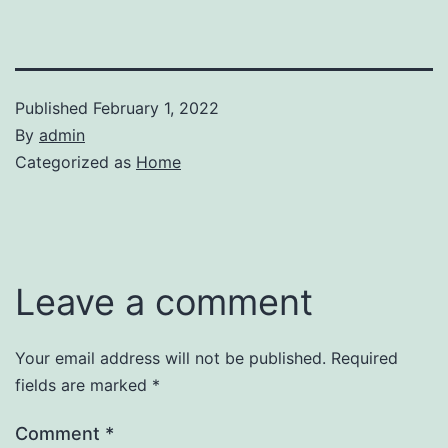
Published
February 1, 2022
By
admin
Categorized as
Home
Leave a comment
Your email address will not be published.
Required
fields are marked
*
Comment
*