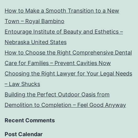
How to Make a Smooth Transition to a New
Town – Royal Bambino
Entourage Institute of Beauty and Esthetics –
Nebraska United States
How to Choose the Right Comprehensive Dental
Care for Families – Prevent Cavities Now
Choosing the Right Lawyer for Your Legal Needs
– Law Shucks
Building the Perfect Outdoor Oasis from
Demolition to Completion – Feel Good Anyway
Recent Comments
Post Calendar