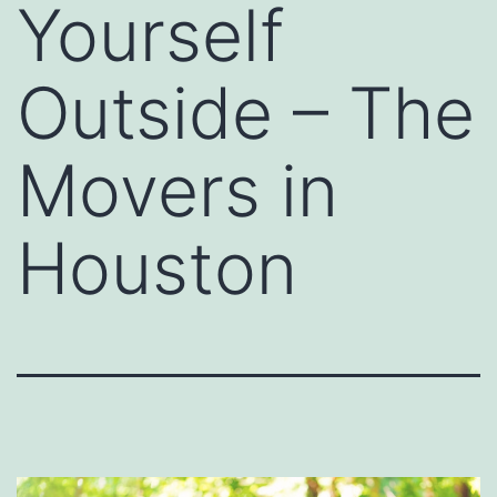
Yourself
Outside – The
Movers in
Houston