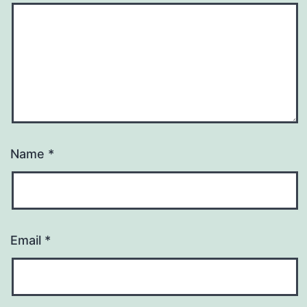
Name
*
Email
*