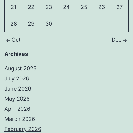
21
22
23
24
25
26
27
28
29
30
Oct
Dec
Archives
August 2026
July 2026
June 2026
May 2026
April 2026
March 2026
February 2026