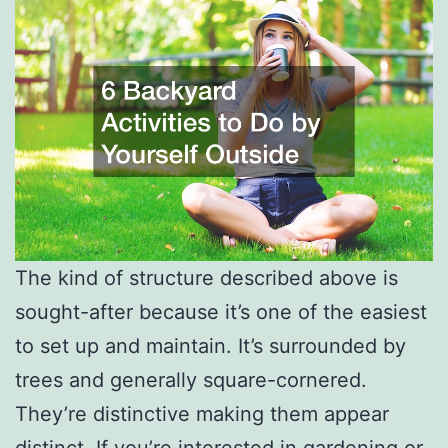
The kind of structure described above is
sought-after because it’s one of the easiest
to set up and maintain. It’s surrounded by
trees and generally square-cornered.
They’re distinctive making them appear
distinct. If you’re interested in gardening or