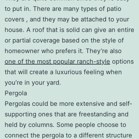
to put in. There are many types of patio
covers , and they may be attached to your
house. A roof that is solid can give an entire
or partial coverage based on the style of
homeowner who prefers it. They’re also
one of the most popular ranch-style
options
that will create a luxurious feeling when
you’re in your yard.
Pergola
Pergolas could be more extensive and self-
supporting ones that are freestanding and
held by columns. Some people choose to
connect the pergola to a different structure