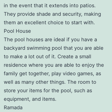
in the event that it extends into patios.
They provide shade and security, making
them an excellent choice to start with.
Pool House
The pool houses are ideal if you have a
backyard swimming pool that you are able
to make a lot out of it. Create a small
residence where you are able to enjoy the
family get together, play video games, as
well as many other things. The room to
store your items for the pool, such as
equipment, and items.
Ramada