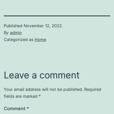
Published
November 12, 2022
By
admin
Categorized as
Home
Leave a comment
Your email address will not be published.
Required
fields are marked
*
Comment
*