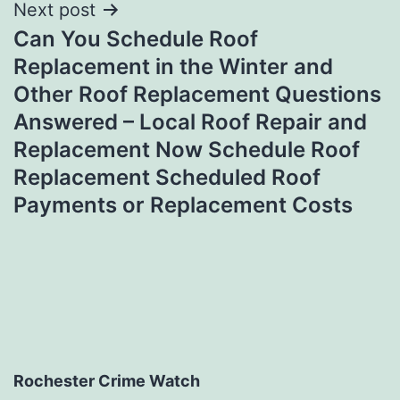
Next post
Can You Schedule Roof
Replacement in the Winter and
Other Roof Replacement Questions
Answered – Local Roof Repair and
Replacement Now Schedule Roof
Replacement Scheduled Roof
Payments or Replacement Costs
Rochester Crime Watch