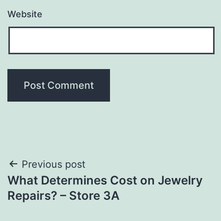
Website
Post
Previous post
What Determines Cost on Jewelry
navigation
Repairs? – Store 3A