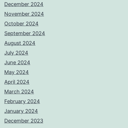
December 2024
November 2024
October 2024
September 2024
August 2024
July 2024
June 2024
May 2024
April 2024
March 2024
February 2024
January 2024
December 2023