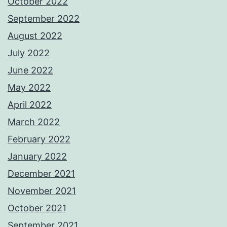
October 2022
September 2022
August 2022
July 2022
June 2022
May 2022
April 2022
March 2022
February 2022
January 2022
December 2021
November 2021
October 2021
September 2021