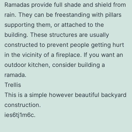
Ramadas provide full shade and shield from
rain. They can be freestanding with pillars
supporting them, or attached to the
building. These structures are usually
constructed to prevent people getting hurt
in the vicinity of a fireplace. If you want an
outdoor kitchen, consider building a
ramada.
Trellis
This is a simple however beautiful backyard
construction.
ies6tj1m6c.