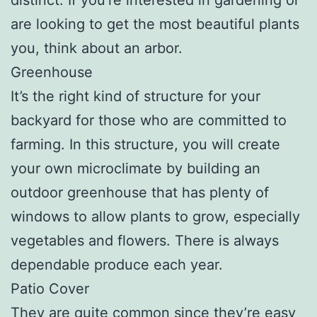
are looking to get the most beautiful plants
you, think about an arbor.
Greenhouse
It’s the right kind of structure for your
backyard for those who are committed to
farming. In this structure, you will create
your own microclimate by building an
outdoor greenhouse that has plenty of
windows to allow plants to grow, especially
vegetables and flowers. There is always
dependable produce each year.
Patio Cover
They are quite common since they’re easy