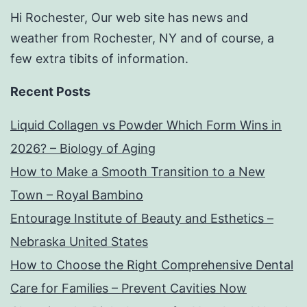
Hi Rochester, Our web site has news and
weather from Rochester, NY and of course, a
few extra tibits of information.
Recent Posts
Liquid Collagen vs Powder Which Form Wins in
2026? – Biology of Aging
How to Make a Smooth Transition to a New
Town – Royal Bambino
Entourage Institute of Beauty and Esthetics –
Nebraska United States
How to Choose the Right Comprehensive Dental
Care for Families – Prevent Cavities Now