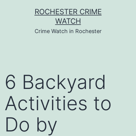
Skip
ROCHESTER CRIME
to
WATCH
content
Crime Watch in Rochester
6 Backyard
Activities to
Do by