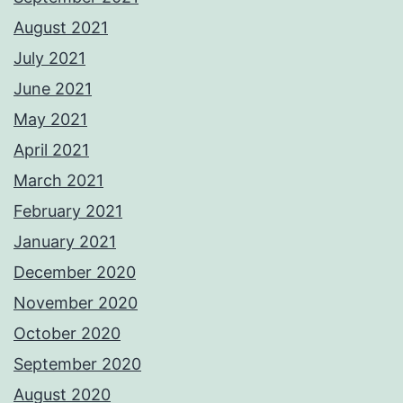
August 2021
July 2021
June 2021
May 2021
April 2021
March 2021
February 2021
January 2021
December 2020
November 2020
October 2020
September 2020
August 2020