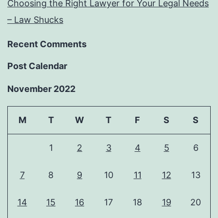
Choosing the Right Lawyer for Your Legal Needs
– Law Shucks
Recent Comments
Post Calendar
November 2022
M
T
W
T
F
S
S
1
2
3
4
5
6
7
8
9
10
11
12
13
14
15
16
17
18
19
20