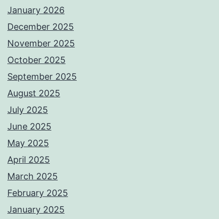
January 2026
December 2025
November 2025
October 2025
September 2025
August 2025
July 2025
June 2025
May 2025
April 2025
March 2025
February 2025
January 2025