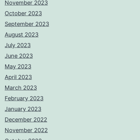
November 2023
October 2023
September 2023
August 2023
July 2023
June 2023
May 2023
April 2023
March 2023
February 2023
January 2023
December 2022
November 2022