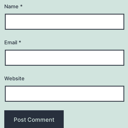
Name
*
Email
*
Website