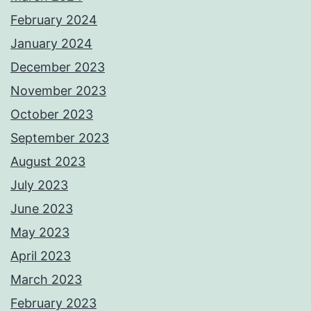
February 2024
January 2024
December 2023
November 2023
October 2023
September 2023
August 2023
July 2023
June 2023
May 2023
April 2023
March 2023
February 2023