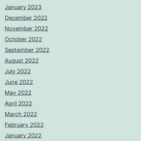
January 2023
December 2022
November 2022
October 2022
September 2022
August 2022
July 2022
June 2022
May 2022
April 2022
March 2022
February 2022
January 2022