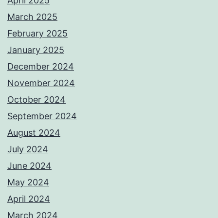
April 2025
March 2025
February 2025
January 2025
December 2024
November 2024
October 2024
September 2024
August 2024
July 2024
June 2024
May 2024
April 2024
March 2024