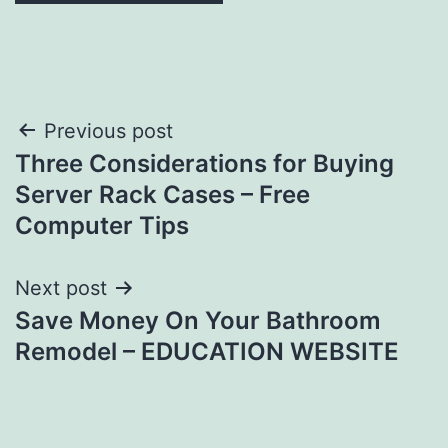
Post
Previous post
Three Considerations for Buying
navigation
Server Rack Cases – Free
Computer Tips
Next post
Save Money On Your Bathroom
Remodel – EDUCATION WEBSITE