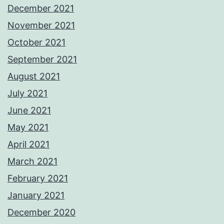
December 2021
November 2021
October 2021
September 2021
August 2021
July 2021
June 2021
May 2021
April 2021
March 2021
February 2021
January 2021
December 2020