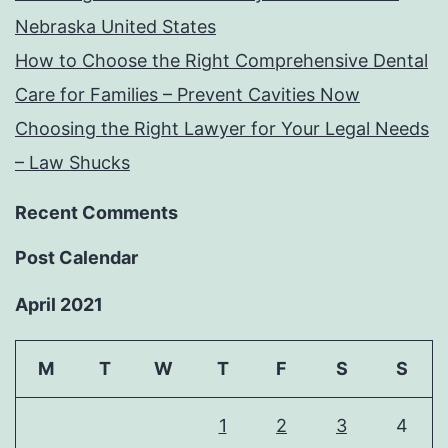
Nebraska United States
How to Choose the Right Comprehensive Dental
Care for Families – Prevent Cavities Now
Choosing the Right Lawyer for Your Legal Needs
– Law Shucks
Recent Comments
Post Calendar
April 2021
M
T
W
T
F
S
S
1
2
3
4