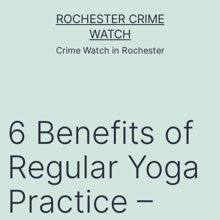
Skip
ROCHESTER CRIME
to
WATCH
content
Crime Watch in Rochester
6 Benefits of
Regular Yoga
Practice –