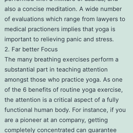
also a concise meditation. A wide number
of evaluations which range from lawyers to
medical practioners implies that yoga is
important to relieving panic and stress.
2. Far better Focus
The many breathing exercises perform a
substantial part in teaching attention
amongst those who practice yoga. As one
of the 6 benefits of routine yoga exercise,
the attention is a critical aspect of a fully
functional human body. For instance, if you
are a pioneer at an company, getting
completely concentrated can guarantee