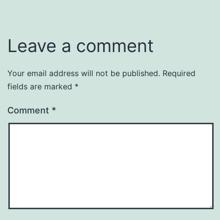
Leave a comment
Your email address will not be published.
Required
fields are marked
*
Comment
*