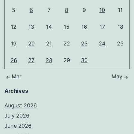
5
6
7
8
9
10
11
12
13
14
15
16
17
18
19
20
21
22
23
24
25
26
27
28
29
30
Mar
May
Archives
August 2026
July 2026
June 2026