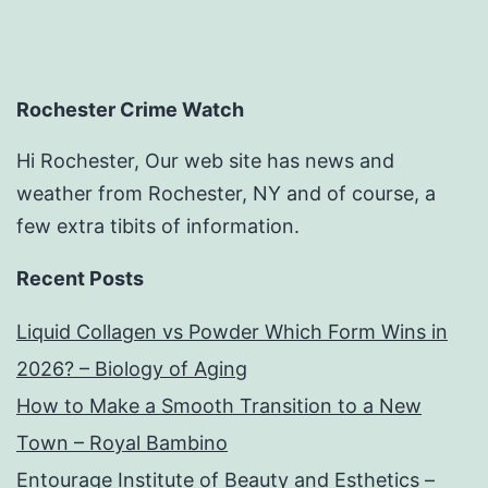
Rochester Crime Watch
Hi Rochester, Our web site has news and
weather from Rochester, NY and of course, a
few extra tibits of information.
Recent Posts
Liquid Collagen vs Powder Which Form Wins in
2026? – Biology of Aging
How to Make a Smooth Transition to a New
Town – Royal Bambino
Entourage Institute of Beauty and Esthetics –