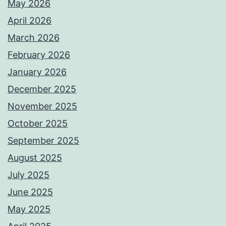
May 2026
April 2026
March 2026
February 2026
January 2026
December 2025
November 2025
October 2025
September 2025
August 2025
July 2025
June 2025
May 2025