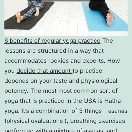
6 benefits of regular yoga practice
The
lessons are structured in a way that
accommodates rookies and experts. How
you
decide that amount
to practice
depends on your taste and physiological
potency. The most most common sort of
yoga that is practiced in the USA is Hatha
yoga. It’s a combination of 3 things – asanas
(physical evaluations ), breathing exercises
performed with a mixture of asanas, and