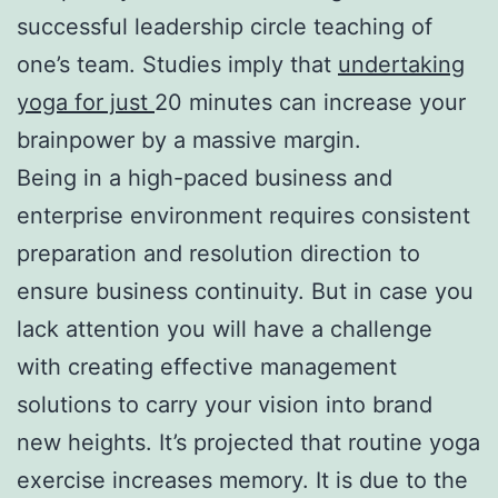
successful leadership circle teaching of
one’s team. Studies imply that
undertaking
yoga for just
20 minutes can increase your
brainpower by a massive margin.
Being in a high-paced business and
enterprise environment requires consistent
preparation and resolution direction to
ensure business continuity. But in case you
lack attention you will have a challenge
with creating effective management
solutions to carry your vision into brand
new heights. It’s projected that routine yoga
exercise increases memory. It is due to the