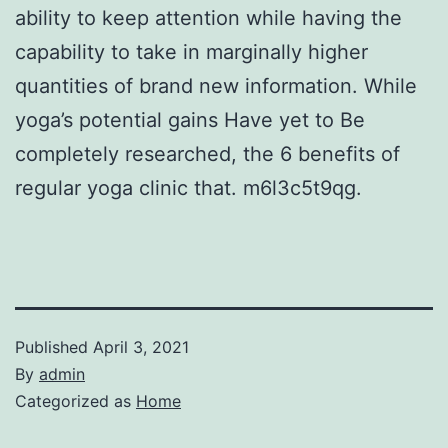
ability to keep attention while having the
capability to take in marginally higher
quantities of brand new information. While
yoga’s potential gains Have yet to Be
completely researched, the 6 benefits of
regular yoga clinic that. m6l3c5t9qg.
Published
April 3, 2021
By
admin
Categorized as
Home