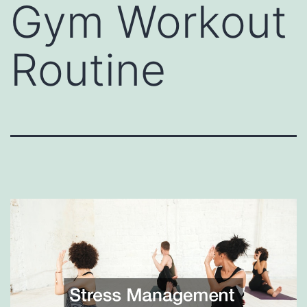
Gym Workout
Routine