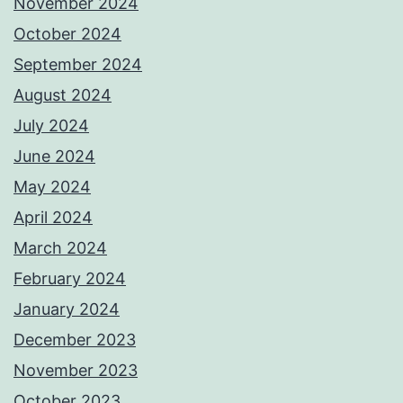
November 2024
October 2024
September 2024
August 2024
July 2024
June 2024
May 2024
April 2024
March 2024
February 2024
January 2024
December 2023
November 2023
October 2023