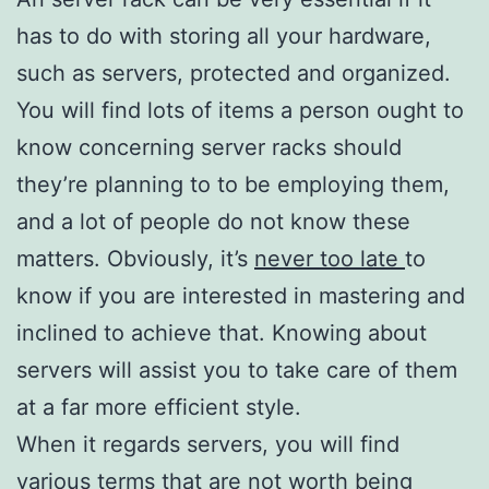
has to do with storing all your hardware,
such as servers, protected and organized.
You will find lots of items a person ought to
know concerning server racks should
they’re planning to to be employing them,
and a lot of people do not know these
matters. Obviously, it’s
never too late
to
know if you are interested in mastering and
inclined to achieve that. Knowing about
servers will assist you to take care of them
at a far more efficient style.
When it regards servers, you will find
various terms that are not worth
being