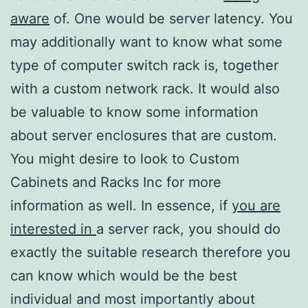
aware
of. One would be server latency. You
may additionally want to know what some
type of computer switch rack is, together
with a custom network rack. It would also
be valuable to know some information
about server enclosures that are custom.
You might desire to look to Custom
Cabinets and Racks Inc for more
information as well. In essence, if
you are
interested in
a server rack, you should do
exactly the suitable research therefore you
can know which would be the best
individual and most importantly about