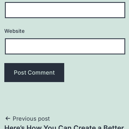
Website
Post
Previous post
Here’s How You Can Create a Better