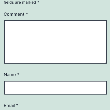
fields are marked
*
Comment
*
Name
*
Email
*