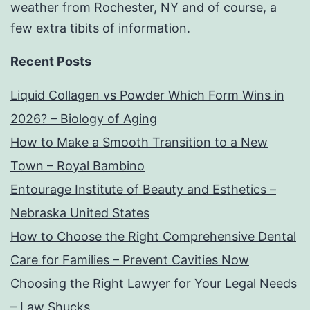
weather from Rochester, NY and of course, a
few extra tibits of information.
Recent Posts
Liquid Collagen vs Powder Which Form Wins in
2026? – Biology of Aging
How to Make a Smooth Transition to a New
Town – Royal Bambino
Entourage Institute of Beauty and Esthetics –
Nebraska United States
How to Choose the Right Comprehensive Dental
Care for Families – Prevent Cavities Now
Choosing the Right Lawyer for Your Legal Needs
– Law Shucks