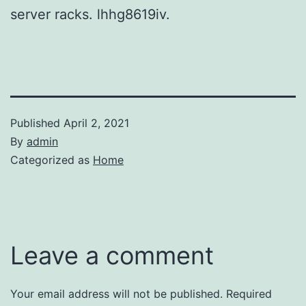
server racks. lhhg8619iv.
Published
April 2, 2021
By
admin
Categorized as
Home
Leave a comment
Your email address will not be published.
Required