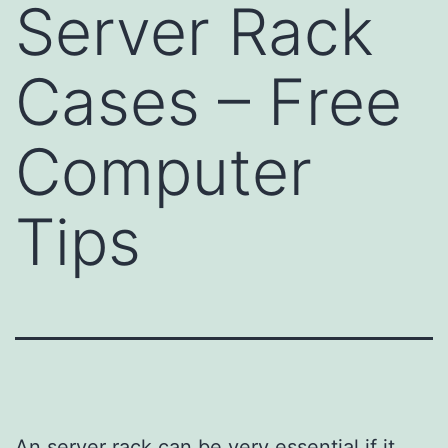
Server Rack
Cases – Free
Computer
Tips
An server rack can be very essential if it