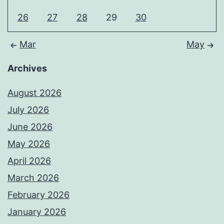
26
27
28
29
30
Mar
May
Archives
August 2026
July 2026
June 2026
May 2026
April 2026
March 2026
February 2026
January 2026