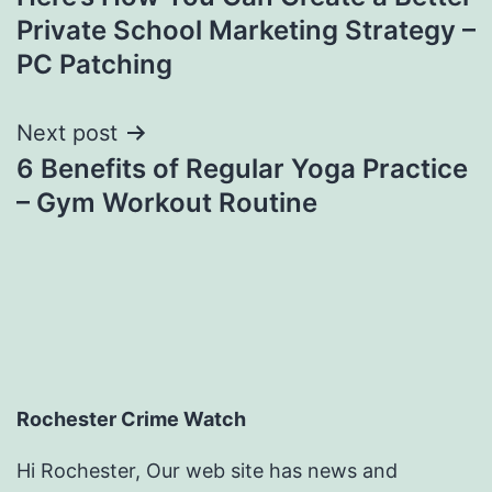
navigation
Private School Marketing Strategy –
PC Patching
Next post
6 Benefits of Regular Yoga Practice
– Gym Workout Routine
Rochester Crime Watch
Hi Rochester, Our web site has news and