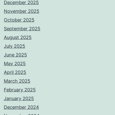
December 2025
November 2025
October 2025
September 2025
August 2025
July 2025
June 2025
May 2025
April 2025
March 2025
February 2025
January 2025
December 2024