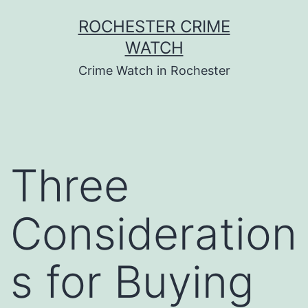
Skip
ROCHESTER CRIME
to
WATCH
content
Crime Watch in Rochester
Three
Consideration
s for Buying