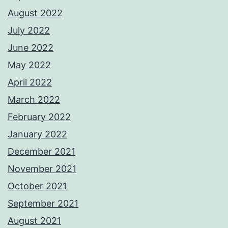
August 2022
July 2022
June 2022
May 2022
April 2022
March 2022
February 2022
January 2022
December 2021
November 2021
October 2021
September 2021
August 2021