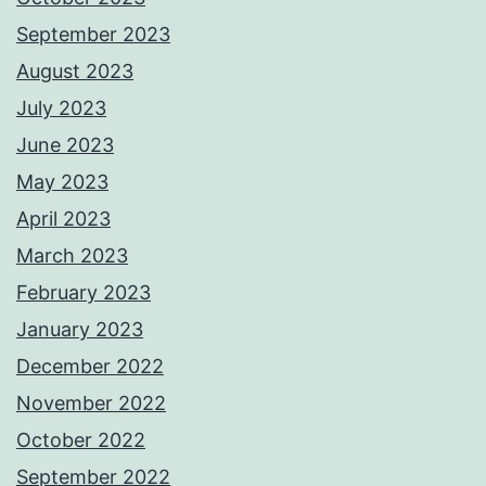
September 2023
August 2023
July 2023
June 2023
May 2023
April 2023
March 2023
February 2023
January 2023
December 2022
November 2022
October 2022
September 2022