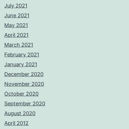
July 2021
June 2021
May 2021
April 2021
March 2021
February 2021
January 2021
December 2020
November 2020
October 2020
September 2020
August 2020
April 2012