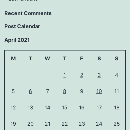
Recent Comments
Post Calendar
April 2021
M
T
W
T
F
S
S
1
2
3
4
5
6
7
8
9
10
11
12
13
14
15
16
17
18
19
20
21
22
23
24
25