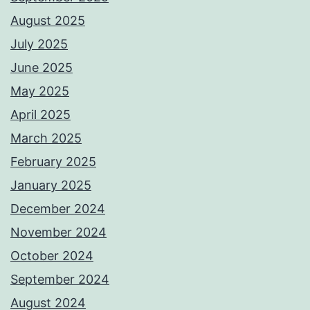
August 2025
July 2025
June 2025
May 2025
April 2025
March 2025
February 2025
January 2025
December 2024
November 2024
October 2024
September 2024
August 2024