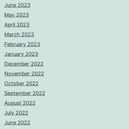
June 2023
May 2023
April 2023
March 2023
February 2023
January 2023
December 2022
November 2022
October 2022
September 2022
August 2022
July 2022
June 2022