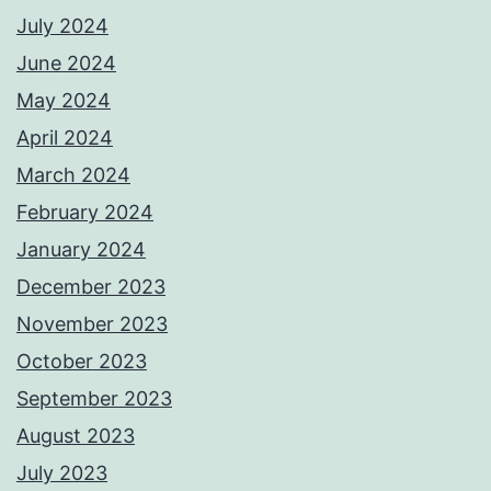
July 2024
June 2024
May 2024
April 2024
March 2024
February 2024
January 2024
December 2023
November 2023
October 2023
September 2023
August 2023
July 2023