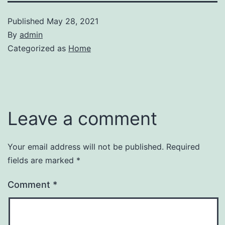
Published
May 28, 2021
By
admin
Categorized as
Home
Leave a comment
Your email address will not be published.
Required
fields are marked
*
Comment
*