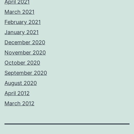
April 2021
March 2021
February 2021
January 2021
December 2020
November 2020
October 2020
September 2020
August 2020
April 2012
March 2012