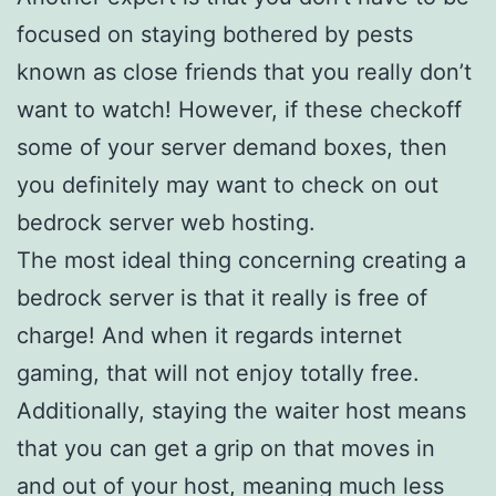
focused on staying bothered by pests
known as close friends that you really don’t
want to watch! However, if these checkoff
some of your server demand boxes, then
you definitely may want to check on out
bedrock server web hosting.
The most ideal thing concerning creating a
bedrock server is that it really is free of
charge! And when it regards internet
gaming, that will not enjoy totally free.
Additionally, staying the waiter host means
that you can get a grip on that moves in
and out of your host, meaning much less