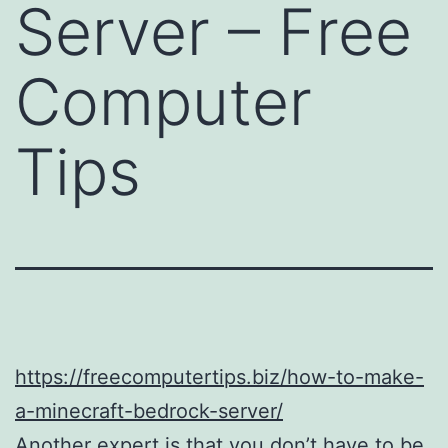
Server – Free
Computer
Tips
https://freecomputertips.biz/how-to-make-
a-minecraft-bedrock-server/
Another expert is that you don’t have to be