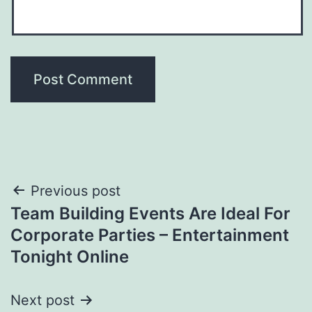
Post
Previous post
Team Building Events Are Ideal For
navigation
Corporate Parties – Entertainment
Tonight Online
Next post