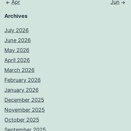
Apr
Jun
Archives
July 2026
June 2026
May 2026
April 2026
March 2026
February 2026
January 2026
December 2025
November 2025
October 2025
September 2025