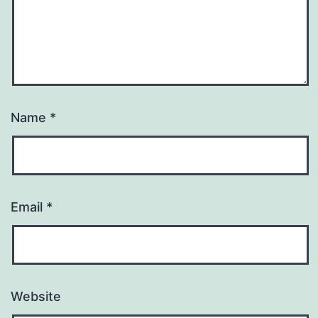
Name
*
Email
*
Website