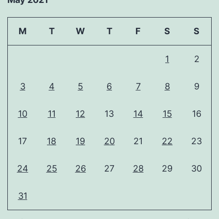
M
T
W
T
F
S
S
1
2
3
4
5
6
7
8
9
10
11
12
13
14
15
16
17
18
19
20
21
22
23
24
25
26
27
28
29
30
31