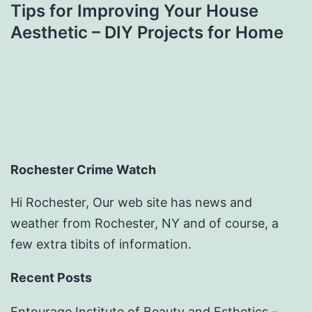
Tips for Improving Your House
Aesthetic – DIY Projects for Home
Rochester Crime Watch
Hi Rochester, Our web site has news and
weather from Rochester, NY and of course, a
few extra tibits of information.
Recent Posts
Entourage Institute of Beauty and Esthetics –