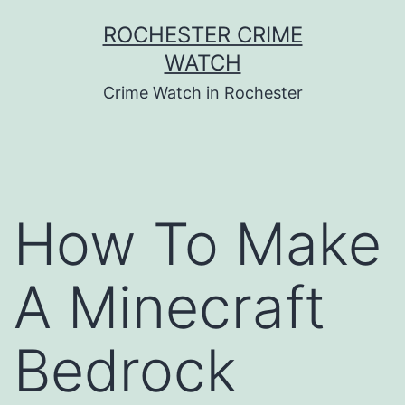
Skip
ROCHESTER CRIME
to
WATCH
content
Crime Watch in Rochester
How To Make
A Minecraft
Bedrock