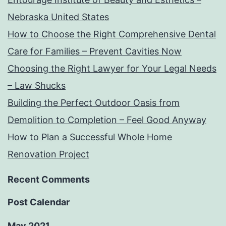
Nebraska United States
How to Choose the Right Comprehensive Dental
Care for Families – Prevent Cavities Now
Choosing the Right Lawyer for Your Legal Needs
– Law Shucks
Building the Perfect Outdoor Oasis from
Demolition to Completion – Feel Good Anyway
How to Plan a Successful Whole Home
Renovation Project
Recent Comments
Post Calendar
May 2021