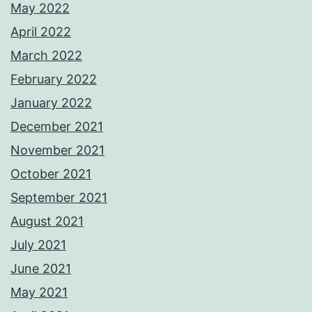
May 2022
April 2022
March 2022
February 2022
January 2022
December 2021
November 2021
October 2021
September 2021
August 2021
July 2021
June 2021
May 2021