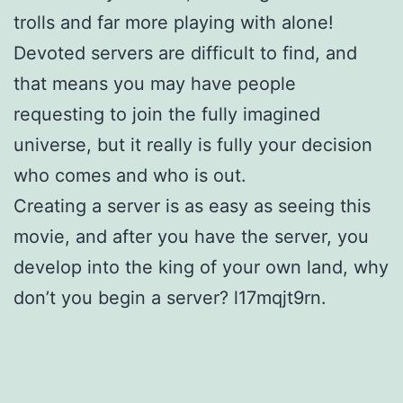
trolls and far more playing with alone!
Devoted servers are difficult to find, and
that means you may have people
requesting to join the fully imagined
universe, but it really is fully your decision
who comes and who is out.
Creating a server is as easy as seeing this
movie, and after you have the server, you
develop into the king of your own land, why
don’t you begin a server? l17mqjt9rn.