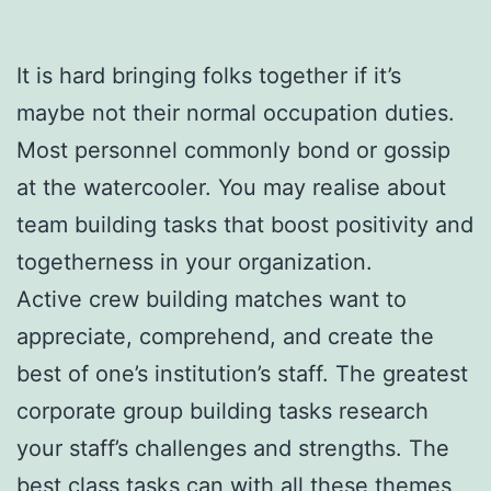
It is hard bringing folks together if it’s
maybe not their normal occupation duties.
Most personnel commonly bond or gossip
at the watercooler. You may realise about
team building tasks that boost positivity and
togetherness in your organization.
Active crew building matches want to
appreciate, comprehend, and create the
best of one’s institution’s staff. The greatest
corporate group building tasks research
your staff’s challenges and strengths. The
best class tasks can with all these themes,