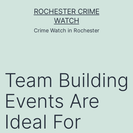
Skip
ROCHESTER CRIME
to
WATCH
content
Crime Watch in Rochester
Team Building
Events Are
Ideal For