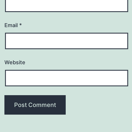
Email
*
Website