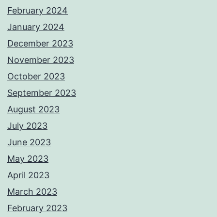
February 2024
January 2024
December 2023
November 2023
October 2023
September 2023
August 2023
July 2023
June 2023
May 2023
April 2023
March 2023
February 2023