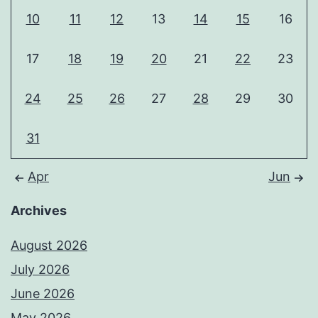
10
11
12
13
14
15
16
17
18
19
20
21
22
23
24
25
26
27
28
29
30
31
Apr
Jun
Archives
August 2026
July 2026
June 2026
May 2026