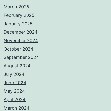
March 2025
February 2025
January 2025
December 2024
November 2024
October 2024
September 2024
August 2024
July 2024
June 2024
May 2024
April 2024
March 2024