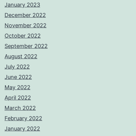
January 2023
December 2022
November 2022
October 2022
September 2022
August 2022
July 2022
June 2022
May 2022
April 2022
March 2022
February 2022
January 2022