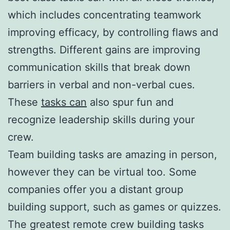
which includes concentrating teamwork
improving efficacy, by controlling flaws and
strengths. Different gains are improving
communication skills that break down
barriers in verbal and non-verbal cues.
These
tasks can
also spur fun and
recognize leadership skills during your
crew.
Team building tasks are amazing in person,
however they can be virtual too. Some
companies offer you a distant group
building support, such as games or quizzes.
The greatest remote crew building tasks