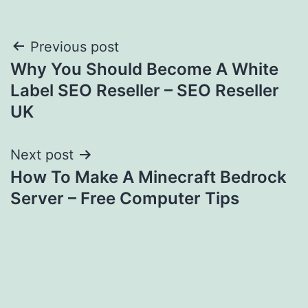
Post
Previous post
Why You Should Become A White
navigation
Label SEO Reseller – SEO Reseller
UK
Next post
How To Make A Minecraft Bedrock
Server – Free Computer Tips