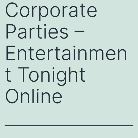
Corporate
Parties –
Entertainmen
t Tonight
Online