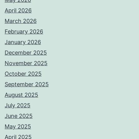
April 2026
March 2026
February 2026
January 2026
December 2025
November 2025
October 2025
September 2025
August 2025
July 2025
June 2025
May 2025
April 2025