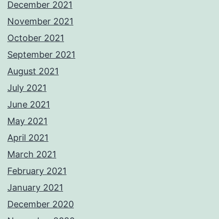
December 2021
November 2021
October 2021
September 2021
August 2021
July 2021
June 2021
May 2021
April 2021
March 2021
February 2021
January 2021
December 2020