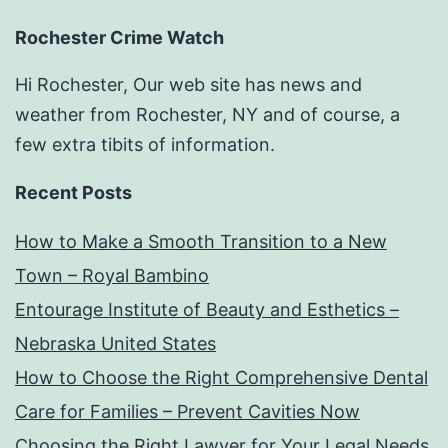
Rochester Crime Watch
Hi Rochester, Our web site has news and
weather from Rochester, NY and of course, a
few extra tibits of information.
Recent Posts
How to Make a Smooth Transition to a New
Town – Royal Bambino
Entourage Institute of Beauty and Esthetics –
Nebraska United States
How to Choose the Right Comprehensive Dental
Care for Families – Prevent Cavities Now
Choosing the Right Lawyer for Your Legal Needs