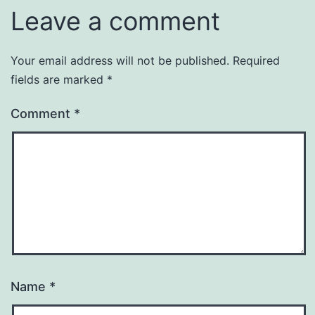
Leave a comment
Your email address will not be published.
Required
fields are marked
*
Comment
*
Name
*