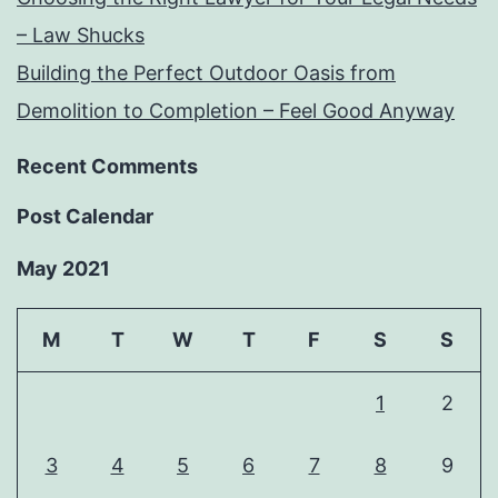
– Law Shucks
Building the Perfect Outdoor Oasis from
Demolition to Completion – Feel Good Anyway
Recent Comments
Post Calendar
May 2021
M
T
W
T
F
S
S
1
2
3
4
5
6
7
8
9