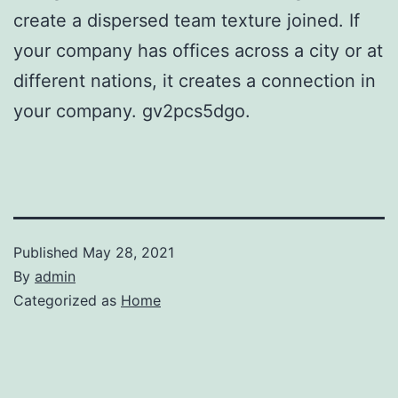
create a dispersed team texture joined. If
your company has offices across a city or at
different nations, it creates a connection in
your company. gv2pcs5dgo.
Published
May 28, 2021
By
admin
Categorized as
Home