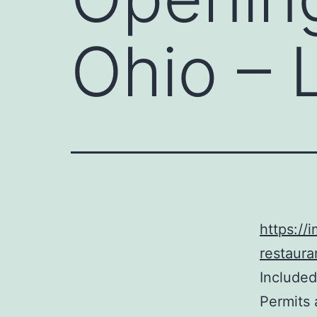
Ohio – 
https://
restaura
Included
Permits 