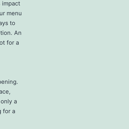
s impact
our menu
ays to
tion. An
t for a
pening.
ace,
 only a
 for a