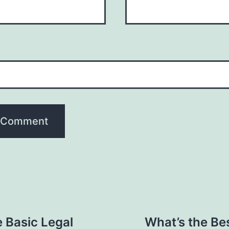
 Basic Legal
What’s the Bes