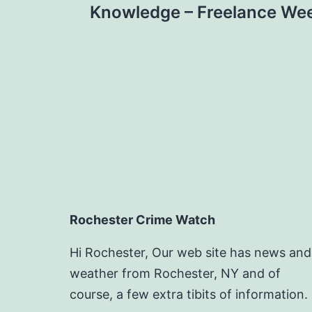
navigation
Knowledge – Freelance We
Rochester Crime Watch
Hi Rochester, Our web site has news and
weather from Rochester, NY and of
course, a few extra tibits of information.