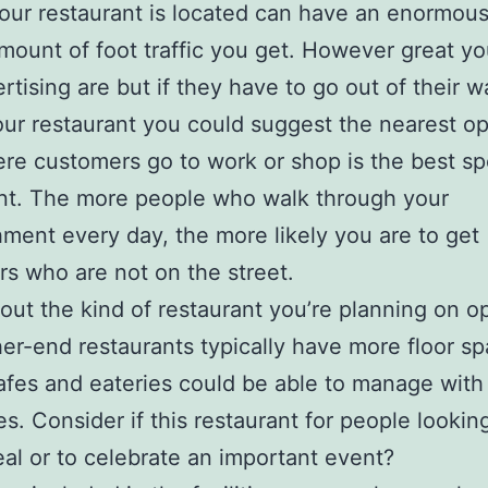
ur restaurant is located can have an enormou
mount of foot traffic you get. However great y
rtising are but if they have to go out of their w
our restaurant you could suggest the nearest op
re customers go to work or shop is the best spo
nt. The more people who walk through your
hment every day, the more likely you are to get
s who are not on the street.
 about the kind of restaurant you’re planning on o
er-end restaurants typically have more floor sp
fes and eateries could be able to manage with
es. Consider if this restaurant for people looking
al or to celebrate an important event?