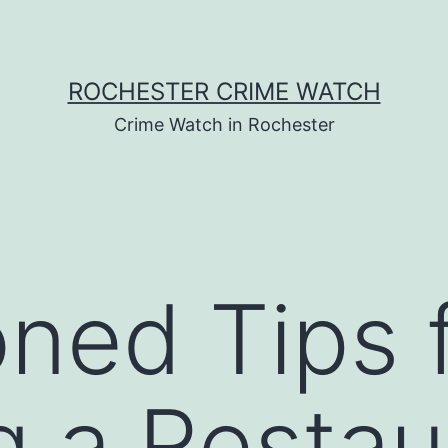
ROCHESTER CRIME WATCH
Crime Watch in Rochester
ned Tips 
 a Restaur