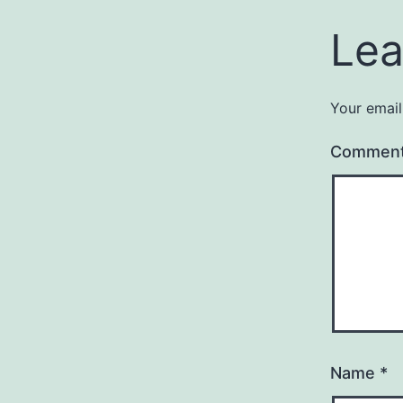
Lea
Your email
Commen
Name
*