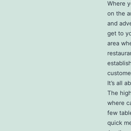
Where yo
on the a
and adve
get to y
area whe
restaura
establis
customer
It’s all
The high
where ca
few tabl
quick me