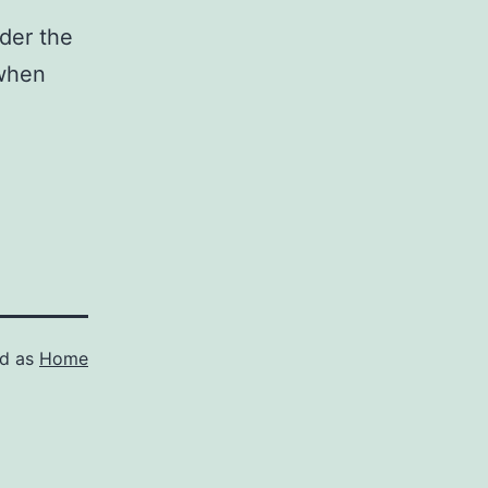
ider the
 when
ed as
Home