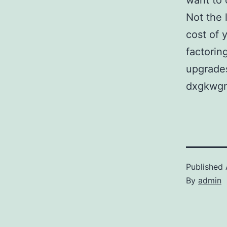
want to 
Not the 
cost of 
factorin
upgrades
dxgkwg
Published
By
admin