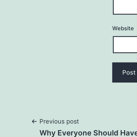
Website
Post
Previous post
Why Everyone Should Have