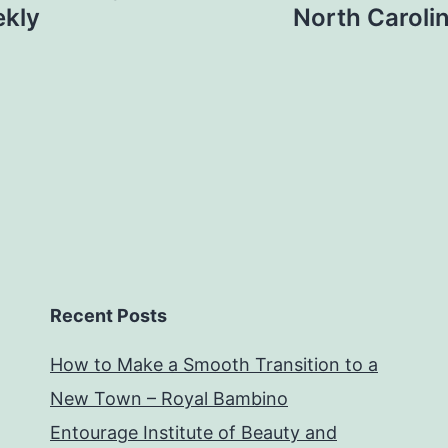
ekly
North Caroli
Recent Posts
How to Make a Smooth Transition to a
New Town – Royal Bambino
Entourage Institute of Beauty and