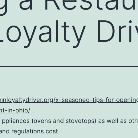
Loyalty Dri
imnloyaltydriver.org/x-seasoned-tips-for-openin
nt-in-ohio/
 ppliances (ovens and stovetops) as well as oth
and regulations cost