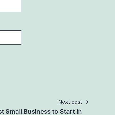
Next post
t Small Business to Start in