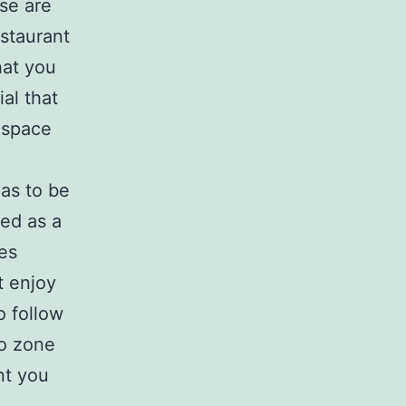
ase are
estaurant
hat you
ial that
 space
as to be
ded as a
es
t enjoy
o follow
io zone
nt you