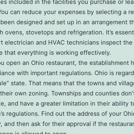
es included in the facilities you purchase or le
 You can reduce your expenses by selecting a r
 been designed and set up in an arrangement t
h ovens, stovetops and refrigeration. It’s essent
t electrician and HVAC technicians inspect the
e that everything is working effectively.
 open an Ohio restaurant, the establishment h
iance with important regulations. Ohio is regar
le” state. That means that the towns and villag
heir own zoning. Townships and counties don’
, and have a greater limitation in their ability t
e’s regulations. Find out the address of your Oh
y, and then ask for their approval if the restaura