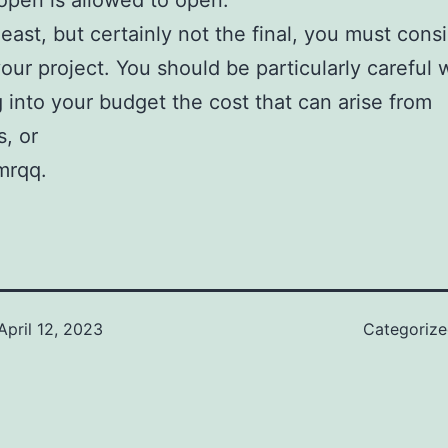
open is allowed to open.
least, but certainly not the final, you must cons
your project. You should be particularly careful
g into your budget the cost that can arise from
, or
mrqq.
April 12, 2023
Categoriz