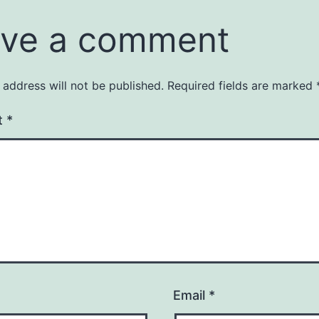
ve a comment
 address will not be published.
Required fields are marked
t
*
Email
*