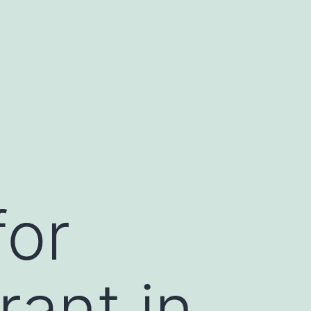
for
ant in