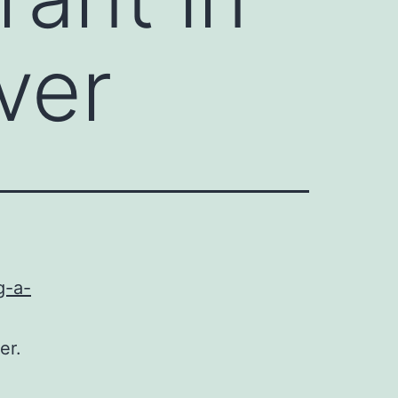
ver
g-a-
er.