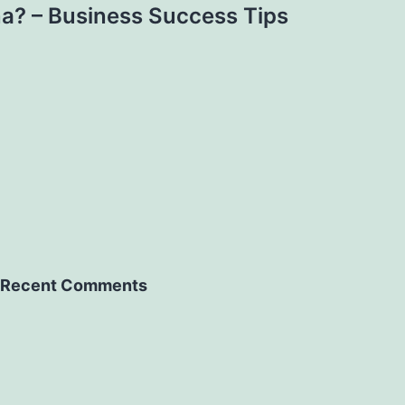
na? – Business Success Tips
Recent Comments