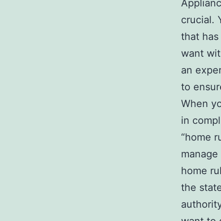
Applianc
crucial.
that has
want wit
an exper
to ensur
When you
in compl
“home ru
manage t
home rule
the stat
authorit